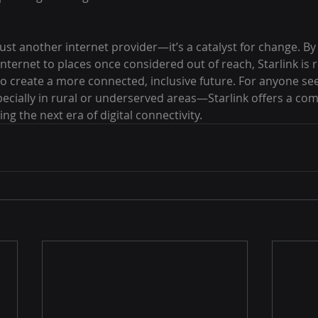
just another internet provider—it’s a catalyst for change. By d
 internet to places once considered out of reach, Starlink is 
to create a more connected, inclusive future. For anyone see
cially in rural or underserved areas—Starlink offers a comp
ng the next era of digital connectivity.