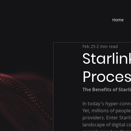
®
Home
Feb 25
2 min read
Starlin
Proces
The Benefits of Starl
In today's hyper-conne
Yet, millions of peop
providers. Enter Starl
landscape of digital c