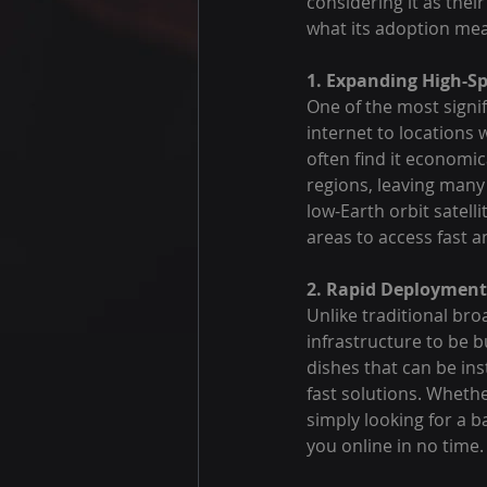
considering it as their
what its adoption mea
1. Expanding High-S
One of the most signifi
internet to locations
often find it economic
regions, leaving many 
low-Earth orbit satelli
areas to access fast 
2. Rapid Deployment 
Unlike traditional br
infrastructure to be b
dishes that can be ins
fast solutions. Whethe
simply looking for a b
you online in no time.