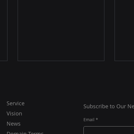
Service
Subscribe to Our Ne
Vision
Con
Starlink Scotland Installers
Email
News
Domain Terms