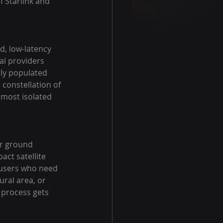
f Starlink and 
d, low-latency 
al providers 
ely populated 
constellation of 
e most isolated 
or ground 
ct satellite 
r users who need 
ral area, or 
 process gets 