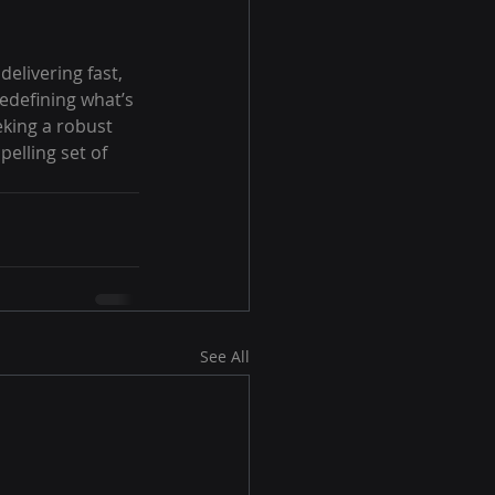
elivering fast, 
redefining what’s 
king a robust 
elling set of 
See All