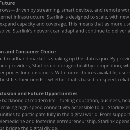
 Future
 grows—driven by streaming, smart devices, and remote wo
rnet infrastructure. Starlink is designed to scale, with new s
 expand capacity and coverage. This means that as more us
volve, Starlink’s network can adapt and continue to deliver 
ion and Consumer Choice
the broadband market is shaking up the status quo. By provid
shed providers, Starlink encourages healthy competition, whi
er prices for consumers. With more choices available, users
 best fits their needs—whether that’s based on speed, reliabil
Inclusion and Future Opportunities
he backbone of modern life—fueling education, business, hea
 making high-speed connectivity accessible to all, Starlink
ities to participate fully in the digital world. From suppor
telemedicine and fostering entrepreneurship, Starlink opens
s bridge the digital divide.