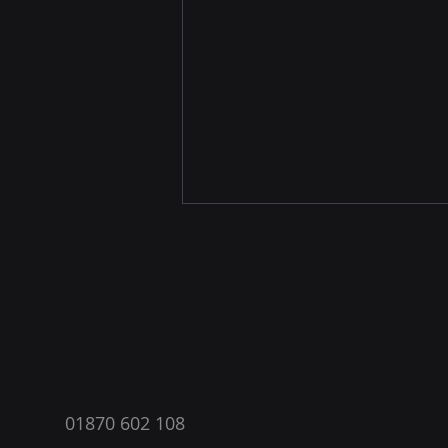
®
Breaking News: Starlink Mini
01870 602 108
Now Available in the UK!