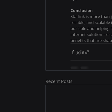
Conclusion
Starlink is more than 
reliable, and scalable
possible and helping 
internet solution—espe
benefits that are shapi
Recent Posts