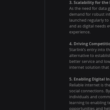
3. Scalability for the
As the need for data
demand for robust inte
launched regularly to
and as digital needs e
experience.
4. Driving Competit
Starlink’s entry into 
alternative to establi
better service and low
internet solution that
5. Enabling Digital 
Reliable internet is t
social connections. By
individuals and commun
learning to enabling 
opportunities and help