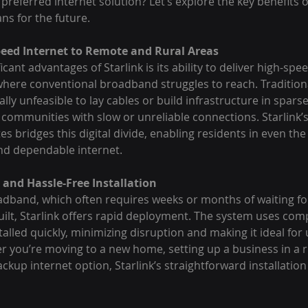
 preferred internet solution? Let’s explore the key benefits o
ns for the future.
peed Internet to Remote and Rural Areas
cant advantages of Starlink is its ability to deliver high-spee
 where conventional broadband struggles to reach. Tradition
ally unfeasible to lay cables or build infrastructure in spars
communities with slow or unreliable connections. Starlink’s 
tes bridges this digital divide, enabling residents in even th
and dependable internet.
and Hassle-Free Installation
oadband, which often requires weeks or months of waiting f
uilt, Starlink offers rapid deployment. The system uses compa
talled quickly, minimizing disruption and making it ideal fo
r you’re moving to a new home, setting up a business in a ru
ackup internet option, Starlink’s straightforward installation