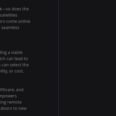
rk—so does the 
atellites 
ers come online 
a seamless 
ing a viable 
ch can lead to 
 can select the 
ity, or cost.
lthcare, and 
 empowers 
ting remote 
 doors to new 