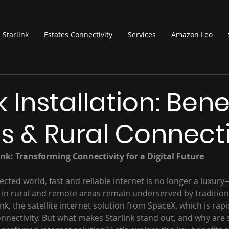
Starlink
Estates Connectivity
Services
Amazon Leo
k Installation: Benef
s & Rural Connecti
ink: Transforming Connectivity for a Digital Future
cted world, fast and reliable internet is no longer a luxury—i
le in rural and remote areas remain underserved by traditio
ink, the satellite internet solution from SpaceX, which is rap
onnectivity. But what makes Starlink stand out, and why are