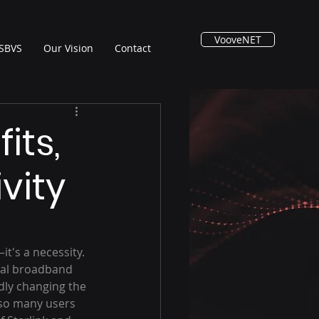
VooveNET
SBVS
Our Vision
Contact
its,
vity
t's a necessity. 
nal broadband 
idly changing the 
 so many users 