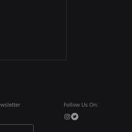
wsletter
Follow Us On:
nected Communities