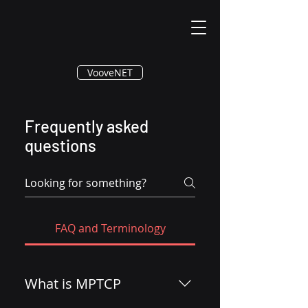
®
VooveNET
Frequently asked
questions
FAQ and Terminology
What is MPTCP