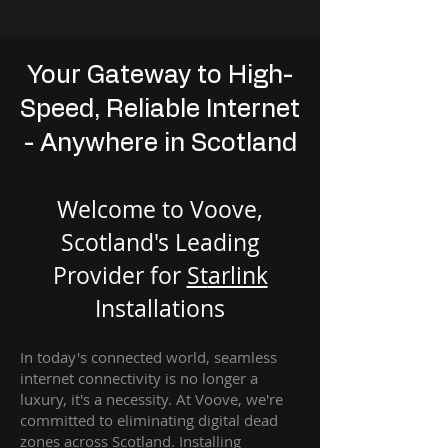
Your Gateway to High-
Speed, Reliable Internet
- Anywhere in Scotland
Welcome to Voove,
Scotland's Leading
Provider for
St
arlink
Installation
s
In today's connected world, seamless
internet connectivity is no longer a
luxury, it's a necessity. At Voove
, we're
com
mitted to eliminating digital dead
zones across Scotland. Installing