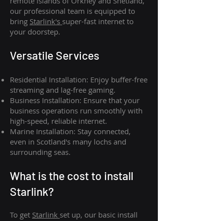
remote islands of Orkney and Shetland,
our professional team is equipped to
bring
Starlink's
super-fast internet to
your doorstep.
Versatile Services
Residential Installation: Enjoy buffer-free
streaming and lag-free gaming.
Business Installation: Ensure that your
business operations run smoothly with
high-speed, reliable internet.
Marine Installation: Stay connected,
even in Scotland's many lochs and
surrounding seas.
What is th
e cost to install
Starlink?
To get
Starlink
set up, our basic install