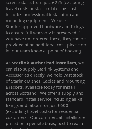
service starts from just £275 (excluding
travel costs or starlink kit). This cost
includes professional installation and
mounting equipment. We use
Starlink
approved hardware and fixings
to ensure full warranty is preserved if
you have not ordered these, they can be
provided at an additional cost, please do
let our team know at point of booking.
As
Starlink Authorized installers
, we
can also supply Starlink Systems and
Accessories directly, we hold vast stock
of Starlink Dishes, Cables and Mounting
Brackets, available today for install
across Scotland. We offer a supply and
standard install service including all kit,
fixings and labour for just £600
(excluding travel costs
) for residential
customers. Our commercial installs are
priced on a per site basis, best to reach