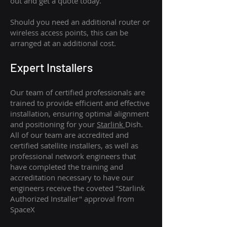
out and get a quote today.
Should you need an additional router or
wireless access points, this can be
arranged at an additional cost.
Expert Installers
Our team of certified professionals are
trained to provide efficient and effective
installation, ensuring optimal alignment
and positioning for your
Starlink
Dish.
All of our team are accredited and
certified satellite installers, as well as
professional network engineers that
have completed the training and
accreditation necessary to have our
engineers receive the coveted "Starlink
Authorized Installer" approval from
SpaceX