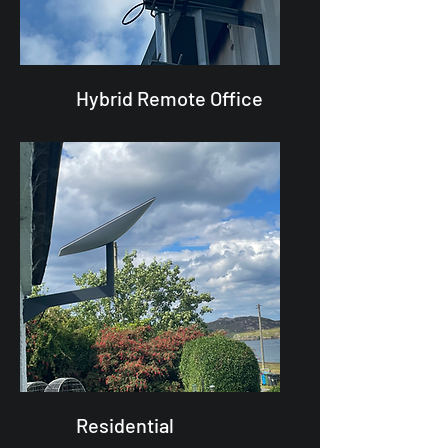
Hybrid Remote Office
Residential