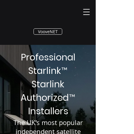
®
VooveNET
Professional
Starlink
™
Starlink
Authorized
™
Installers
The UK’s most popular
independent satellite