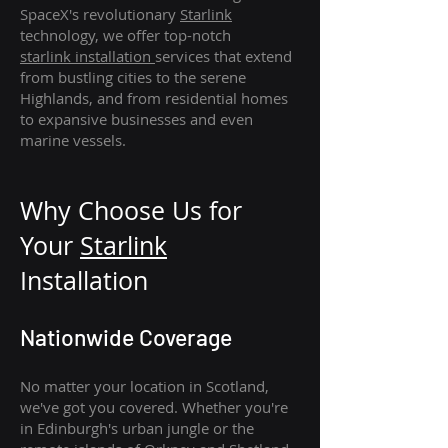
SpaceX's revolutionary
Starlink
technology, we offer top-notch
starlink
installation
services that extend
from bustling cities to the serene
Highlands, and from residential homes
to expansive businesses and even
marine vessels.
Why Choose Us for
Your
Star
link
Installation
Nationwide Coverage
No matter your location in Scotland,
we've got you covered. Whether you're
in Edinburgh's urban jungle or the