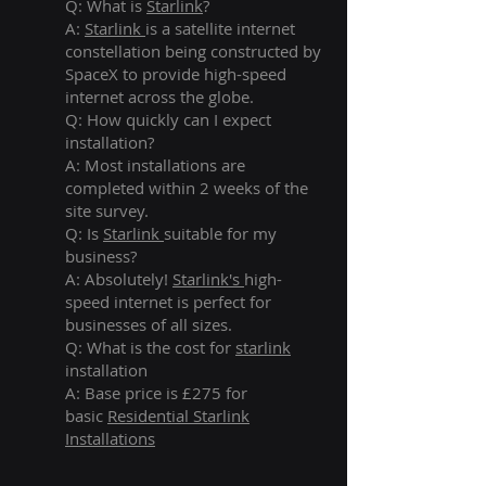
Q: What is
Starlink
?
A:
Starlink
is a satellite internet
constellation being constructed by
SpaceX to provide high-speed
internet across the globe.
Q: How quickly can I expect
installation?
A: Most installations are
completed within 2 weeks of the
site survey.
Q: Is
Starlink
suitable for my
business?
A: Absolutely!
Starlink's
high-
speed internet is perfect for
businesses of all sizes.
Q: What is the cost for
starlink
installation
A: Base price is £275 for
basic
Residential Starlink
Installations