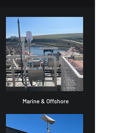
Marine & Offshore