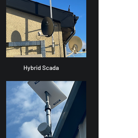
Hybrid Scada