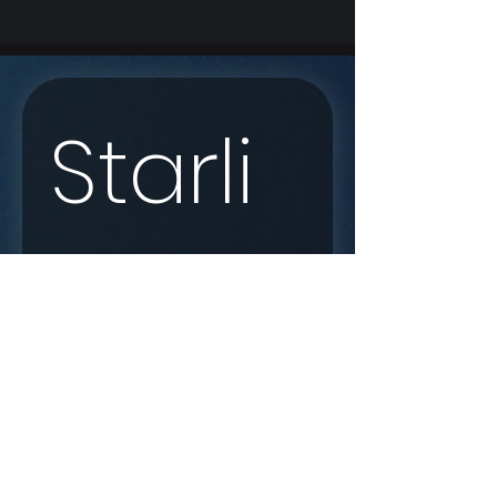
Starli
nk 
Enqui