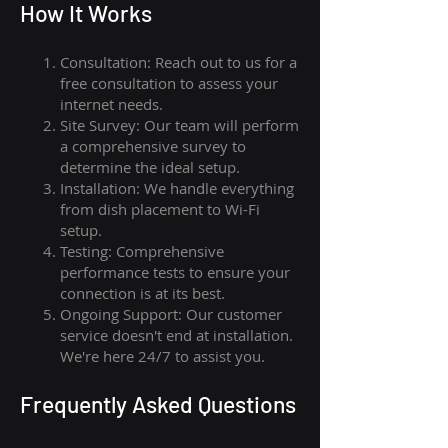
How I
t Wor
ks
Consultation: Reach out to us for a
free consultation to assess your
internet needs.
Site Survey: Our team will perform
a comprehensive survey to
determine the ideal setup.
Installation: We handle everything
from dish placement
to
Wi-Fi
setup.
Testing: Comprehensive
performance tests to ensure your
connection is at its best.
Ongoing Support: Our customer
service doesn't end at installation.
We're here 24/7 to assist you.
Frequently Asked Questions