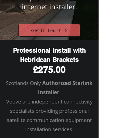
internet installer.
Get In Touch
Professional Install with
Hebridean Brackets
£275.00
Scotlands Only
Authorized Starlink
Installer
.
Voove are independent connectivity
specialists providing professional
satellite communication equipment
installation services.