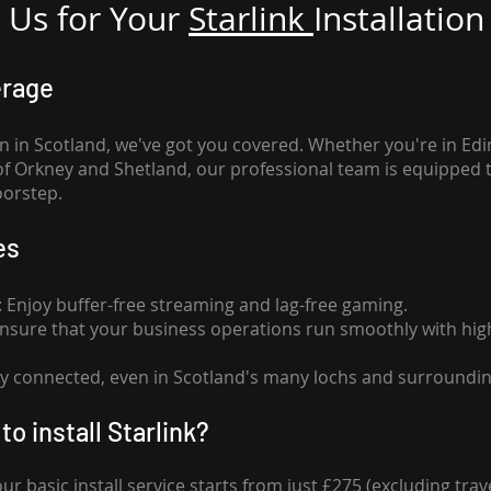
Us for Your
Star
link
Installation
erage
n in Scotland, we've got you covered. Whether you're in Ed
of Orkney and Shetland, our professional team is equipped 
oorstep.
es
n: Enjoy buffer-free streaming and lag-free gaming.
 Ensure that your business operations run smoothly with high
tay connected, even in Scotland's many lochs and surroundin
to install Starlink?
our basic install service starts from just £275 (excluding travel