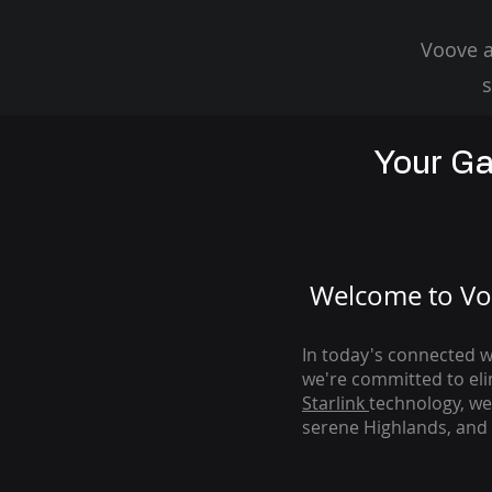
Voove a
s
Your Ga
Welcome to Voo
In today's connected wo
we're com
mitted to el
Starlink
technology, we
serene Highlands, and 