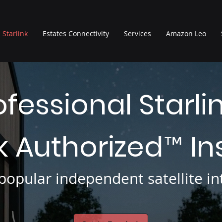
Starlink
Estates Connectivity
Services
Amazon Leo
ofessional Starli
nk Authorized
In
™
opular independent satellite int