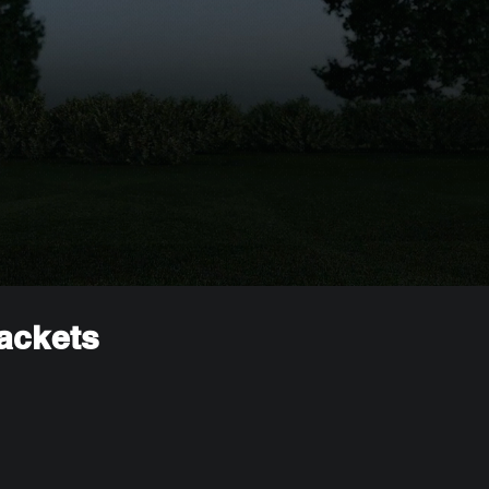
rackets