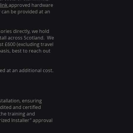
link
approved hardware
y can be provided at an
ories directly, we hold
stall across Scotland. We
ust £600 (excluding travel
basis, best to reach out
ed at an additional cost.
stallation, ensuring
dited and certified
the training and
ized Installer" approval