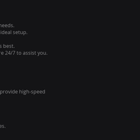
 needs.
ideal setup.
s best.
e 24/7 to assist you.
o provide high-speed
es.