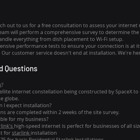
ch out to us for a free consultation to assess your internet
team will perform a comprehensive survey to determine the 
handle everything from dish placement
to
Wi-Fi setup.
nsive performance tests to ensure your connection is at it
Our customer service doesn't end at installation. We're her
d Questions
k
?
tellite internet constellation being constructed by SpaceX t
he globe.
 I expect installation?
ons are completed within 2 weeks of the site survey.
able for my business?
rlink's
high-speed internet is perfect for businesses of all siz
st for
starlink
installation
275 for basic
Residential Starlink Installations