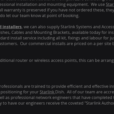
fessional installation and mounting equipment. We use
Star
ull warranty is preserved if you have not ordered these, the
 do let our team know at point of booking.
 installers
, we can also supply Starlink Systems and Access
Dishes, Cables and Mounting Brackets, available today for in
ard install service including all kit, fixings and labour for j
customers. Our commercial installs are priced on a per site 
tional router or wireless access points, this can be arrang
rofessionals are trained to provide efficient and effective in
positioning for your
Starlink
Dish.
All of our team are accre
s well as professional network engineers that have completed 
y to have our engineers receive the coveted "Starlink Author