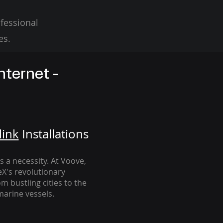
fessional
es.
nternet -
link
Installation
s
's a necessity. At Voove
,
eX's revolutionary
m bustling cities to the
arine vessels.