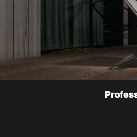
Profess