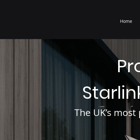
®
Home
Pr
Starli
The UK’s most p