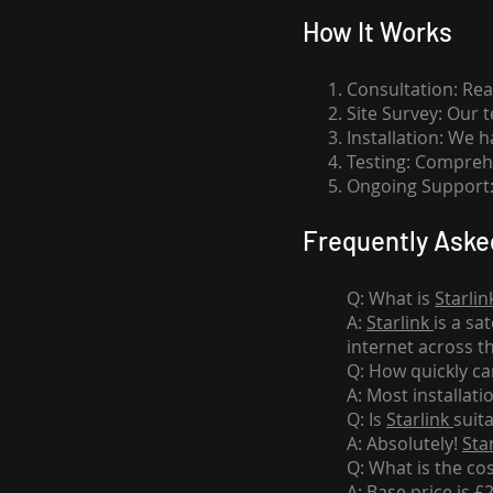
How I
t Wor
ks
Consultation: Rea
Site Survey: Our 
Installation: We 
Testing: Comprehe
Ongoing Support: 
Frequently Aske
Q: What is
Starlin
A:
Starlink
is a sa
internet across t
Q: How quickly can
A: Most installati
Q: Is
Starlink
suit
A: Absolutely!
Sta
Q: What is the co
A: Base price is £