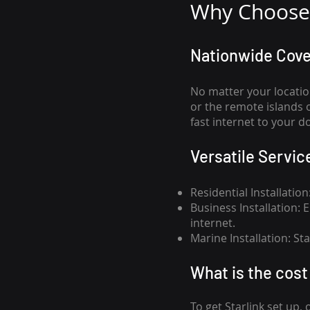
Why Choose 
Nationwide Cov
No matter your locatio
or the remote islands 
fast internet to your d
Versatile Servic
Residential Installatio
Business Installation:
internet.
Marine Installation: S
What is th
e cost 
To get
Starlink
set up, 