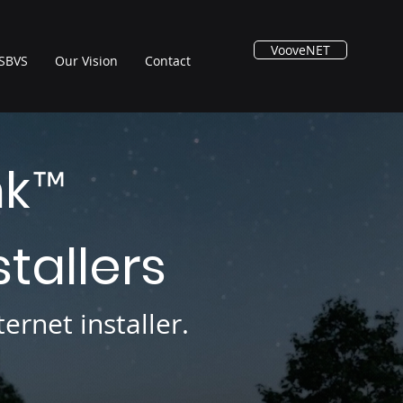
VooveNET
SBVS
Our Vision
Contact
nk
™
stallers
ernet installer.