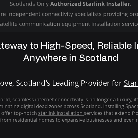
Scotlands Only
Authorized Starlink Installer
.
re independent connectivity specialists providing pro
atellite communication equipment installation servic
teway to High-Speed, Reliable I
Anywhere in Scotland
ve, Scotland's Leading Provider for
St
ar
rld, seamless internet connectivity is no longer a luxury, it
iminating digital dead zones across Scotland. Installing Spac
 offer top-notch
starlink
installation
services that extend fro
from residential homes to expansive businesses and even m