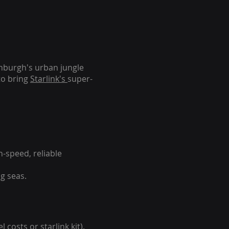
inburgh's urban jungle
to bring
Starlink's
super-
-speed, reliable
g seas.
 costs or starlink kit).