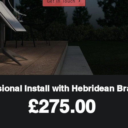
Get In Touch
ional Install with Hebridean B
£275.00