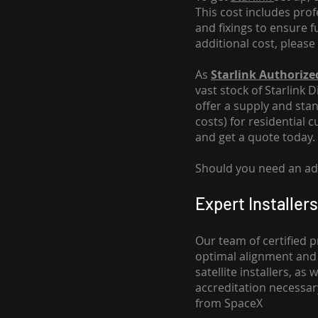
This cost includes pro
and fixings to ensure f
additional cost, please
As
Starlink Authorized
vast stock of Starlink 
offer a supply and stand
costs
) for residential 
and get a quote today.
Should you need an addi
Expert Installers
Our team of certified p
optimal alignment and 
satellite installers, a
accreditation necessar
from SpaceX