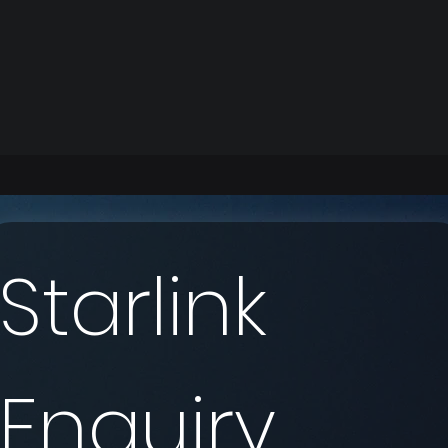
Starlink 
Enquiry