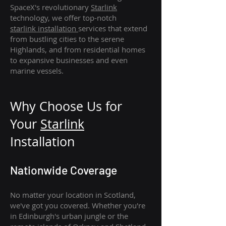
SpaceX's revolutionary
Starlink
technology, we offer top-notch
starlink
installation
services that extend
from bustling cities to the serene
Highlands, and from residential homes
to expansive businesses and even
marine vessels.
Why Choose Us for
Your
Star
link
Installation
Nationwide Coverage
No matter your location in Scotland,
we've got you covered. Whether you're
in Edinburgh's urban jungle or the