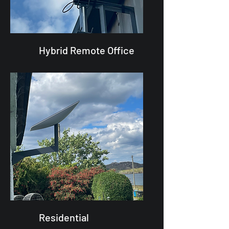
Hybrid Remote Office
Residential