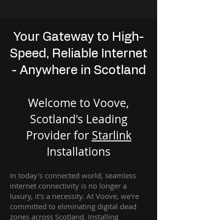
Your Gateway to High-
Speed, Reliable Internet
- Anywhere in Scotland
Welcome to Voove,
Scotland's Leading
Provider for
St
arlink
Installation
s
In today's connected world, seamless
internet connectivity is no longer a
luxury, it's a necessity. At Voove
, we're
com
mitted to eliminating digital dead
zones across Scotland. Installing