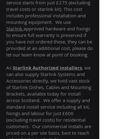
service starts from just £275 (excluding
travel costs or starlink kit). This cost
includes professional installation and
mounting equipment. We use
Starlink
approved hardware and fixings
to ensure full warranty is preserved if
you have not ordered these, they can be
provided at an additional cost, please do
let our team know at point of booking.
As
Starlink Authorized installers
, we
can also supply Starlink Systems and
Accessories directly, we hold vast stock
of Starlink Dishes, Cables and Mounting
Brackets, available today for install
across Scotland. We offer a supply and
standard install service including all kit,
fixings and labour for just £600
(excluding travel costs
) for residential
customers. Our commercial installs are
priced on a per site basis, best to reach