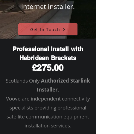
internet installer.
Get In Touch
Professional Install with
Hebridean Brackets
£275.00
Scotlands Only
Authorized Starlink
Installer
.
Voove are independent connectivity
specialists providing professional
satellite communication equipment
installation services.