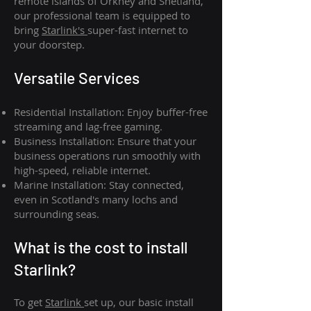
remote islands of Orkney and Shetland,
our professional team is equipped to
bring
Starlink's
super-fast internet to
your doorstep.
Versatile Services
Residential Installation: Enjoy buffer-free
streaming and lag-free gaming.
Business Installation: Ensure that your
business operations run smoothly with
high-speed, reliable internet.
Marine Installation: Stay connected,
even in Scotland's many lochs and
surrounding seas.
What is th
e cost to install
Starlink?
To get
Starlink
set up, our basic install