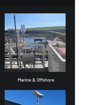
Marine & Offshore