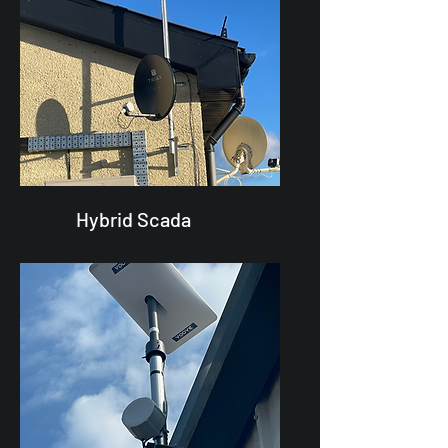
Hybrid Scada