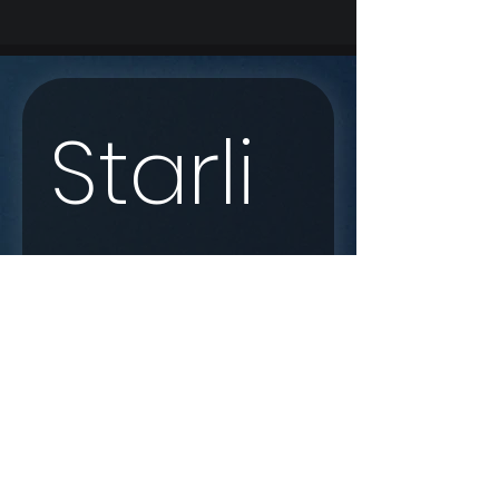
Starli
nk 
Enqui