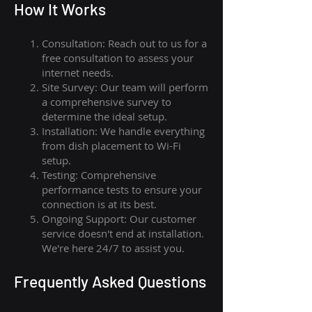
How I
t Wor
ks
Consultation: Reach out to us for a
free consultation to assess your
internet needs.
Site Survey: Our team will perform
a comprehensive survey to
determine the ideal setup.
Installation: We handle everything
from dish placement
to
Wi-Fi
setup.
Testing: Comprehensive
performance tests to ensure your
connection is at its best.
Ongoing Support: Our customer
service doesn't end at installation.
We're here 24/7 to assist you.
Frequently Asked Questions