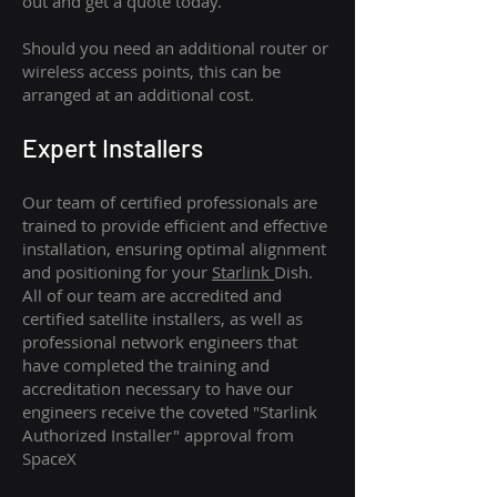
out and get a quote today.
Should you need an additional router or
wireless access points, this can be
arranged at an additional cost.
Expert Installers
Our team of certified professionals are
trained to provide efficient and effective
installation, ensuring optimal alignment
and positioning for your
Starlink
Dish.
All of our team are accredited and
certified satellite installers, as well as
professional network engineers that
have completed the training and
accreditation necessary to have our
engineers receive the coveted "Starlink
Authorized Installer" approval from
SpaceX