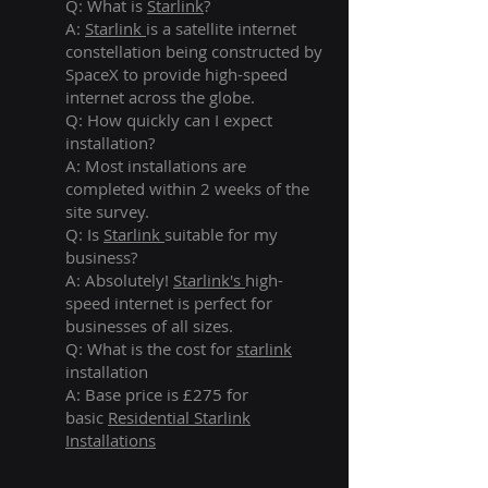
Q: What is
Starlink
?
A:
Starlink
is a satellite internet
constellation being constructed by
SpaceX to provide high-speed
internet across the globe.
Q: How quickly can I expect
installation?
A: Most installations are
completed within 2 weeks of the
site survey.
Q: Is
Starlink
suitable for my
business?
A: Absolutely!
Starlink's
high-
speed internet is perfect for
businesses of all sizes.
Q: What is the cost for
starlink
installation
A: Base price is £275 for
basic
Residential Starlink
Installations