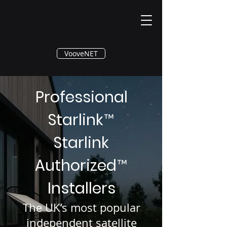
®
VooveNET
Professional
Starlink
™
Starlink
Authorized
™
Installers
The UK’s most popular
independent satellite