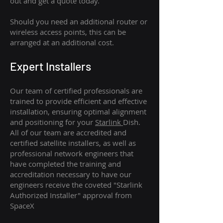
out and get a quote today.
Should you need an additional router or
wireless access points, this can be
arranged at an additional cost.
Expert Installers
Our team of certified professionals are
trained to provide efficient and effective
installation, ensuring optimal alignment
and positioning for your
Starlink
Dish.
All of our team are accredited and
certified satellite installers, as well as
professional network engineers that
have completed the training and
accreditation necessary to have our
engineers receive the coveted "Starlink
Authorized Installer" approval from
SpaceX