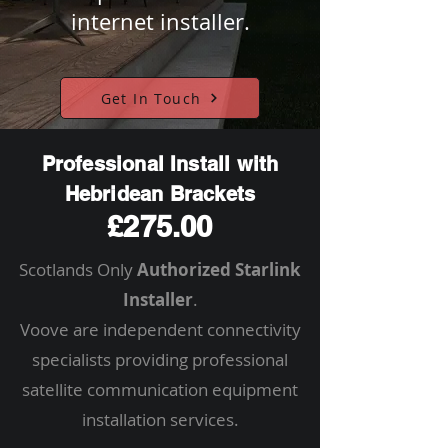
internet installer.
Get In Touch
Professional Install with
Hebridean Brackets
£275.00
Scotlands Only
Authorized Starlink
Installer
.
Voove are independent connectivity
specialists providing professional
satellite communication equipment
installation services.