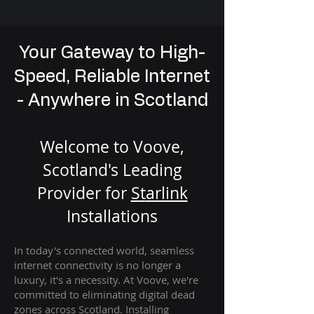
Your Gateway to High-
Speed, Reliable Internet
- Anywhere in Scotland
Welcome to Voove,
Scotland's Leading
Provider for
St
arlink
Installation
s
In today's connected world, seamless
internet connectivity is no longer a
luxury, it's a necessity. At Voove
, we're
com
mitted to eliminating digital dead
zones across Scotland. Installing