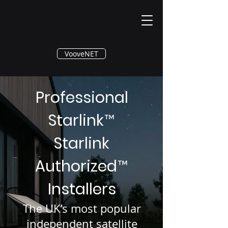
®
VooveNET
Professional
Starlink
™
Starlink
Authorized
™
Installers
The UK’s most popular
independent satellite