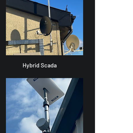
Hybrid Scada