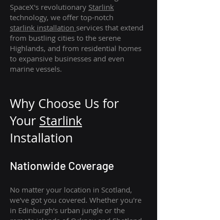
SpaceX's revolutionary
Starlink
technology, we offer top-notch
starlink
installation
services that extend
from bustling cities to the serene
Highlands, and from residential homes
to expansive businesses and even
marine vessels.
Why Choose Us for
Your
Star
link
Installation
Nationwide Coverage
No matter your location in Scotland,
we've got you covered. Whether you're
in Edinburgh's urban jungle or the