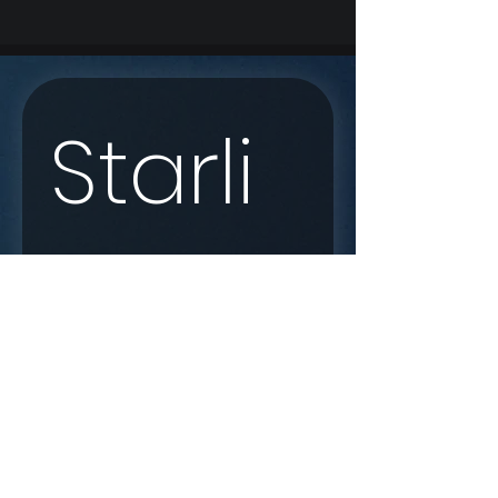
Starli
nk 
Enqui