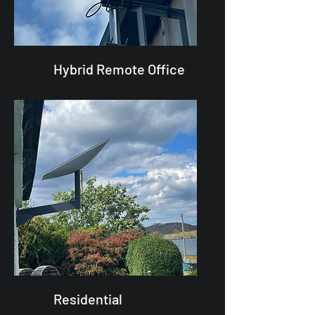
Hybrid Remote Office
Residential