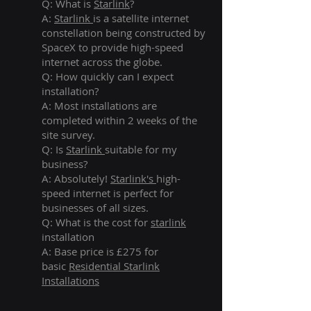
Q: What is
Starlink
?
A:
Starlink
is a satellite internet
constellation being constructed by
SpaceX to provide high-speed
internet across the globe.
Q: How quickly can I expect
installation?
A: Most installations are
completed within 2 weeks of the
site survey.
Q: Is
Starlink
suitable for my
business?
A: Absolutely!
Starlink's
high-
speed internet is perfect for
businesses of all sizes.
Q: What is the cost for
starlink
installation
A: Base price is £275 for
basic
Residential Starlink
Installations