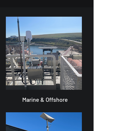
Marine & Offshore