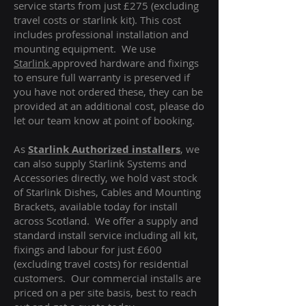
service starts from just £275 (excluding
travel costs or starlink kit). This cost
includes professional installation and
mounting equipment. We use
Starlink
approved hardware and fixings
to ensure full warranty is preserved if
you have not ordered these, they can be
provided at an additional cost, please do
let our team know at point of booking.
As
Starlink Authorized installers
, we
can also supply Starlink Systems and
Accessories directly, we hold vast stock
of Starlink Dishes, Cables and Mounting
Brackets, available today for install
across Scotland. We offer a supply and
standard install service including all kit,
fixings and labour for just £600
(excluding travel costs
) for residential
customers. Our commercial installs are
priced on a per site basis, best to reach