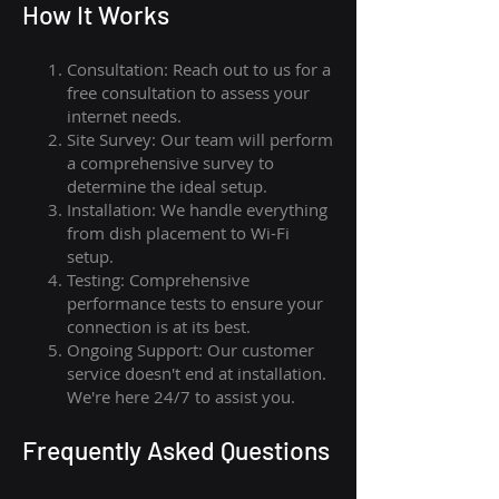
How I
t Wor
ks
Consultation: Reach out to us for a
free consultation to assess your
internet needs.
Site Survey: Our team will perform
a comprehensive survey to
determine the ideal setup.
Installation: We handle everything
from dish placement
to
Wi-Fi
setup.
Testing: Comprehensive
performance tests to ensure your
connection is at its best.
Ongoing Support: Our customer
service doesn't end at installation.
We're here 24/7 to assist you.
Frequently Asked Questions