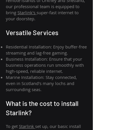
remote islands of Orkney and Shetland,
our professional team is equipped to
bring
Starlink's
super-fast internet to
your doorstep.
Versatile Services
Residential Installation: Enjoy buffer-free
streaming and lag-free gaming.
Business Installation: Ensure that your
business operations run smoothly with
high-speed, reliable internet.
Marine Installation: Stay connected,
even in Scotland's many lochs and
surrounding seas.
What is th
e cost to install
Starlink?
To get
Starlink
set up, our basic install