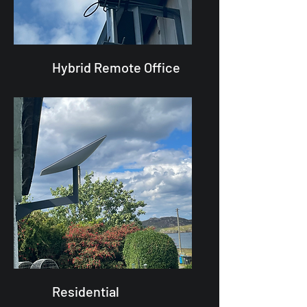
Hybrid Remote Office
Residential