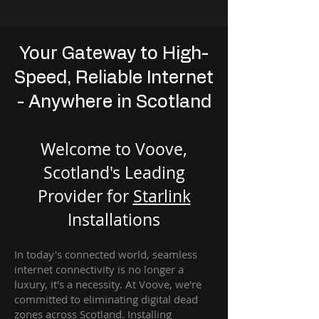
Your Gateway to High-
Speed, Reliable Internet
- Anywhere in Scotland
Welcome to Voove,
Scotland's Leading
Provider for
St
arlink
Installation
s
In today's connected world, seamless
internet connectivity is no longer a
luxury, it's a necessity. At Voove
, we're
com
mitted to eliminating digital dead
zones across Scotland. Installing