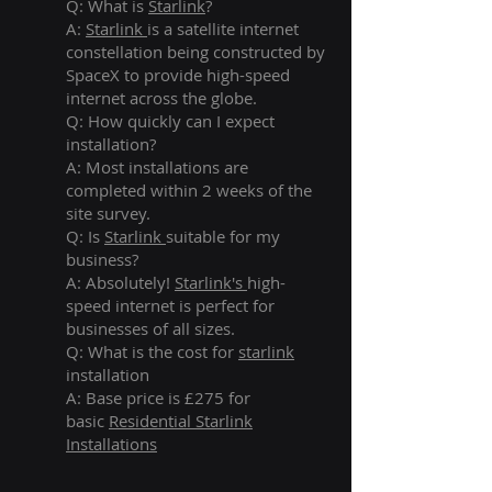
Q: What is
Starlink
?
A:
Starlink
is a satellite internet
constellation being constructed by
SpaceX to provide high-speed
internet across the globe.
Q: How quickly can I expect
installation?
A: Most installations are
completed within 2 weeks of the
site survey.
Q: Is
Starlink
suitable for my
business?
A: Absolutely!
Starlink's
high-
speed internet is perfect for
businesses of all sizes.
Q: What is the cost for
starlink
installation
A: Base price is £275 for
basic
Residential Starlink
Installations