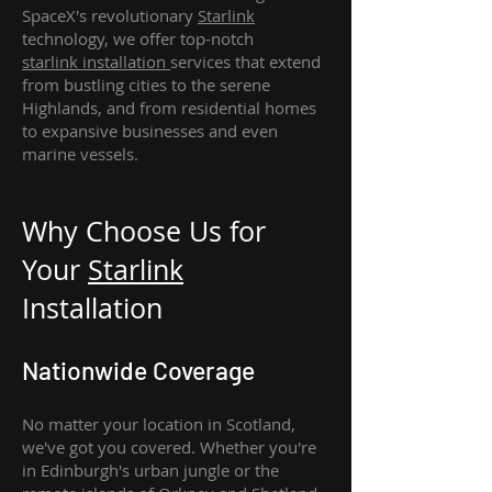
SpaceX's revolutionary
Starlink
technology, we offer top-notch
starlink
installation
services that extend
from bustling cities to the serene
Highlands, and from residential homes
to expansive businesses and even
marine vessels.
Why Choose Us for
Your
Star
link
Installation
Nationwide Coverage
No matter your location in Scotland,
we've got you covered. Whether you're
in Edinburgh's urban jungle or the