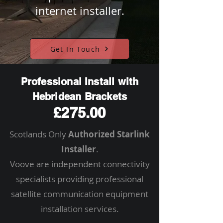
internet installer.
Get In Touch
Professional Install with
Hebridean Brackets
£275.00
Scotlands Only
Authorized Starlink
Installer
.
Voove are independent connectivity
specialists providing professional
satellite communication equipment
installation services.