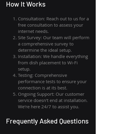
How I
t Wor
ks
Consultation: Reach out to us for a
free consultation to assess your
internet needs.
Site Survey: Our team will perform
a comprehensive survey to
determine the ideal setup.
Installation: We handle everything
from dish placement
to
Wi-Fi
setup.
Testing: Comprehensive
performance tests to ensure your
connection is at its best.
Ongoing Support: Our customer
service doesn't end at installation.
We're here 24/7 to assist you.
Frequently Asked Questions