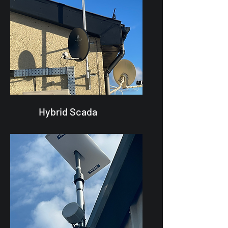
Hybrid Scada