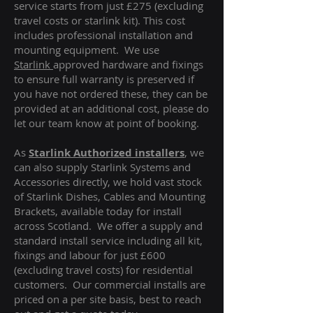
service starts from just £275 (excluding
travel costs or starlink kit). This cost
includes professional installation and
mounting equipment. We use
Starlink
approved hardware and fixings
to ensure full warranty is preserved if
you have not ordered these, they can be
provided at an additional cost, please do
let our team know at point of booking.
As
Starlink Authorized installers
, we
can also supply Starlink Systems and
Accessories directly, we hold vast stock
of Starlink Dishes, Cables and Mounting
Brackets, available today for install
across Scotland. We offer a supply and
standard install service including all kit,
fixings and labour for just £600
(excluding travel costs
) for residential
customers. Our commercial installs are
priced on a per site basis, best to reach