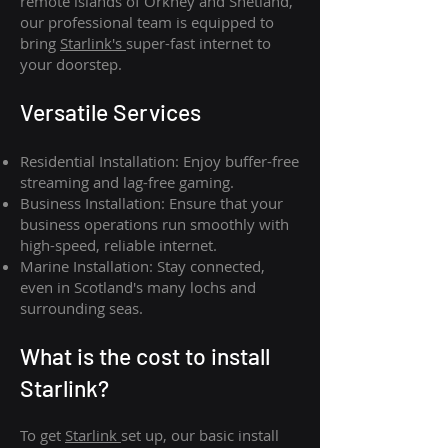
remote islands of Orkney and Shetland,
our professional team is equipped to
bring
Starlink's
super-fast internet to
your doorstep.
Versatile Services
Residential Installation: Enjoy buffer-free
streaming and lag-free gaming.
Business Installation: Ensure that your
business operations run smoothly with
high-speed, reliable internet.
Marine Installation: Stay connected,
even in Scotland's many lochs and
surrounding seas.
What is th
e cost to install
Starlink?
To get
Starlink
set up, our basic install