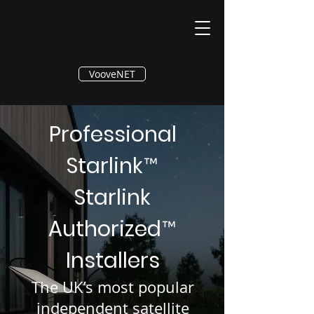
®
VooveNET
Professional
Starlink
™
Starlink
Authorized
™
Installers
The UK’s most popular
independent satellite