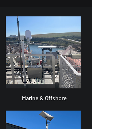
Marine & Offshore