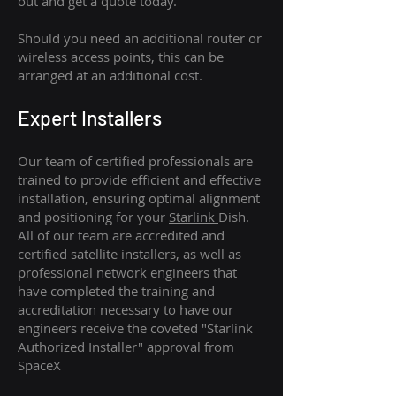
out and get a quote today.
Should you need an additional router or
wireless access points, this can be
arranged at an additional cost.
Expert Installers
Our team of certified professionals are
trained to provide efficient and effective
installation, ensuring optimal alignment
and positioning for your
Starlink
Dish.
All of our team are accredited and
certified satellite installers, as well as
professional network engineers that
have completed the training and
accreditation necessary to have our
engineers receive the coveted "Starlink
Authorized Installer" approval from
SpaceX