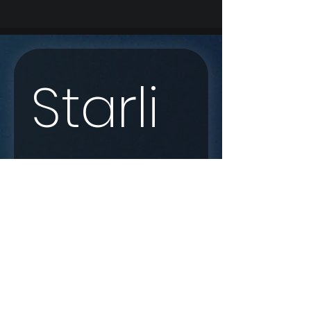
Starli
nk 
Enqui