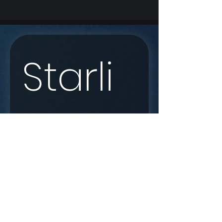
Starli
nk 
Enqui