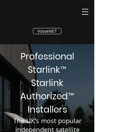
®
VooveNET
Professional
Starlink
™
Starlink
Authorized
™
Installers
The UK’s most popular
independent satellite