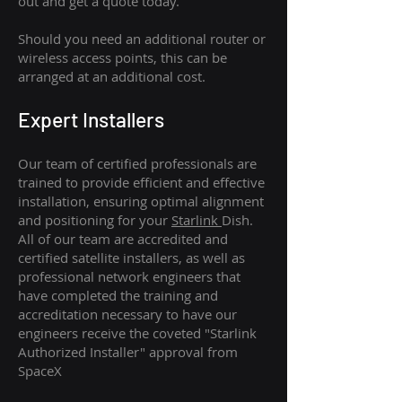
out and get a quote today.
Should you need an additional router or
wireless access points, this can be
arranged at an additional cost.
Expert Installers
Our team of certified professionals are
trained to provide efficient and effective
installation, ensuring optimal alignment
and positioning for your
Starlink
Dish.
All of our team are accredited and
certified satellite installers, as well as
professional network engineers that
have completed the training and
accreditation necessary to have our
engineers receive the coveted "Starlink
Authorized Installer" approval from
SpaceX