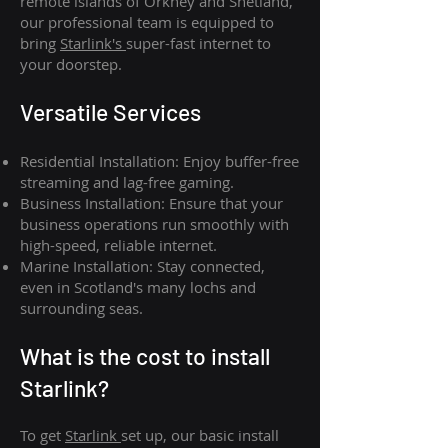
remote islands of Orkney and Shetland,
our professional team is equipped to
bring
Starlink's
super-fast internet to
your doorstep.
Versatile Services
Residential Installation: Enjoy buffer-free
streaming and lag-free gaming.
Business Installation: Ensure that your
business operations run smoothly with
high-speed, reliable internet.
Marine Installation: Stay connected,
even in Scotland's many lochs and
surrounding seas.
What is th
e cost to install
Starlink?
To get
Starlink
set up, our basic install