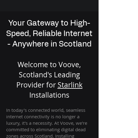
Your Gateway to High-
Speed, Reliable Internet
- Anywhere in Scotland
Welcome to Voove,
Scotland's Leading
Provider for
St
arlink
Installation
s
In today's connected world, seamless
internet connectivity is no longer a
luxury, it's a necessity. At Voove
, we're
com
mitted to eliminating digital dead
zones across Scotland. Installing