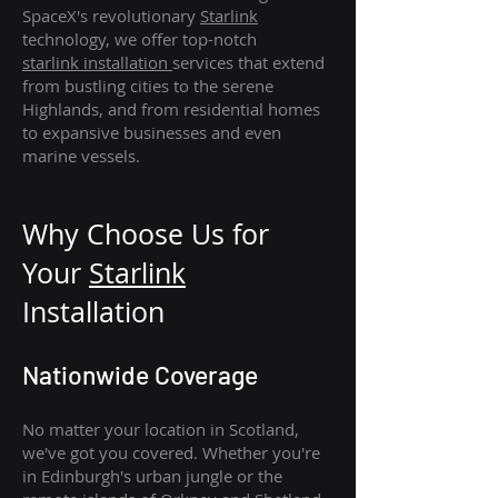
SpaceX's revolutionary
Starlink
technology, we offer top-notch
starlink
installation
services that extend
from bustling cities to the serene
Highlands, and from residential homes
to expansive businesses and even
marine vessels.
Why Choose Us for
Your
Star
link
Installation
Nationwide Coverage
No matter your location in Scotland,
we've got you covered. Whether you're
in Edinburgh's urban jungle or the