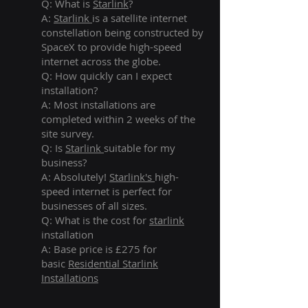
Q: What is
Starlink
?
A:
Starlink
is a satellite internet
constellation being constructed by
SpaceX to provide high-speed
internet across the globe.
Q: How quickly can I expect
installation?
A: Most installations are
completed within 2 weeks of the
site survey.
Q: Is
Starlink
suitable for my
business?
A: Absolutely!
Starlink's
high-
speed internet is perfect for
businesses of all sizes.
Q: What is the cost for
starlink
installation
A: Base price is £275 for
basic
Residential Starlink
Installations