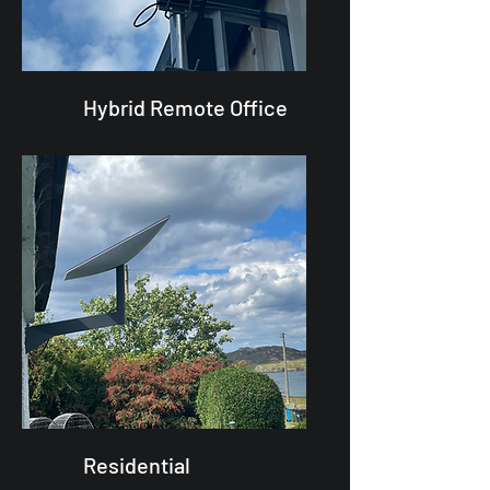
Hybrid Remote Office
Residential