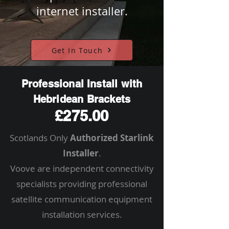
internet installer.
Get In Touch
Professional Install with
Hebridean Brackets
£275.00
Scotlands Only
Authorized Starlink
Installer
.
Voove are independent connectivity
specialists providing professional
satellite communication equipment
installation services.