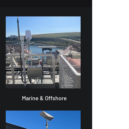
Marine & Offshore