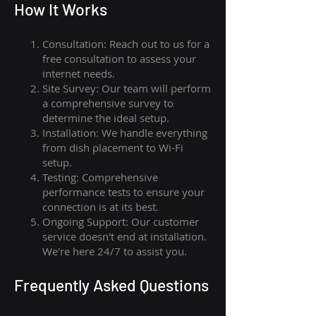
How I
t Wor
ks
Consultation: Reach out to us for a
free consultation to assess your
internet needs.
Site Survey: Our team will perform
a comprehensive survey to
determine the ideal setup.
Installation: We handle everything
from dish placement
to
Wi-Fi
setup.
Testing: Comprehensive
performance tests to ensure your
connection is at its best.
Ongoing Support: Our customer
service doesn't end at installation.
We're here 24/7 to assist you.
Frequently Asked Questions