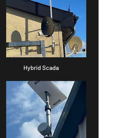
Hybrid Scada