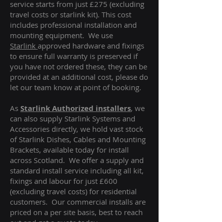
service starts from just £275 (excluding
travel costs or starlink kit). This cost
includes professional installation and
mounting equipment. We use
Starlink
approved hardware and fixings
to ensure full warranty is preserved if
you have not ordered these, they can be
provided at an additional cost, please do
let our team know at point of booking.
As
Starlink Authorized installers
, we
can also supply Starlink Systems and
Accessories directly, we hold vast stock
of Starlink Dishes, Cables and Mounting
Brackets, available today for install
across Scotland. We offer a supply and
standard install service including all kit,
fixings and labour for just £600
(excluding travel costs
) for residential
customers. Our commercial installs are
priced on a per site basis, best to reach