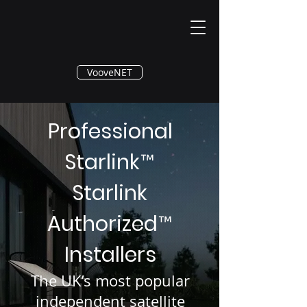
®
VooveNET
Professional
Starlink
™
Starlink
Authorized
™
Installers
The UK’s most popular
independent satellite