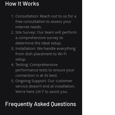
How I
t Wor
ks
Consultation: Reach out to us for a
free consultation to assess your
internet needs.
Site Survey: Our team will perform
a comprehensive survey to
determine the ideal setup.
Installation: We handle everything
from dish placement
to
Wi-Fi
setup.
Testing: Comprehensive
performance tests to ensure your
connection is at its best.
Ongoing Support: Our customer
service doesn't end at installation.
We're here 24/7 to assist you.
Frequently Asked Questions