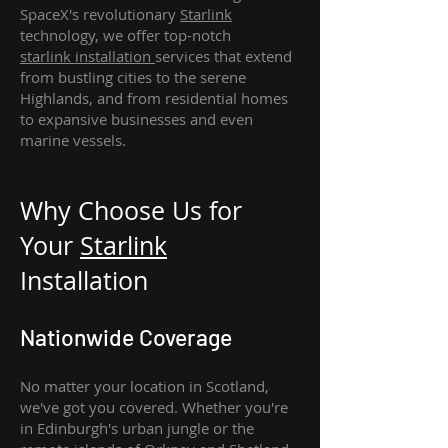
SpaceX's revolutionary
Starlink
technology, we offer top-notch
starlink
installation
services that extend
from bustling cities to the serene
Highlands, and from residential homes
to expansive businesses and even
marine vessels.
Why Choose Us for
Your
Star
link
Installation
Nationwide Coverage
No matter your location in Scotland,
we've got you covered. Whether you're
in Edinburgh's urban jungle or the