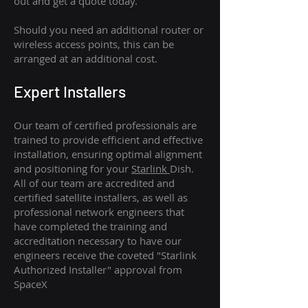
out and get a quote today.
Should you need an additional router or
wireless access points, this can be
arranged at an additional cost.
Expert Installers
Our team of certified professionals are
trained to provide efficient and effective
installation, ensuring optimal alignment
and positioning for your
Starlink
Dish.
All of our team are accredited and
certified satellite installers, as well as
professional network engineers that
have completed the training and
accreditation necessary to have our
engineers receive the coveted "Starlink
Authorized Installer" approval from
SpaceX