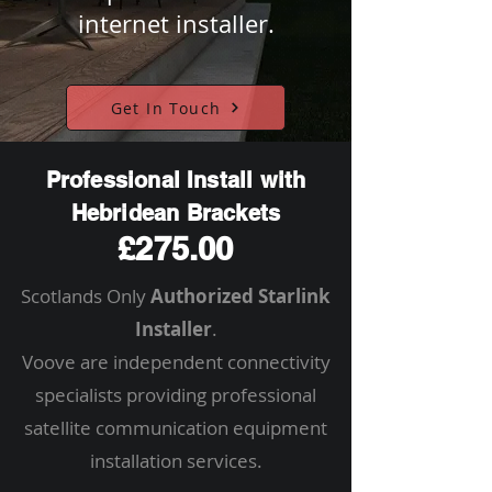
internet installer.
Get In Touch
Professional Install with
Hebridean Brackets
£275.00
Scotlands Only
Authorized Starlink
Installer
.
Voove are independent connectivity
specialists providing professional
satellite communication equipment
installation services.