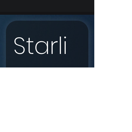
Starli
nk 
Enqui