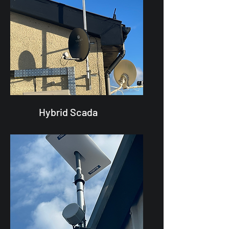
Hybrid Scada