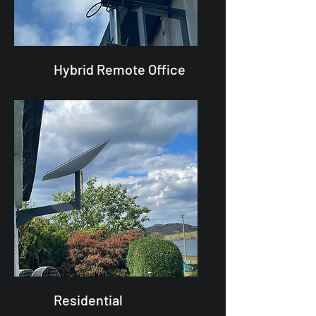
Hybrid Remote Office
Residential