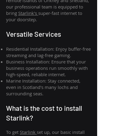
remote islands of Orkney and Shetland,
our professional team is equipped to
bring
Starlink's
super-fast internet to
your doorstep.
Versatile Services
Residential Installation: Enjoy buffer-free
streaming and lag-free gaming.
Business Installation: Ensure that your
business operations run smoothly with
high-speed, reliable internet.
Marine Installation: Stay connected,
even in Scotland's many lochs and
surrounding seas.
What is th
e cost to install
Starlink?
To get
Starlink
set up, our basic install