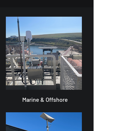
Marine & Offshore