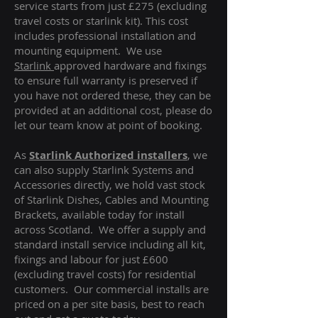
service starts from just £275 (excluding
travel costs or starlink kit). This cost
includes professional installation and
mounting equipment. We use
Starlink
approved hardware and fixings
to ensure full warranty is preserved if
you have not ordered these, they can be
provided at an additional cost, please do
let our team know at point of booking.
As
Starlink Authorized installers
, we
can also supply Starlink Systems and
Accessories directly, we hold vast stock
of Starlink Dishes, Cables and Mounting
Brackets, available today for install
across Scotland. We offer a supply and
standard install service including all kit,
fixings and labour for just £600
(excluding travel costs
) for residential
customers. Our commercial installs are
priced on a per site basis, best to reach