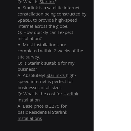
Q: What is
Starlink
?
A:
Starlink
is a satellite internet
constellation being constructed by
SpaceX to provide high-speed
internet across the globe.
Q: How quickly can I expect
installation?
A: Most installations are
completed within 2 weeks of the
site survey.
Q: Is
Starlink
suitable for my
business?
A: Absolutely!
Starlink's
high-
speed internet is perfect for
businesses of all sizes.
Q: What is the cost for
starlink
installation
A: Base price is £275 for
basic
Residential Starlink
Installations