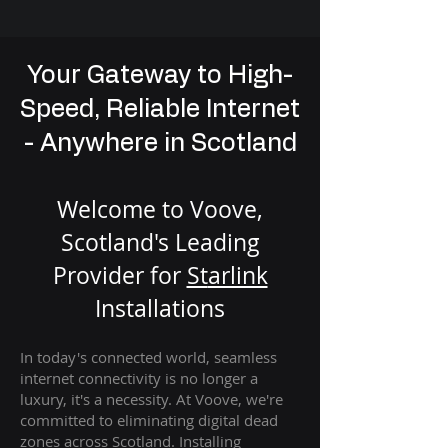
Your Gateway to High-
Speed, Reliable Internet
- Anywhere in Scotland
Welcome to Voove,
Scotland's Leading
Provider for
St
arlink
Installation
s
In today's connected world, seamless
internet connectivity is no longer a
luxury, it's a necessity. At Voove
, we're
com
mitted to eliminating digital dead
zones across Scotland. Installing