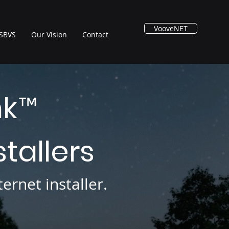
VooveNET
SBVS
Our Vision
Contact
nk
™
stallers
ernet installer.