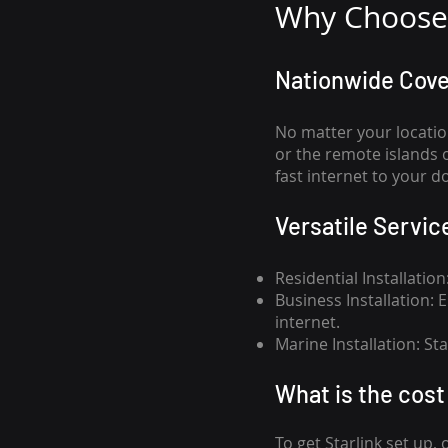
Why Choose 
Nationwide Cov
No matter your locatio
or the remote islands 
fast internet to your d
Versatile Servic
Residential Installatio
Business Installation:
internet.
Marine Installation: S
What is th
e cost 
To get
Starlink
set up, 