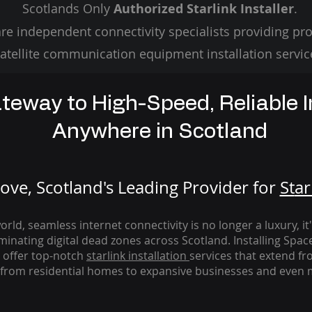
Scotlands Only
Authorized Starlink Installer
.
re independent connectivity specialists providing pro
atellite communication equipment installation servic
teway to High-Speed, Reliable I
Anywhere in Scotland
ve, Scotland's Leading Provider for
St
ar
rld, seamless internet connectivity is no longer a luxury, it
iminating digital dead zones across Scotland. Installing Spac
 offer top-notch
starlink
installation
services that extend fro
from residential homes to expansive businesses and even m