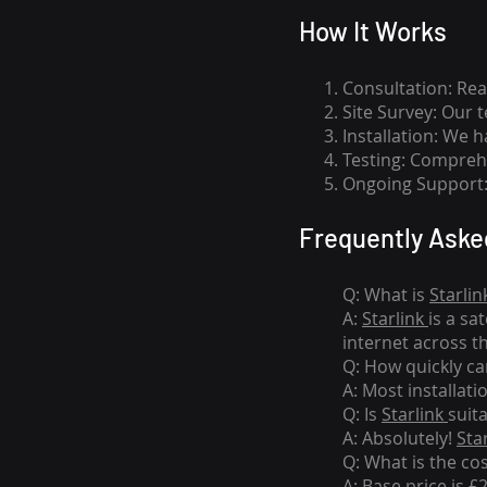
How I
t Wor
ks
Consultation: Rea
Site Survey: Our 
Installation: We 
Testing: Comprehe
Ongoing Support: 
Frequently Aske
Q: What is
Starlin
A:
Starlink
is a sa
internet across t
Q: How quickly can
A: Most installati
Q: Is
Starlink
suit
A: Absolutely!
Sta
Q: What is the co
A: Base price is £