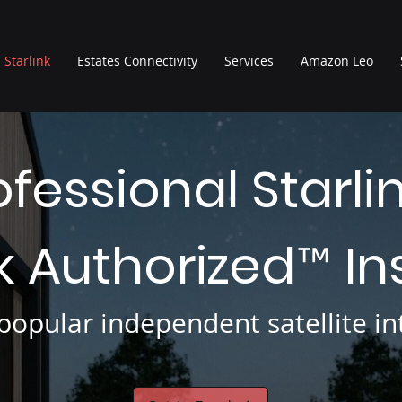
Starlink
Estates Connectivity
Services
Amazon Leo
ofessional Starli
nk Authorized
In
™
opular independent satellite int