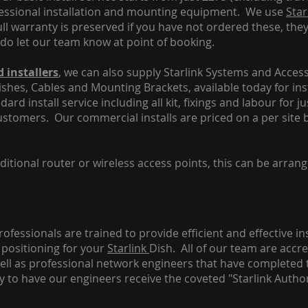
fessional installation and mounting equipment. We use
Star
ull warranty is preserved if you have not ordered these, the
 do let our team know at point of booking.
 installers
, we can also supply Starlink Systems and Access
Dishes, Cables and Mounting Brackets, available today for in
ard install service including all kit, fixings and labour for j
customers. Our commercial installs are priced on a per site 
tional router or wireless access points, this can be arrang
rofessionals are trained to provide efficient and effective in
positioning for your
Starlink
Dish.
All of our team are accre
s well as professional network engineers that have completed 
y to have our engineers receive the coveted "Starlink Author