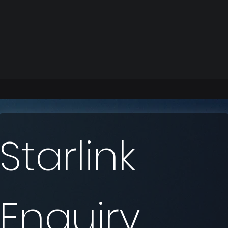
Starlink 
Enquiry