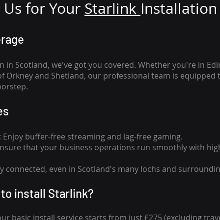
Us for Your
Star
link
Installation
erage
n in Scotland, we've got you covered. Whether you're in Ed
of Orkney and Shetland, our professional team is equipped 
oorstep.
es
n: Enjoy buffer-free streaming and lag-free gaming.
 Ensure that your business operations run smoothly with high
tay connected, even in Scotland's many lochs and surroundin
to install Starlink?
our basic install service starts from just £275 (excluding travel