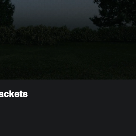
rackets