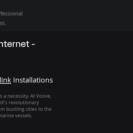
fessional
es.
nternet -
link
Installation
s
's a necessity. At Voove
,
eX's revolutionary
m bustling cities to the
arine vessels.