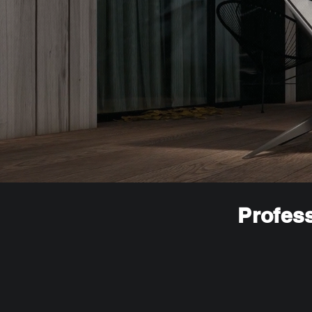
Profess