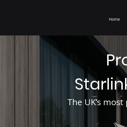
®
Home
Pr
Starli
The UK’s most p