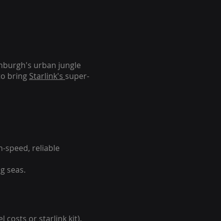
inburgh's urban jungle
to bring
Starlink's
super-
-speed, reliable
g seas.
 costs or starlink kit).