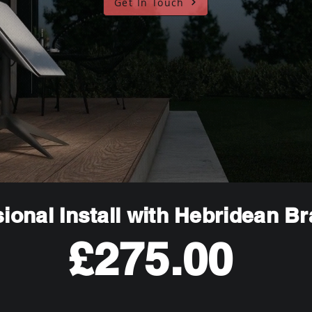
Get In Touch
ional Install with Hebridean B
£275.00