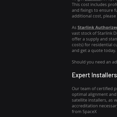
This cost includes pro
and fixings to ensure f
additional cost, please
As
Starlink Authorized
vast stock of Starlink 
offer a supply and stand
costs
) for residential 
and get a quote today.
Should you need an addi
Expert Installers
Our team of certified p
optimal alignment and 
satellite installers, a
accreditation necessar
from SpaceX