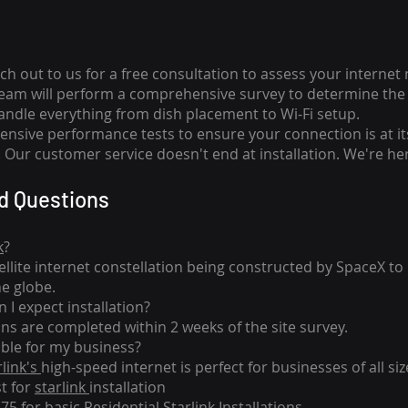
ch out to us for a free consultation to assess your internet
team will perform a comprehensive survey to determine the 
handle everything from dish placement
to
Wi-Fi setup.
nsive performance tests to ensure your connection is at it
Our customer service doesn't end at installation. We're her
d Questions
k
?
tellite internet constellation being constructed by SpaceX t
he globe.
 I expect installation?
ons are completed within 2 weeks of the site survey.
able for my business?
rlink's
high-speed internet is perfect for businesses of all siz
st for
starlink
installation
275 for basic
Residential Starlink Installations