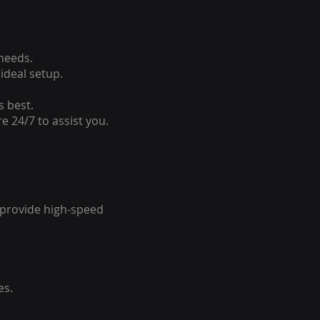
 needs.
ideal setup.
s best.
e 24/7 to assist you.
o provide high-speed
es.