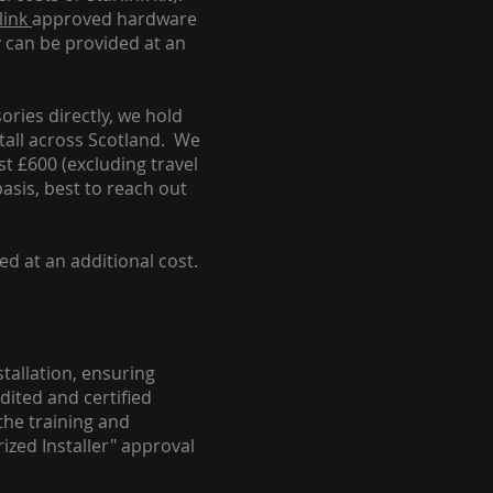
link
approved hardware
y can be provided at an
ories directly, we hold
stall across Scotland. We
ust £600 (excluding travel
basis, best to reach out
ed at an additional cost.
stallation, ensuring
dited and certified
the training and
ized Installer" approval