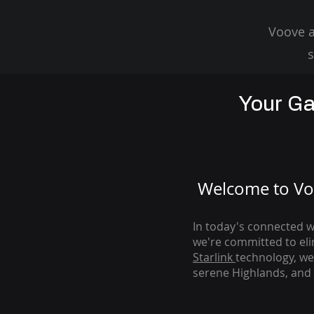
Voove a
s
Your Ga
Welcome to Voo
In today's connected wo
we're com
mitted to el
Starlink
technology, we
serene Highlands, and 