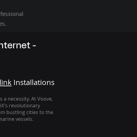
fessional
es.
nternet -
link
Installation
s
's a necessity. At Voove
,
eX's revolutionary
m bustling cities to the
arine vessels.