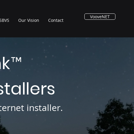
VooveNET
SBVS
Our Vision
Contact
nk
™
stallers
ernet installer.