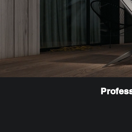
Profess