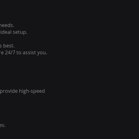
 needs.
ideal setup.
s best.
e 24/7 to assist you.
o provide high-speed
es.