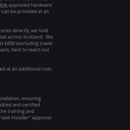
link
approved hardware
y can be provided at an
ories directly, we hold
stall across Scotland. We
ust £600 (excluding travel
basis, best to reach out
ed at an additional cost.
stallation, ensuring
dited and certified
the training and
ized Installer" approval