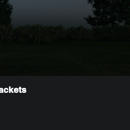
rackets