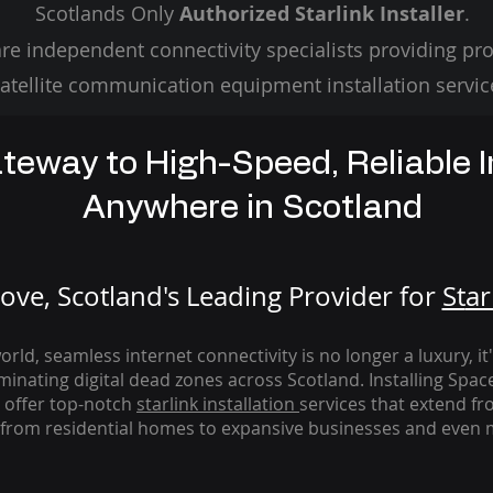
Scotlands Only
Authorized Starlink Installer
.
re independent connectivity specialists providing pro
atellite communication equipment installation servic
teway to High-Speed, Reliable I
Anywhere in Scotland
ve, Scotland's Leading Provider for
St
ar
rld, seamless internet connectivity is no longer a luxury, it
iminating digital dead zones across Scotland. Installing Spac
 offer top-notch
starlink
installation
services that extend fro
from residential homes to expansive businesses and even m