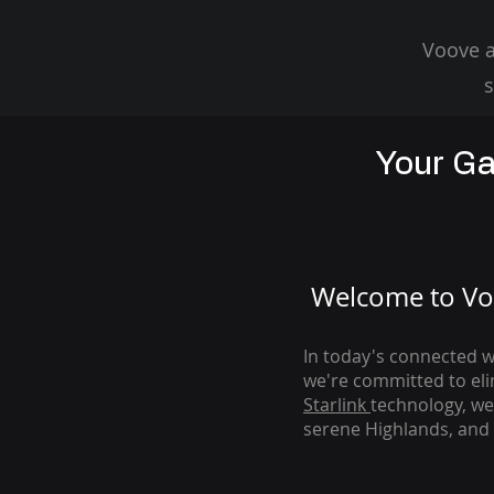
Voove a
s
Your Ga
Welcome to Voo
In today's connected wo
we're com
mitted to el
Starlink
technology, we
serene Highlands, and 