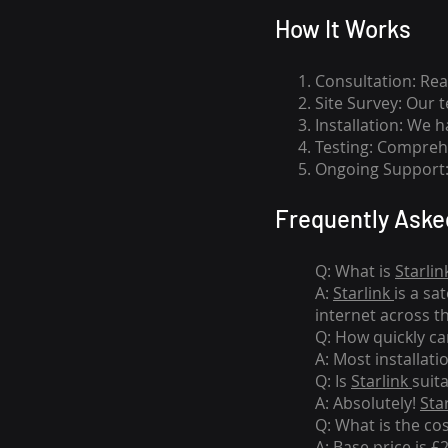
How I
t Wor
ks
Consultation: Rea
Site Survey: Our 
Installation: We 
Testing: Comprehe
Ongoing Support: 
Frequently Aske
Q: What is
Starlin
A:
Starlink
is a sa
internet across t
Q: How quickly can
A: Most installati
Q: Is
Starlink
suit
A: Absolutely!
Sta
Q: What is the co
A: Base price is £