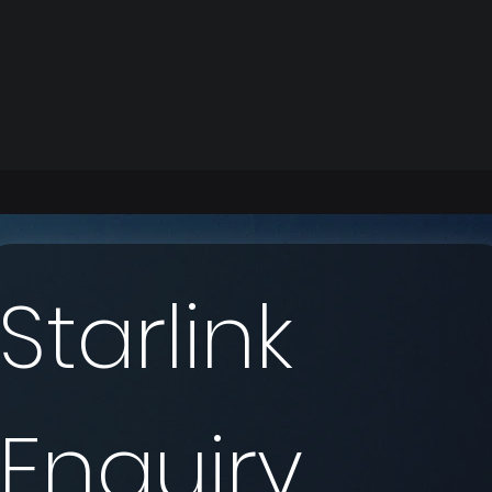
Starlink 
Enquiry