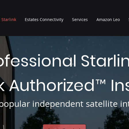
Starlink
Estates Connectivity
Services
Amazon Leo
ofessional Starli
nk Authorized
In
™
opular independent satellite int