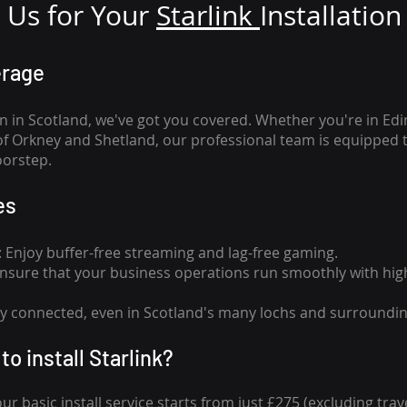
Us for Your
Star
link
Installation
erage
n in Scotland, we've got you covered. Whether you're in Ed
of Orkney and Shetland, our professional team is equipped 
oorstep.
es
n: Enjoy buffer-free streaming and lag-free gaming.
 Ensure that your business operations run smoothly with high
tay connected, even in Scotland's many lochs and surroundin
to install Starlink?
our basic install service starts from just £275 (excluding travel