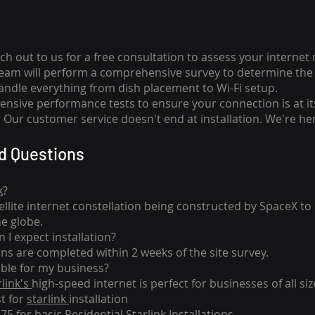
ch out to us for a free consultation to assess your internet
team will perform a comprehensive survey to determine the 
handle everything from dish placement
to
Wi-Fi setup.
nsive performance tests to ensure your connection is at it
Our customer service doesn't end at installation. We're her
d Questions
k
?
tellite internet constellation being constructed by SpaceX t
he globe.
 I expect installation?
ons are completed within 2 weeks of the site survey.
able for my business?
rlink's
high-speed internet is perfect for businesses of all siz
st for
starlink
installation
275 for basic
Residential Starlink Installations