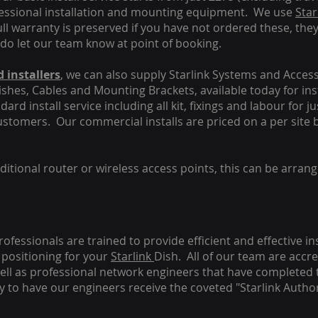
fessional installation and mounting equipment. We use
Star
ull warranty is preserved if you have not ordered these, the
 do let our team know at point of booking.
 installers
, we can also supply Starlink Systems and Access
Dishes, Cables and Mounting Brackets, available today for in
ard install service including all kit, fixings and labour for j
customers. Our commercial installs are priced on a per site 
tional router or wireless access points, this can be arrang
rofessionals are trained to provide efficient and effective in
positioning for your
Starlink
Dish.
All of our team are accre
s well as professional network engineers that have completed 
y to have our engineers receive the coveted "Starlink Author