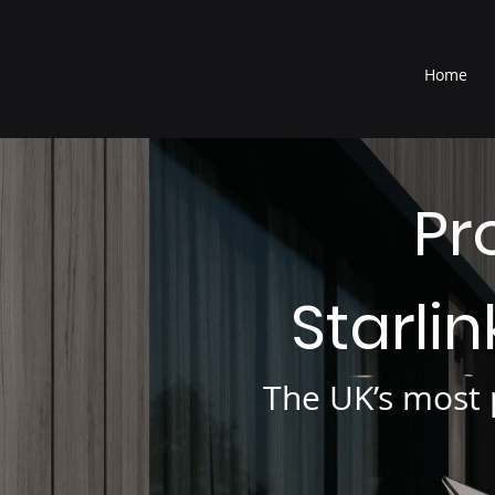
®
Home
Pr
Starli
The UK’s most p