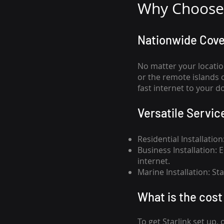
Why Choose 
Nationwide Cov
No matter your locatio
or the remote islands 
fast internet to your d
Versatile Servic
Residential Installatio
Business Installation:
internet.
Marine Installation: S
What is th
e cost 
To get
Starlink
set up, 