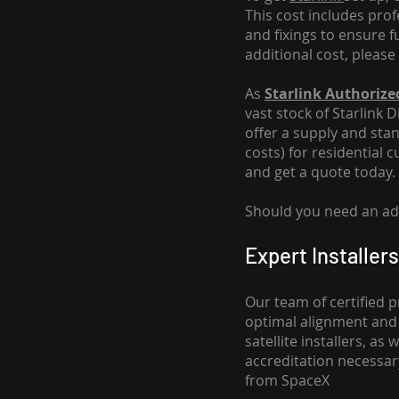
This cost includes pro
and fixings to ensure f
additional cost, please
As
Starlink Authorized
vast stock of Starlink 
offer a supply and stand
costs
) for residential 
and get a quote today.
Should you need an addi
Expert Installers
Our team of certified p
optimal alignment and 
satellite installers, a
accreditation necessar
from SpaceX