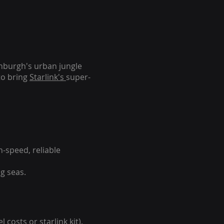
inburgh's urban jungle
to bring
Starlink's
super-
-speed, reliable
g seas.
 costs or starlink kit).