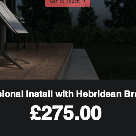
Get In Touch
ional Install with Hebridean B
£275.00