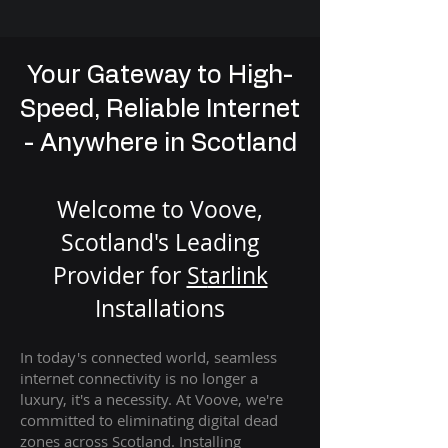
Your Gateway to High-
Speed, Reliable Internet
- Anywhere in Scotland
Welcome to Voove,
Scotland's Leading
Provider for
St
arlink
Installation
s
In today's connected world, seamless
internet connectivity is no longer a
luxury, it's a necessity. At Voove
, we're
com
mitted to eliminating digital dead
zones across Scotland. Installing