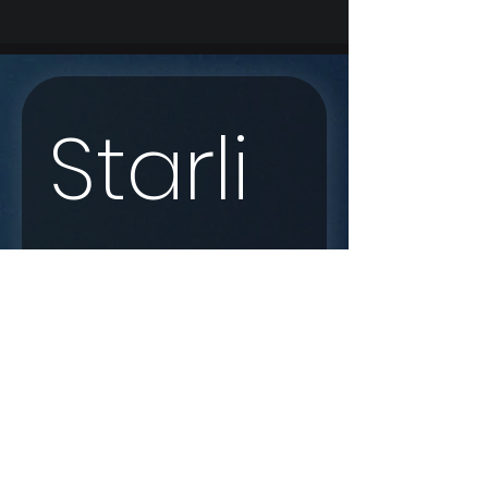
Starli
nk 
Enqui