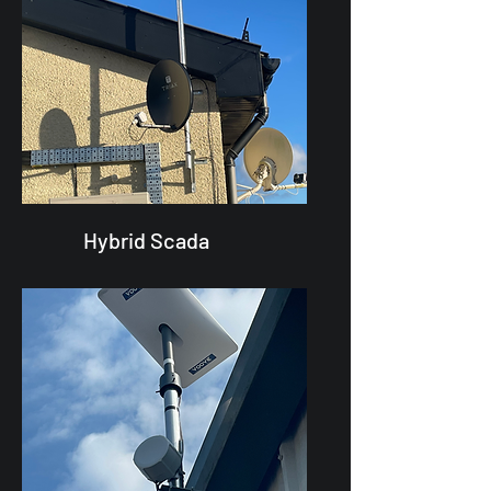
Hybrid Scada