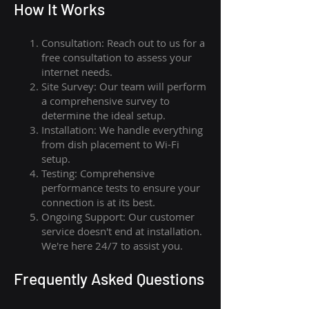
How I
t Wor
ks
Consultation: Reach out to us for a
free consultation to assess your
internet needs.
Site Survey: Our team will perform
a comprehensive survey to
determine the ideal setup.
Installation: We handle everything
from dish placement
to
Wi-Fi
setup.
Testing: Comprehensive
performance tests to ensure your
connection is at its best.
Ongoing Support: Our customer
service doesn't end at installation.
We're here 24/7 to assist you.
Frequently Asked Questions