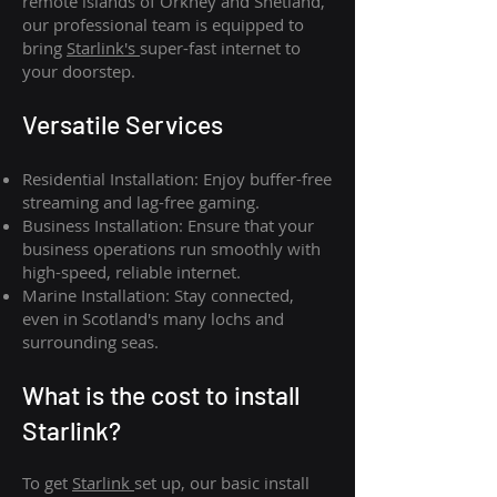
remote islands of Orkney and Shetland,
our professional team is equipped to
bring
Starlink's
super-fast internet to
your doorstep.
Versatile Services
Residential Installation: Enjoy buffer-free
streaming and lag-free gaming.
Business Installation: Ensure that your
business operations run smoothly with
high-speed, reliable internet.
Marine Installation: Stay connected,
even in Scotland's many lochs and
surrounding seas.
What is th
e cost to install
Starlink?
To get
Starlink
set up, our basic install