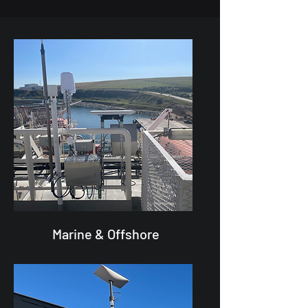
Marine & Offshore