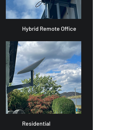
Hybrid Remote Office
Residential