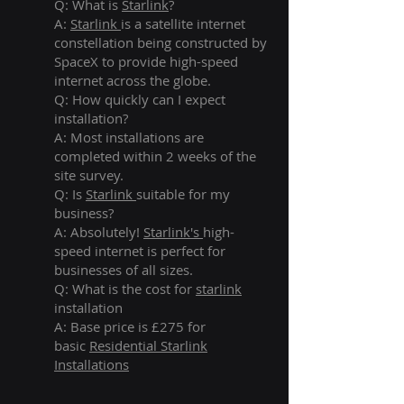
Q: What is
Starlink
?
A:
Starlink
is a satellite internet
constellation being constructed by
SpaceX to provide high-speed
internet across the globe.
Q: How quickly can I expect
installation?
A: Most installations are
completed within 2 weeks of the
site survey.
Q: Is
Starlink
suitable for my
business?
A: Absolutely!
Starlink's
high-
speed internet is perfect for
businesses of all sizes.
Q: What is the cost for
starlink
installation
A: Base price is £275 for
basic
Residential Starlink
Installations