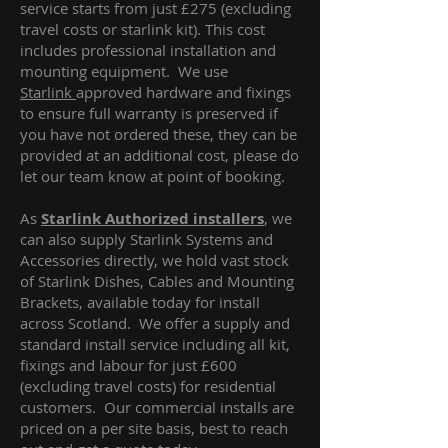
service starts from just £275 (excluding
travel costs or starlink kit). This cost
includes professional installation and
mounting equipment. We use
Starlink
approved hardware and fixings
to ensure full warranty is preserved if
you have not ordered these, they can be
provided at an additional cost, please do
let our team know at point of booking.
As
Starlink Authorized installers
, we
can also supply Starlink Systems and
Accessories directly, we hold vast stock
of Starlink Dishes, Cables and Mounting
Brackets, available today for install
across Scotland. We offer a supply and
standard install service including all kit,
fixings and labour for just £600
(excluding travel costs
) for residential
customers. Our commercial installs are
priced on a per site basis, best to reach