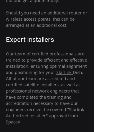
out and get a quote today.
Should you need an additional router or
wireless access points, this can be
arranged at an additional cost.
Expert Installers
Our team of certified professionals are
trained to provide efficient and effective
installation, ensuring optimal alignment
and positioning for your
Starlink
Dish.
All of our team are accredited and
certified satellite installers, as well as
professional network engineers that
have completed the training and
accreditation necessary to have our
engineers receive the coveted "Starlink
Authorized Installer" approval from
SpaceX