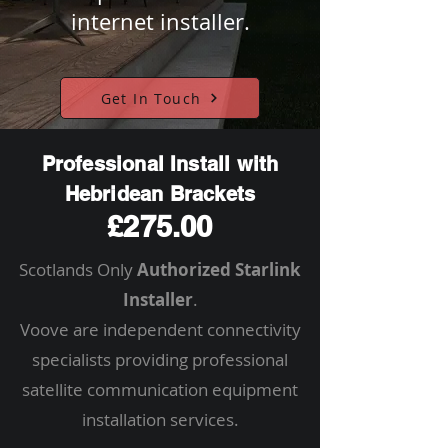
internet installer.
Get In Touch
Professional Install with
Hebridean Brackets
£275.00
Scotlands Only
Authorized Starlink
Installer
.
Voove are independent connectivity
specialists providing professional
satellite communication equipment
installation services.