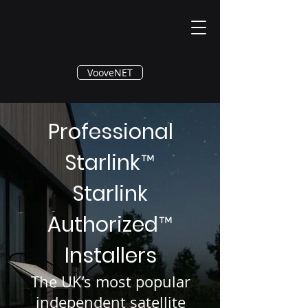
®
VooveNET
Professional
Starlink
™
Starlink
Authorized
™
Installers
The UK’s most popular
independent satellite