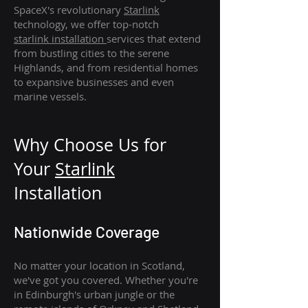
SpaceX's revolutionary
Starlink
technology, we offer top-notch
starlink
installation
services that extend
from bustling cities to the serene
Highlands, and from residential homes
to expansive businesses and even
marine vessels.
Why Choose Us for
Your
Star
link
Installation
Nationwide Coverage
No matter your location in Scotland,
we've got you covered. Whether you're
in Edinburgh's urban jungle or the