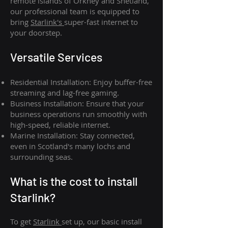
remote islands of Orkney and Shetland,
our professional team is equipped to
bring
Starlink's
super-fast internet to
your doorstep.
Versatile Services
Residential Installation: Enjoy buffer-free
streaming and lag-free gaming.
Business Installation: Ensure that your
business operations run smoothly with
high-speed, reliable internet.
Marine Installation: Stay connected,
even in Scotland's many lochs and
surrounding seas.
What is th
e cost to install
Starlink?
To get
Starlink
set up, our basic install