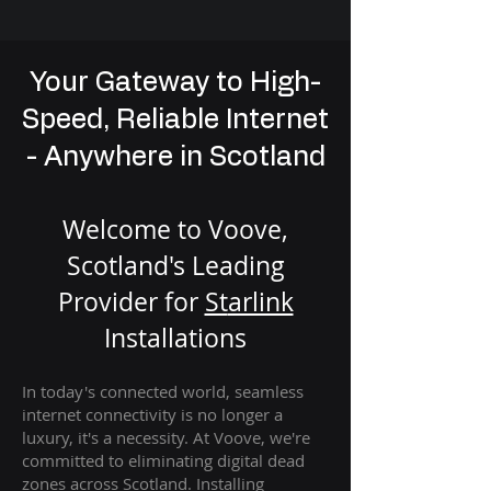
Your Gateway to High-
Speed, Reliable Internet
- Anywhere in Scotland
Welcome to Voove,
Scotland's Leading
Provider for
St
arlink
Installation
s
In today's connected world, seamless
internet connectivity is no longer a
luxury, it's a necessity. At Voove
, we're
com
mitted to eliminating digital dead
zones across Scotland. Installing