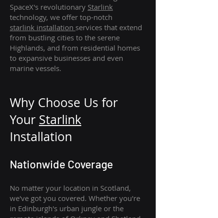
SpaceX's revolutionary
Starlink
technology, we offer top-notch
starlink
installation
services that extend
from bustling cities to the serene
Highlands, and from residential homes
to expansive businesses and even
marine vessels.
Why Choose Us for
Your
Star
link
Installation
Nationwide Coverage
No matter your location in Scotland,
we've got you covered. Whether you're
in Edinburgh's urban jungle or the