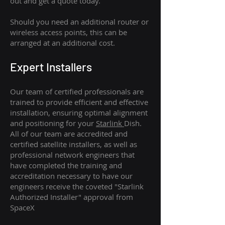
out and get a quote today.
Should you need an additional router or
wireless access points, this can be
arranged at an additional cost.
Expert Installers
Our team of certified professionals are
trained to provide efficient and effective
installation, ensuring optimal alignment
and positioning for your
Starlink
Dish.
All of our team are accredited and
certified satellite installers, as well as
professional network engineers that
have completed the training and
accreditation necessary to have our
engineers receive the coveted "Starlink
Authorized Installer" approval from
SpaceX