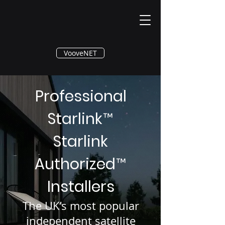
®
VooveNET
Professional
Starlink
™
Starlink
Authorized
™
Installers
The UK’s most popular
independent satellite