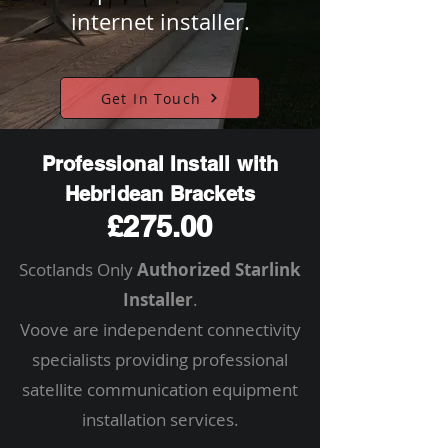
internet installer.
Get In Touch
Professional Install with
Hebridean Brackets
£275.00
Scotlands Only
Authorized Starlink
Installer
.
Voove are independent connectivity
specialists providing professional
satellite communication equipment
installation services.