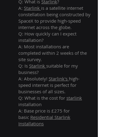
Q: What is
Starlink
?
A:
Starlink
is a satellite internet
constellation being constructed by
SpaceX to provide high-speed
internet across the globe.
Q: How quickly can I expect
installation?
A: Most installations are
completed within 2 weeks of the
site survey.
Q: Is
Starlink
suitable for my
business?
A: Absolutely!
Starlink's
high-
speed internet is perfect for
businesses of all sizes.
Q: What is the cost for
starlink
installation
A: Base price is £275 for
basic
Residential Starlink
Installations