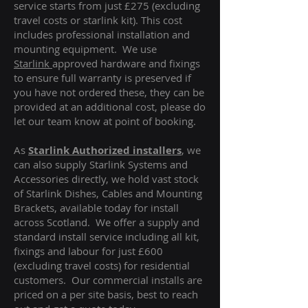
service starts from just £275 (excluding
travel costs or starlink kit). This cost
includes professional installation and
mounting equipment. We use
Starlink
approved hardware and fixings
to ensure full warranty is preserved if
you have not ordered these, they can be
provided at an additional cost, please do
let our team know at point of booking.
As
Starlink Authorized installers
, we
can also supply Starlink Systems and
Accessories directly, we hold vast stock
of Starlink Dishes, Cables and Mounting
Brackets, available today for install
across Scotland. We offer a supply and
standard install service including all kit,
fixings and labour for just £600
(excluding travel costs
) for residential
customers. Our commercial installs are
priced on a per site basis, best to reach