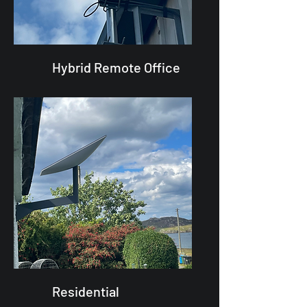
Hybrid Remote Office
Residential