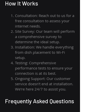
How I
t Wor
ks
Consultation: Reach out to us for a
free consultation to assess your
internet needs.
Site Survey: Our team will perform
a comprehensive survey to
determine the ideal setup.
Installation: We handle everything
from dish placement
to
Wi-Fi
setup.
Testing: Comprehensive
performance tests to ensure your
connection is at its best.
Ongoing Support: Our customer
service doesn't end at installation.
We're here 24/7 to assist you.
Frequently Asked Questions