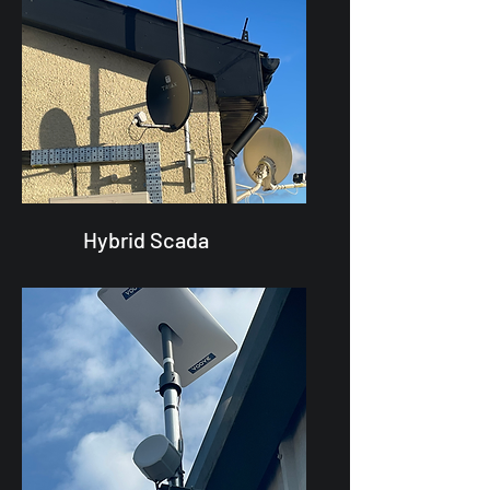
Hybrid Scada