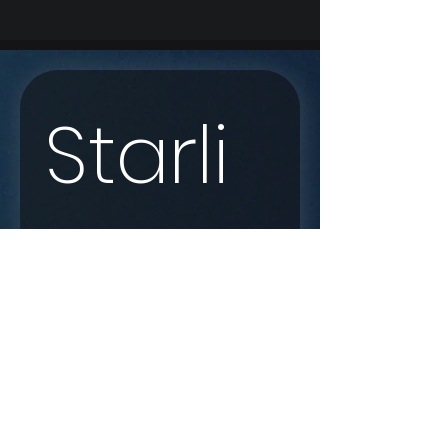
Starli
nk 
Enqui