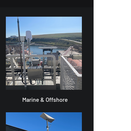
Marine & Offshore