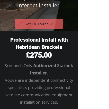
internet installer.
Get In Touch
Professional Install with
Hebridean Brackets
£275.00
Scotlands Only
Authorized Starlink
Installer
.
Voove are independent connectivity
specialists providing professional
satellite communication equipment
installation services.