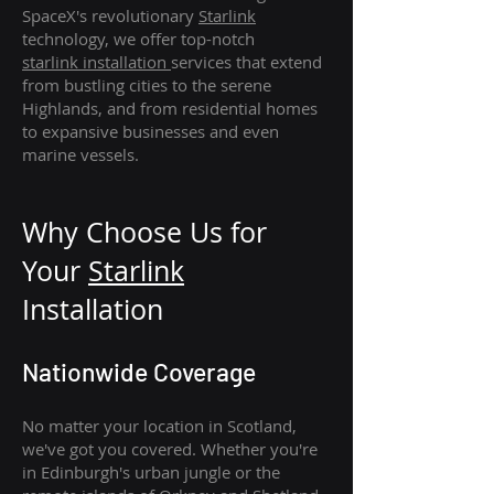
SpaceX's revolutionary
Starlink
technology, we offer top-notch
starlink
installation
services that extend
from bustling cities to the serene
Highlands, and from residential homes
to expansive businesses and even
marine vessels.
Why Choose Us for
Your
Star
link
Installation
Nationwide Coverage
No matter your location in Scotland,
we've got you covered. Whether you're
in Edinburgh's urban jungle or the