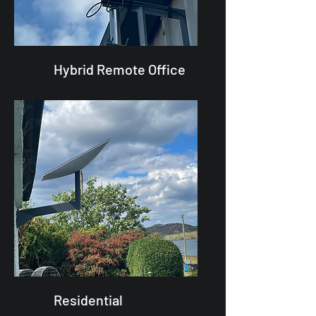
Hybrid Remote Office
Residential