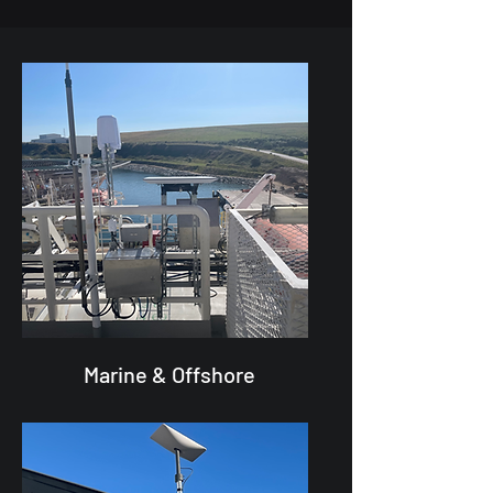
Marine & Offshore