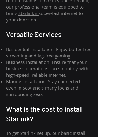
remote islands of Orkney and Shetland,
our professional team is equipped to
bring
Starlink's
super-fast internet to
your doorstep.
Versatile Services
Residential Installation: Enjoy buffer-free
streaming and lag-free gaming.
Business Installation: Ensure that your
business operations run smoothly with
high-speed, reliable internet.
Marine Installation: Stay connected,
even in Scotland's many lochs and
surrounding seas.
What is th
e cost to install
Starlink?
To get
Starlink
set up, our basic install