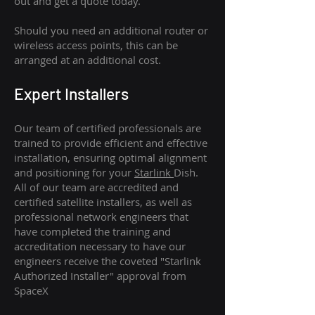
out and get a quote today.
Should you need an additional router or
wireless access points, this can be
arranged at an additional cost.
Expert Installers
Our team of certified professionals are
trained to provide efficient and effective
installation, ensuring optimal alignment
and positioning for your
Starlink
Dish.
All of our team are accredited and
certified satellite installers, as well as
professional network engineers that
have completed the training and
accreditation necessary to have our
engineers receive the coveted "Starlink
Authorized Installer" approval from
SpaceX