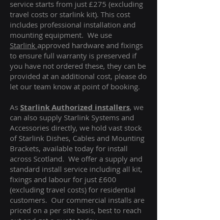
service starts from just £275 (excluding
travel costs or starlink kit). This cost
includes professional installation and
mounting equipment. We use
Starlink
approved hardware and fixings
to ensure full warranty is preserved if
you have not ordered these, they can be
provided at an additional cost, please do
let our team know at point of booking.
As
Starlink Authorized installers
, we
can also supply Starlink Systems and
Accessories directly, we hold vast stock
of Starlink Dishes, Cables and Mounting
Brackets, available today for install
across Scotland. We offer a supply and
standard install service including all kit,
fixings and labour for just £600
(excluding travel costs
) for residential
customers. Our commercial installs are
priced on a per site basis, best to reach