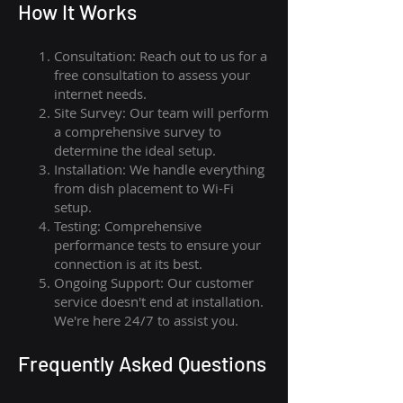
How I
t Wor
ks
Consultation: Reach out to us for a
free consultation to assess your
internet needs.
Site Survey: Our team will perform
a comprehensive survey to
determine the ideal setup.
Installation: We handle everything
from dish placement
to
Wi-Fi
setup.
Testing: Comprehensive
performance tests to ensure your
connection is at its best.
Ongoing Support: Our customer
service doesn't end at installation.
We're here 24/7 to assist you.
Frequently Asked Questions