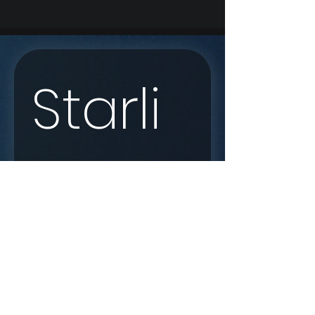
Starli
nk 
Enqui