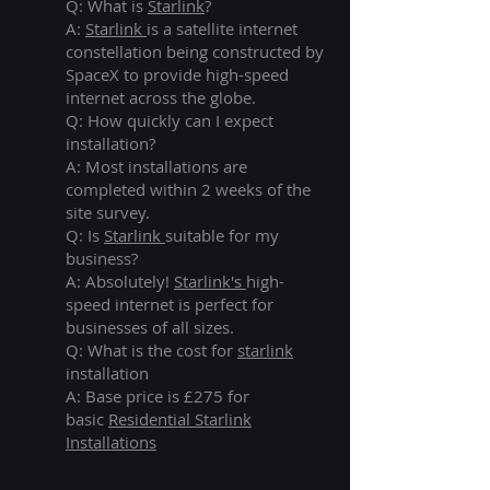
Q: What is
Starlink
?
A:
Starlink
is a satellite internet
constellation being constructed by
SpaceX to provide high-speed
internet across the globe.
Q: How quickly can I expect
installation?
A: Most installations are
completed within 2 weeks of the
site survey.
Q: Is
Starlink
suitable for my
business?
A: Absolutely!
Starlink's
high-
speed internet is perfect for
businesses of all sizes.
Q: What is the cost for
starlink
installation
A: Base price is £275 for
basic
Residential Starlink
Installations