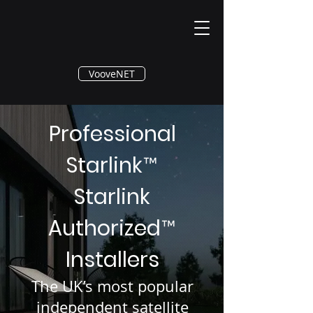
®
VooveNET
Professional
Starlink
™
Starlink
Authorized
™
Installers
The UK’s most popular
independent satellite