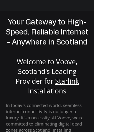
Your Gateway to High-
Speed, Reliable Internet
- Anywhere in Scotland
Welcome to Voove,
Scotland's Leading
Provider for
St
arlink
Installation
s
In today's connected world, seamless
internet connectivity is no longer a
luxury, it's a necessity. At Voove
, we're
com
mitted to eliminating digital dead
zones across Scotland. Installing