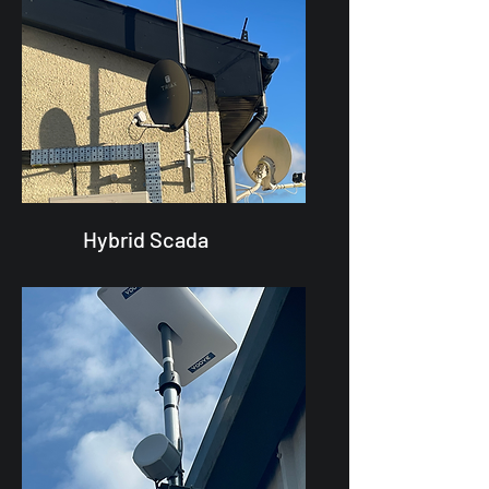
Hybrid Scada