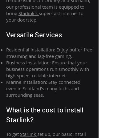
remote islands of Orkney and Shetland,
our professional team is equipped to
bring
Starlink's
super-fast internet to
your doorstep.
Versatile Services
Residential Installation: Enjoy buffer-free
streaming and lag-free gaming.
Business Installation: Ensure that your
business operations run smoothly with
high-speed, reliable internet.
Marine Installation: Stay connected,
even in Scotland's many lochs and
surrounding seas.
What is th
e cost to install
Starlink?
To get
Starlink
set up, our basic install