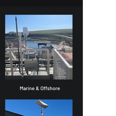
Marine & Offshore