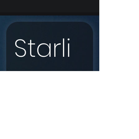
Starli
nk 
Enqui