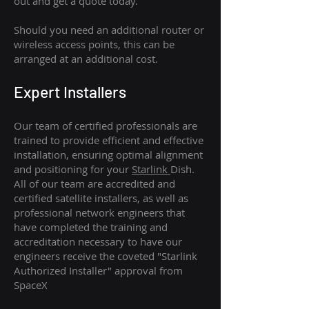
out and get a quote today.
Should you need an additional router or
wireless access points, this can be
arranged at an additional cost.
Expert Installers
Our team of certified professionals are
trained to provide efficient and effective
installation, ensuring optimal alignment
and positioning for your
Starlink
Dish.
All of our team are accredited and
certified satellite installers, as well as
professional network engineers that
have completed the training and
accreditation necessary to have our
engineers receive the coveted "Starlink
Authorized Installer" approval from
SpaceX