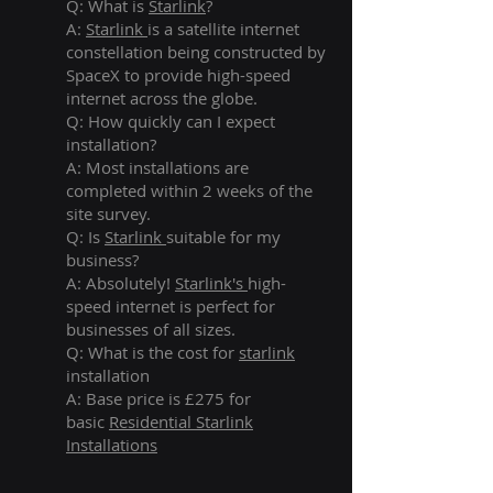
Q: What is
Starlink
?
A:
Starlink
is a satellite internet
constellation being constructed by
SpaceX to provide high-speed
internet across the globe.
Q: How quickly can I expect
installation?
A: Most installations are
completed within 2 weeks of the
site survey.
Q: Is
Starlink
suitable for my
business?
A: Absolutely!
Starlink's
high-
speed internet is perfect for
businesses of all sizes.
Q: What is the cost for
starlink
installation
A: Base price is £275 for
basic
Residential Starlink
Installations