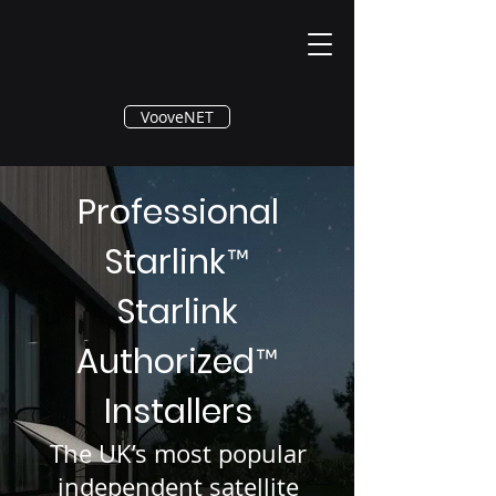
®
VooveNET
Professional
Starlink
™
Starlink
Authorized
™
Installers
The UK’s most popular
independent satellite