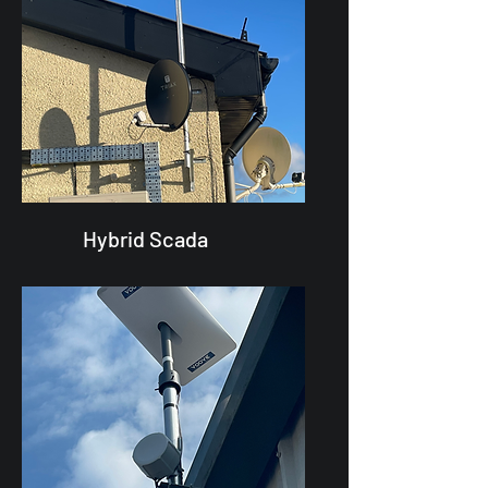
Hybrid Scada