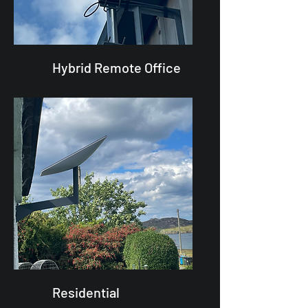
Hybrid Remote Office
Residential