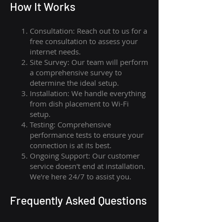
How I
t Wor
ks
Consultation: Reach out to us for a
free consultation to assess your
internet needs.
Site Survey: Our team will perform
a comprehensive survey to
determine the ideal setup.
Installation: We handle everything
from dish placement
to
Wi-Fi
setup.
Testing: Comprehensive
performance tests to ensure your
connection is at its best.
Ongoing Support: Our customer
service doesn't end at installation.
We're here 24/7 to assist you.
Frequently Asked Questions