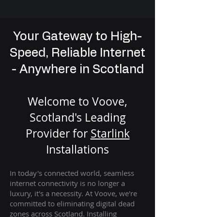
Your Gateway to High-
Speed, Reliable Internet
- Anywhere in Scotland
Welcome to Voove,
Scotland's Leading
Provider for
St
arlink
Installation
s
In today's connected world, seamless
internet connectivity is no longer a
luxury, it's a necessity. At Voove
, we're
com
mitted to eliminating digital dead
zones across Scotland. Installing