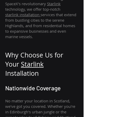
SpaceX's revolutionary
Starlink
technology, we offer top-notch
starlink
installation
services that extend
from bustling cities to the serene
Highlands, and from residential homes
to expansive businesses and even
marine vessels.
Why Choose Us for
Your
Star
link
Installation
Nationwide Coverage
No matter your location in Scotland,
we've got you covered. Whether you're
in Edinburgh's urban jungle or the