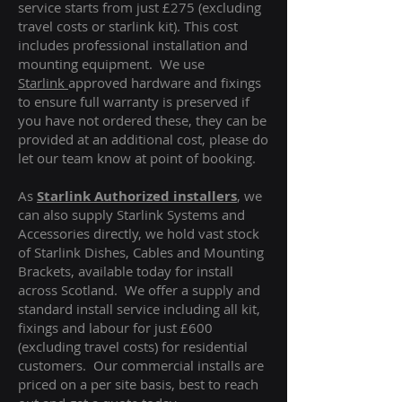
service starts from just £275 (excluding
travel costs or starlink kit). This cost
includes professional installation and
mounting equipment. We use
Starlink
approved hardware and fixings
to ensure full warranty is preserved if
you have not ordered these, they can be
provided at an additional cost, please do
let our team know at point of booking.
As
Starlink Authorized installers
, we
can also supply Starlink Systems and
Accessories directly, we hold vast stock
of Starlink Dishes, Cables and Mounting
Brackets, available today for install
across Scotland. We offer a supply and
standard install service including all kit,
fixings and labour for just £600
(excluding travel costs
) for residential
customers. Our commercial installs are
priced on a per site basis, best to reach