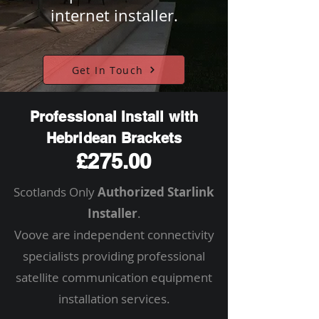
internet installer.
Get In Touch
Professional Install with
Hebridean Brackets
£275.00
Scotlands Only
Authorized Starlink
Installer
.
Voove are independent connectivity
specialists providing professional
satellite communication equipment
installation services.