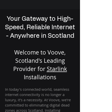
Your Gateway to High-
Speed, Reliable Internet
- Anywhere in Scotland
Welcome to Voove,
Scotland's Leading
Provider for
St
arlink
Installation
s
In today's connected world, seamless
internet connectivity is no longer a
luxury, it's a necessity. At Voove
, we're
com
mitted to eliminating digital dead
zones across Scotland. Installing