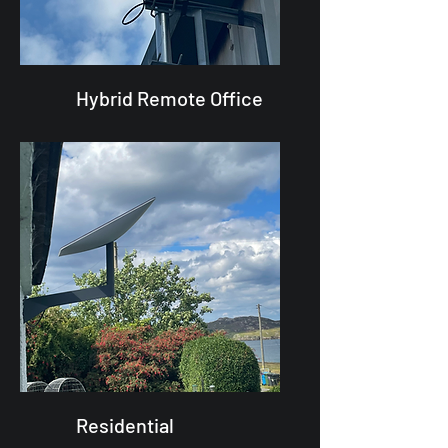
Hybrid Remote Office
Residential