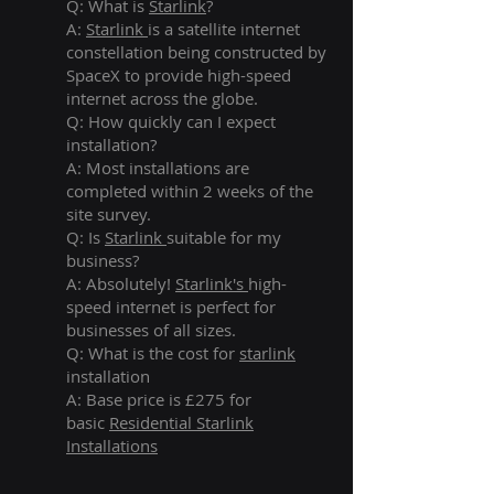
Q: What is
Starlink
?
A:
Starlink
is a satellite internet
constellation being constructed by
SpaceX to provide high-speed
internet across the globe.
Q: How quickly can I expect
installation?
A: Most installations are
completed within 2 weeks of the
site survey.
Q: Is
Starlink
suitable for my
business?
A: Absolutely!
Starlink's
high-
speed internet is perfect for
businesses of all sizes.
Q: What is the cost for
starlink
installation
A: Base price is £275 for
basic
Residential Starlink
Installations