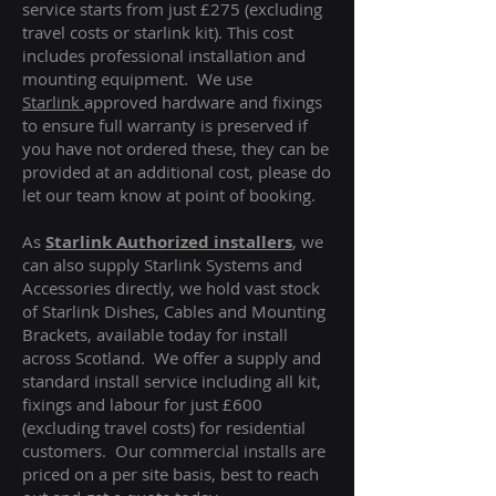
service starts from just £275 (excluding
travel costs or starlink kit). This cost
includes professional installation and
mounting equipment. We use
Starlink
approved hardware and fixings
to ensure full warranty is preserved if
you have not ordered these, they can be
provided at an additional cost, please do
let our team know at point of booking.
As
Starlink Authorized installers
, we
can also supply Starlink Systems and
Accessories directly, we hold vast stock
of Starlink Dishes, Cables and Mounting
Brackets, available today for install
across Scotland. We offer a supply and
standard install service including all kit,
fixings and labour for just £600
(excluding travel costs
) for residential
customers. Our commercial installs are
priced on a per site basis, best to reach