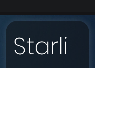
Starli
nk 
Enqui