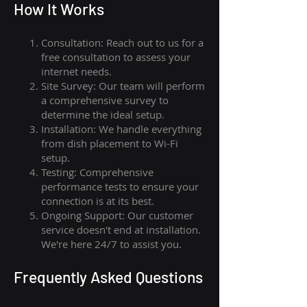
How I
t Wor
ks
Consultation: Reach out to us for a
free consultation to assess your
internet needs.
Site Survey: Our team will perform
a comprehensive survey to
determine the ideal setup.
Installation: We handle everything
from dish placement
to
Wi-Fi
setup.
Testing: Comprehensive
performance tests to ensure your
connection is at its best.
Ongoing Support: Our customer
service doesn't end at installation.
We're here 24/7 to assist you.
Frequently Asked Questions