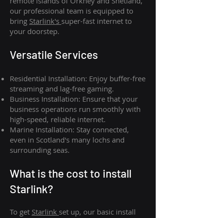
remote islands of Orkney and Shetland,
our professional team is equipped to
bring
Starlink's
super-fast internet to
your doorstep.
Versatile Services
Residential Installation: Enjoy buffer-free
streaming and lag-free gaming.
Business Installation: Ensure that your
business operations run smoothly with
high-speed, reliable internet.
Marine Installation: Stay connected,
even in Scotland's many lochs and
surrounding seas.
What is th
e cost to install
Starlink?
To get
Starlink
set up, our basic install