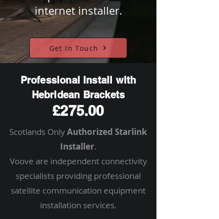
internet installer.
Get In Touch
Professional Install with
Hebridean Brackets
£275.00
Scotlands Only
Authorized Starlink
Installer
.
Voove are independent connectivity
specialists providing professional
satellite communication equipment
installation services.