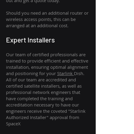
out and get a quote today.
Should you need an additional router or
wireless access points, this can be
arranged at an additional cost.
Expert Installers
Our team of certified professionals are
trained to provide efficient and effective
installation, ensuring optimal alignment
and positioning for your
Starlink
Dish.
All of our team are accredited and
certified satellite installers, as well as
professional network engineers that
have completed the training and
accreditation necessary to have our
engineers receive the coveted "Starlink
Authorized Installer" approval from
SpaceX