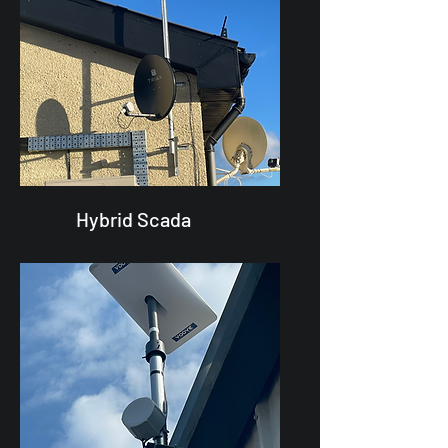
Hybrid Scada