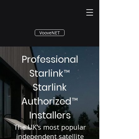
®
VooveNET
Professional
Starlink
™
Starlink
Authorized
™
Installers
The UK’s most popular
independent satellite