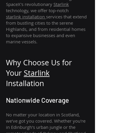
SpaceX's revolutionary
Starlink
technology, we offer top-notch
starlink
installation
services that extend
from bustling cities to the serene
Highlands, and from residential homes
to expansive businesses and even
marine vessels.
Why Choose Us for
Your
Star
link
Installation
Nationwide Coverage
No matter your location in Scotland,
we've got you covered. Whether you're
in Edinburgh's urban jungle or the