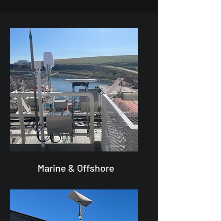
Marine & Offshore