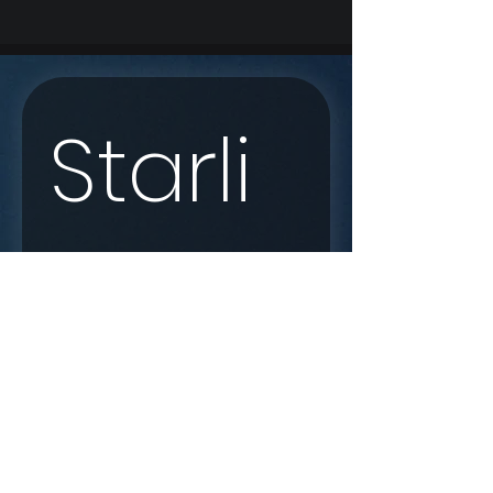
Starli
nk 
Enqui