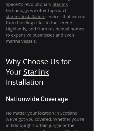
SpaceX's revolutionary
Starlink
technology, we offer top-notch
starlink
installation
services that extend
from bustling cities to the serene
Highlands, and from residential homes
to expansive businesses and even
marine vessels.
Why Choose Us for
Your
Star
link
Installation
Nationwide Coverage
No matter your location in Scotland,
we've got you covered. Whether you're
in Edinburgh's urban jungle or the