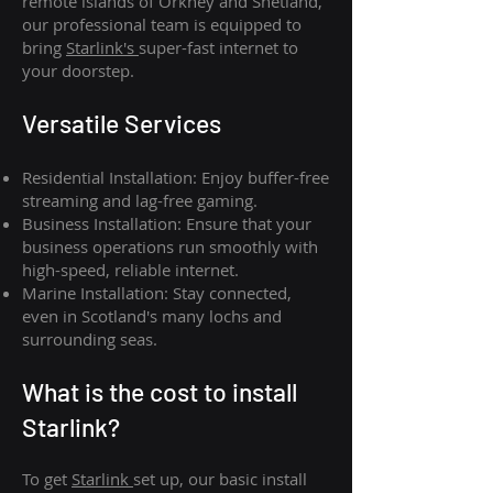
remote islands of Orkney and Shetland,
our professional team is equipped to
bring
Starlink's
super-fast internet to
your doorstep.
Versatile Services
Residential Installation: Enjoy buffer-free
streaming and lag-free gaming.
Business Installation: Ensure that your
business operations run smoothly with
high-speed, reliable internet.
Marine Installation: Stay connected,
even in Scotland's many lochs and
surrounding seas.
What is th
e cost to install
Starlink?
To get
Starlink
set up, our basic install