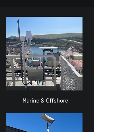
Marine & Offshore