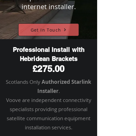
internet installer.
Get In Touch
Professional Install with
Hebridean Brackets
£275.00
Scotlands Only
Authorized Starlink
Installer
.
Voove are independent connectivity
specialists providing professional
satellite communication equipment
installation services.