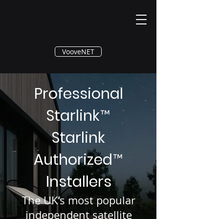
®
VooveNET
Professional
Starlink
™
Starlink
Authorized
™
Installers
The UK’s most popular
independent satellite