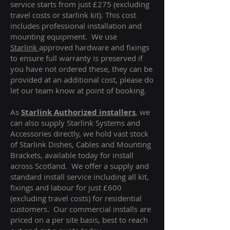
service starts from just £275 (excluding
travel costs or starlink kit). This cost
includes professional installation and
mounting equipment. We use
Starlink
approved hardware and fixings
to ensure full warranty is preserved if
you have not ordered these, they can be
provided at an additional cost, please do
let our team know at point of booking.
As
Starlink Authorized installers
, we
can also supply Starlink Systems and
Accessories directly, we hold vast stock
of Starlink Dishes, Cables and Mounting
Brackets, available today for install
across Scotland. We offer a supply and
standard install service including all kit,
fixings and labour for just £600
(excluding travel costs
) for residential
customers. Our commercial installs are
priced on a per site basis, best to reach