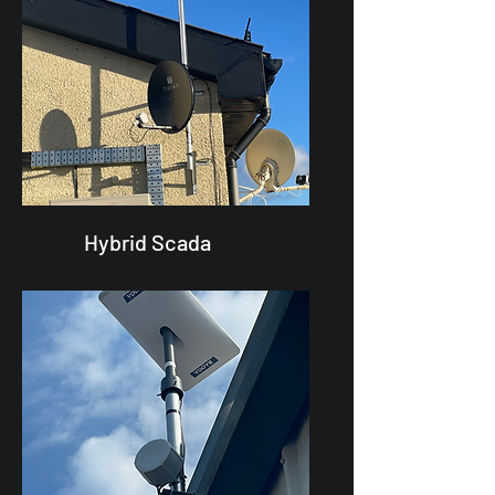
Hybrid Scada