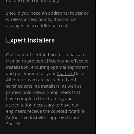
out and get a quote today.
Should you need an additional router or
wireless access points, this can be
arranged at an additional cost.
Expert Installers
Our team of certified professionals are
trained to provide efficient and effective
installation, ensuring optimal alignment
and positioning for your
Starlink
Dish.
All of our team are accredited and
certified satellite installers, as well as
professional network engineers that
have completed the training and
accreditation necessary to have our
engineers receive the coveted "Starlink
Authorized Installer" approval from
SpaceX