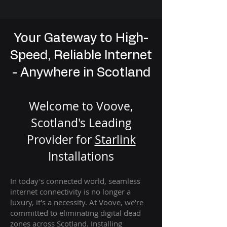
Your Gateway to High-
Speed, Reliable Internet
- Anywhere in Scotland
Welcome to Voove,
Scotland's Leading
Provider for
St
arlink
Installation
s
In today's connected world, seamless
internet connectivity is no longer a
luxury, it's a necessity. At Voove
, we're
com
mitted to eliminating digital dead
zones across Scotland. Installing