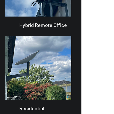
Hybrid Remote Office
Residential