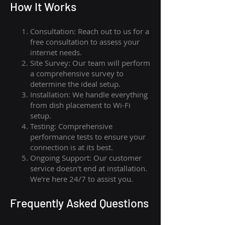
How I
t Wor
ks
Consultation: Reach out to us for a
free consultation to assess your
internet needs.
Site Survey: Our team will perform
a comprehensive survey to
determine the ideal setup.
Installation: We handle everything
from dish placement
to
Wi-Fi
setup.
Testing: Comprehensive
performance tests to ensure your
connection is at its best.
Ongoing Support: Our customer
service doesn't end at installation.
We're here 24/7 to assist you.
Frequently Asked Questions