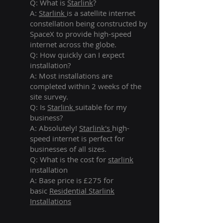
Q: What is
Starlink
?
A:
Starlink
is a satellite internet
constellation being constructed by
SpaceX to provide high-speed
internet across the globe.
Q: How quickly can I expect
installation?
A: Most installations are
completed within 2 weeks of the
site survey.
Q: Is
Starlink
suitable for my
business?
A: Absolutely!
Starlink's
high-
speed internet is perfect for
businesses of all sizes.
Q: What is the cost for
starlink
installation
A: Base price is £275 for
basic
Residential Starlink
Installations