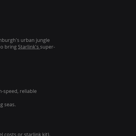
inburgh's urban jungle
to bring
Starlink's
super-
-speed, reliable
g seas.
 costs or starlink kit).