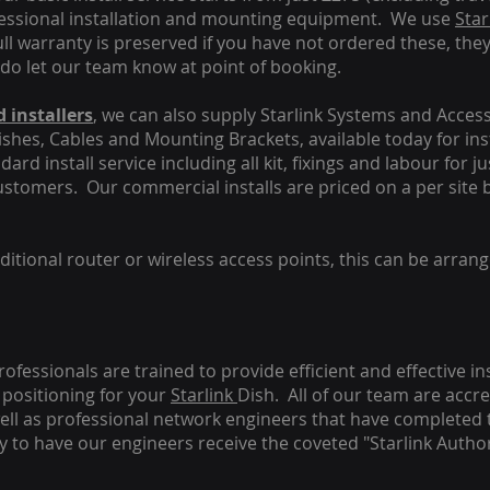
fessional installation and mounting equipment. We use
Star
ull warranty is preserved if you have not ordered these, the
 do let our team know at point of booking.
 installers
, we can also supply Starlink Systems and Access
Dishes, Cables and Mounting Brackets, available today for in
ard install service including all kit, fixings and labour for j
customers. Our commercial installs are priced on a per site 
tional router or wireless access points, this can be arrang
rofessionals are trained to provide efficient and effective in
positioning for your
Starlink
Dish.
All of our team are accre
s well as professional network engineers that have completed 
y to have our engineers receive the coveted "Starlink Author