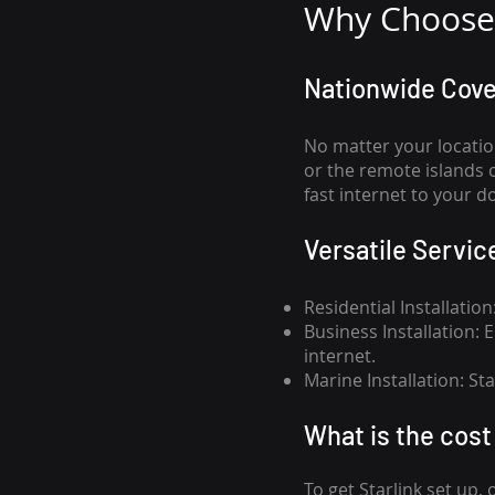
Why Choose 
Nationwide Cov
No matter your locatio
or the remote islands 
fast internet to your d
Versatile Servic
Residential Installatio
Business Installation:
internet.
Marine Installation: S
What is th
e cost 
To get
Starlink
set up, 