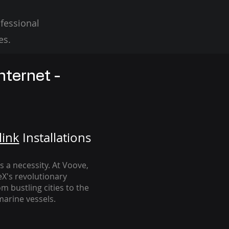
fessional
es.
nternet -
link
Installation
s
's a necessity. At Voove
,
eX's revolutionary
m bustling cities to the
arine vessels.