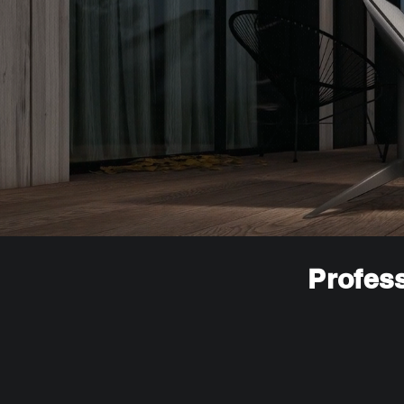
Profess