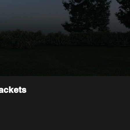
rackets