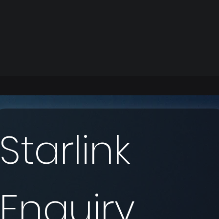
Starlink 
Enquiry