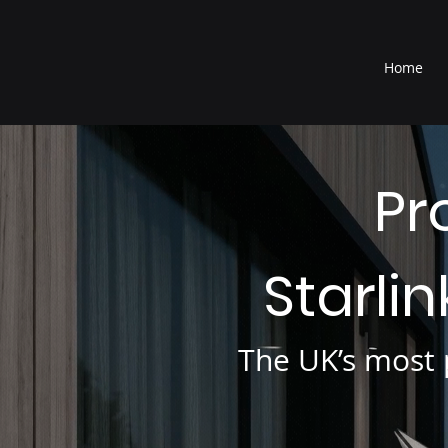
®
Home
Pr
Starli
The UK’s most p