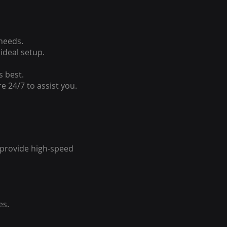
 needs.
ideal setup.
s best.
e 24/7 to assist you.
o provide high-speed
es.