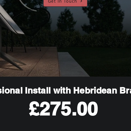
Get In Touch
ional Install with Hebridean B
£275.00