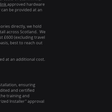
link
approved hardware
y can be provided at an
ories directly, we hold
stall across Scotland. We
ust £600 (excluding travel
basis, best to reach out
ed at an additional cost.
stallation, ensuring
dited and certified
the training and
ized Installer" approval