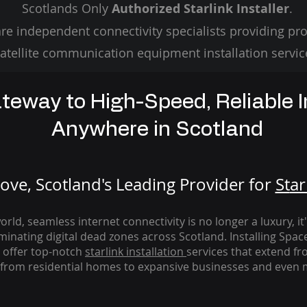
Scotlands Only
Authorized Starlink Installer
.
re independent connectivity specialists providing pro
atellite communication equipment installation servic
teway to High-Speed, Reliable I
Anywhere in Scotland
ve, Scotland's Leading Provider for
St
ar
rld, seamless internet connectivity is no longer a luxury, it
iminating digital dead zones across Scotland. Installing Spac
 offer top-notch
starlink
installation
services that extend fro
from residential homes to expansive businesses and even m