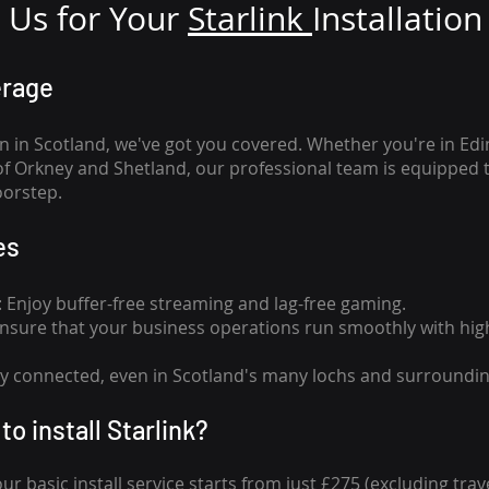
Us for Your
Star
link
Installation
erage
n in Scotland, we've got you covered. Whether you're in Ed
of Orkney and Shetland, our professional team is equipped 
oorstep.
es
n: Enjoy buffer-free streaming and lag-free gaming.
 Ensure that your business operations run smoothly with high
tay connected, even in Scotland's many lochs and surroundin
to install Starlink?
our basic install service starts from just £275 (excluding travel