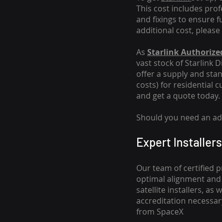
This cost includes pro
and fixings to ensure f
additional cost, please
As
Starlink Authorized
vast stock of Starlink 
offer a supply and stand
costs
) for residential 
and get a quote today.
Should you need an addi
Expert Installers
Our team of certified p
optimal alignment and 
satellite installers, a
accreditation necessar
from SpaceX