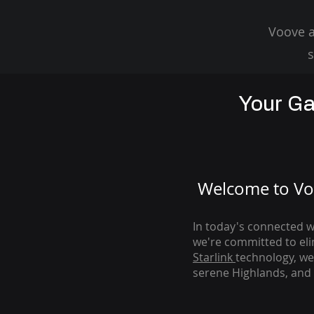
Voove a
s
Your Ga
Welcome to Voo
In today's connected wo
we're com
mitted to el
Starlink
technology, we
serene Highlands, and 