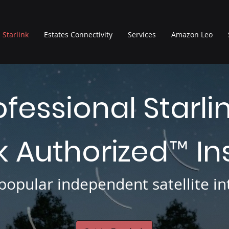
Starlink
Estates Connectivity
Services
Amazon Leo
ofessional Starli
nk Authorized
In
™
opular independent satellite int