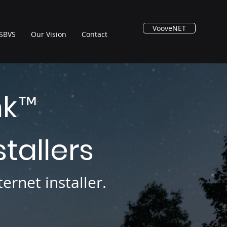
VooveNET
SBVS
Our Vision
Contact
nk
™
stallers
ernet installer.