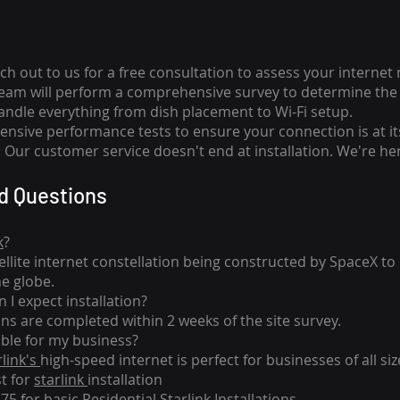
ch out to us for a free consultation to assess your internet
team will perform a comprehensive survey to determine the 
handle everything from dish placement
to
Wi-Fi setup.
nsive performance tests to ensure your connection is at it
Our customer service doesn't end at installation. We're her
d Questions
k
?
tellite internet constellation being constructed by SpaceX t
he globe.
 I expect installation?
ons are completed within 2 weeks of the site survey.
able for my business?
rlink's
high-speed internet is perfect for businesses of all siz
st for
starlink
installation
275 for basic
Residential Starlink Installations