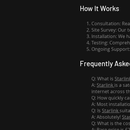
How I
t Wor
ks
Consultation: Rea
Site Survey: Our 
Installation: We 
Testing: Comprehe
Ongoing Support: 
Frequently Aske
Q: What is
Starlin
A:
Starlink
is a sa
internet across t
Q: How quickly can
A: Most installati
Q: Is
Starlink
suit
A: Absolutely!
Sta
Q: What is the co
A: Base price is £