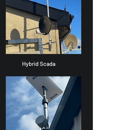
Hybrid Scada