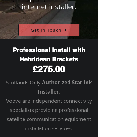
internet installer.
Get In Touch
Professional Install with
Hebridean Brackets
£275.00
Scotlands Only
Authorized Starlink
Installer
.
Voove are independent connectivity
specialists providing professional
satellite communication equipment
installation services.