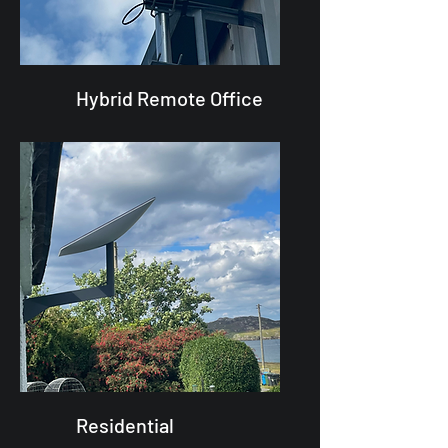
Hybrid Remote Office
Residential