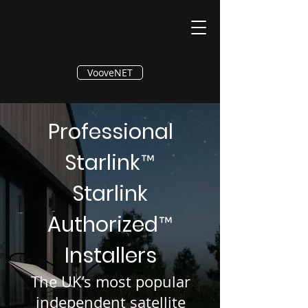
®
VooveNET
Professional
Starlink
™
Starlink
Authorized
™
Installers
The UK’s most popular
independent satellite