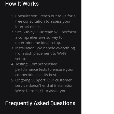
How I
t Wor
ks
Consultation: Reach out to us for a
free consultation to assess your
internet needs.
Site Survey: Our team will perform
a comprehensive survey to
determine the ideal setup.
Installation: We handle everything
from dish placement
to
Wi-Fi
setup.
Testing: Comprehensive
performance tests to ensure your
connection is at its best.
Ongoing Support: Our customer
service doesn't end at installation.
We're here 24/7 to assist you.
Frequently Asked Questions