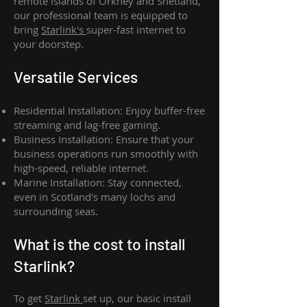
remote islands of Orkney and Shetland,
our professional team is equipped to
bring
Starlink's
super-fast internet to
your doorstep.
Versatile Services
Residential Installation: Enjoy buffer-free
streaming and lag-free gaming.
Business Installation: Ensure that your
business operations run smoothly with
high-speed, reliable internet.
Marine Installation: Stay connected,
even in Scotland's many lochs and
surrounding seas.
What is th
e cost to install
Starlink?
To get
Starlink
set up, our basic install