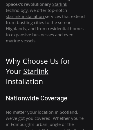
SpaceX's revolutionary
Starlink
technology, we offer top-notch
starlink
installation
services that extend
from bustling cities to the serene
Highlands, and from residential homes
to expansive businesses and even
marine vessels.
Why Choose Us for
Your
Star
link
Installation
Nationwide Coverage
No matter your location in Scotland,
we've got you covered. Whether you're
in Edinburgh's urban jungle or the