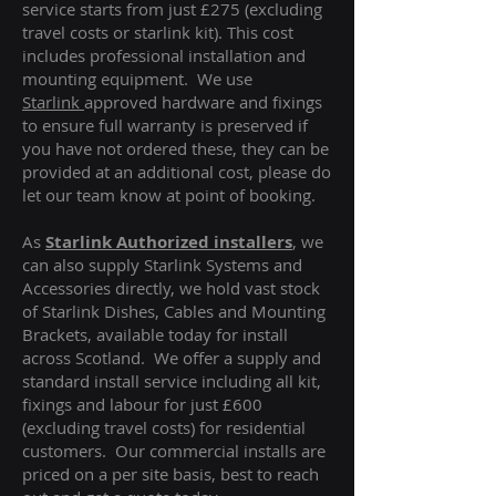
service starts from just £275 (excluding
travel costs or starlink kit). This cost
includes professional installation and
mounting equipment. We use
Starlink
approved hardware and fixings
to ensure full warranty is preserved if
you have not ordered these, they can be
provided at an additional cost, please do
let our team know at point of booking.
As
Starlink Authorized installers
, we
can also supply Starlink Systems and
Accessories directly, we hold vast stock
of Starlink Dishes, Cables and Mounting
Brackets, available today for install
across Scotland. We offer a supply and
standard install service including all kit,
fixings and labour for just £600
(excluding travel costs
) for residential
customers. Our commercial installs are
priced on a per site basis, best to reach