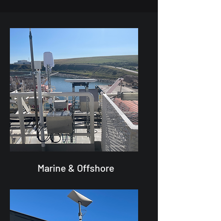
Marine & Offshore