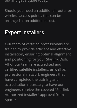
out and get a quote today.
Should you need an additional router or
wireless access points, this can be
arranged at an additional cost.
Expert Installers
Our team of certified professionals are
trained to provide efficient and effective
installation, ensuring optimal alignment
and positioning for your
Starlink
Dish.
All of our team are accredited and
certified satellite installers, as well as
professional network engineers that
have completed the training and
accreditation necessary to have our
engineers receive the coveted "Starlink
Authorized Installer" approval from
SpaceX