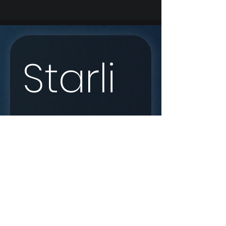
Starli
nk 
Enqui