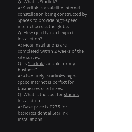
Q: What is
Starlink
?
A:
Starlink
is a satellite internet
constellation being constructed by
SpaceX to provide high-speed
internet across the globe.
Q: How quickly can I expect
installation?
A: Most installations are
completed within 2 weeks of the
site survey.
Q: Is
Starlink
suitable for my
business?
A: Absolutely!
Starlink's
high-
speed internet is perfect for
businesses of all sizes.
Q: What is the cost for
starlink
installation
A: Base price is £275 for
basic
Residential Starlink
Installations