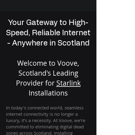
Your Gateway to High-
Speed, Reliable Internet
- Anywhere in Scotland
Welcome to Voove,
Scotland's Leading
Provider for
St
arlink
Installation
s
In today's connected world, seamless
internet connectivity is no longer a
luxury, it's a necessity. At Voove
, we're
com
mitted to eliminating digital dead
zones across Scotland. Installing