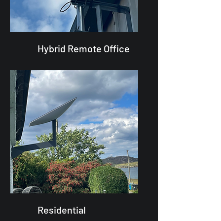
Hybrid Remote Office
Residential