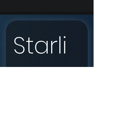
Starli
nk 
Enqui