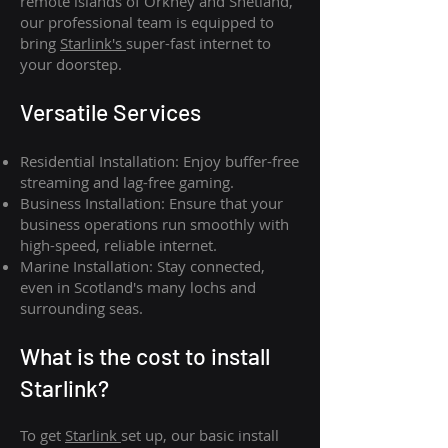
remote islands of Orkney and Shetland,
our professional team is equipped to
bring
Starlink's
super-fast internet to
your doorstep.
Versatile Services
Residential Installation: Enjoy buffer-free
streaming and lag-free gaming.
Business Installation: Ensure that your
business operations run smoothly with
high-speed, reliable internet.
Marine Installation: Stay connected,
even in Scotland's many lochs and
surrounding seas.
What is th
e cost to install
Starlink?
To get
Starlink
set up, our basic install