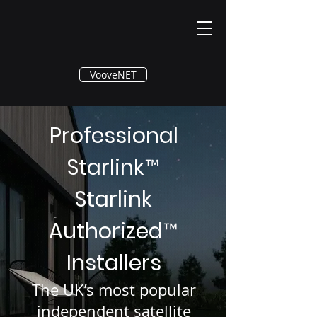
®
VooveNET
Professional
Starlink
™
Starlink
Authorized
™
Installers
The UK’s most popular
independent satellite