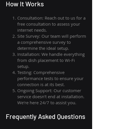
How I
t Wor
ks
Consultation: Reach out to us for a
free consultation to assess your
internet needs.
Site Survey: Our team will perform
a comprehensive survey to
determine the ideal setup.
Installation: We handle everything
from dish placement
to
Wi-Fi
setup.
Testing: Comprehensive
performance tests to ensure your
connection is at its best.
Ongoing Support: Our customer
service doesn't end at installation.
We're here 24/7 to assist you.
Frequently Asked Questions