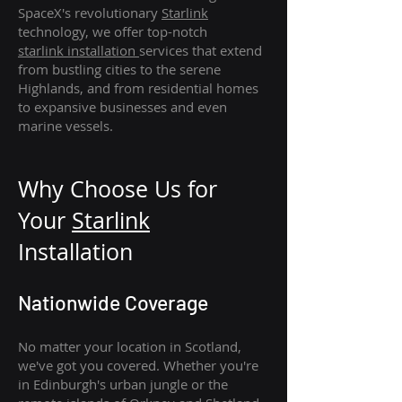
SpaceX's revolutionary
Starlink
technology, we offer top-notch
starlink
installation
services that extend
from bustling cities to the serene
Highlands, and from residential homes
to expansive businesses and even
marine vessels.
Why Choose Us for
Your
Star
link
Installation
Nationwide Coverage
No matter your location in Scotland,
we've got you covered. Whether you're
in Edinburgh's urban jungle or the