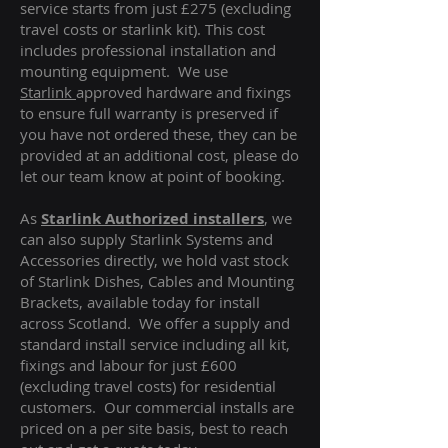
service starts from just £275 (excluding
travel costs or starlink kit). This cost
includes professional installation and
mounting equipment. We use
Starlink
approved hardware and fixings
to ensure full warranty is preserved if
you have not ordered these, they can be
provided at an additional cost, please do
let our team know at point of booking.
As
Starlink Authorized installers
, we
can also supply Starlink Systems and
Accessories directly, we hold vast stock
of Starlink Dishes, Cables and Mounting
Brackets, available today for install
across Scotland. We offer a supply and
standard install service including all kit,
fixings and labour for just £600
(excluding travel costs
) for residential
customers. Our commercial installs are
priced on a per site basis, best to reach