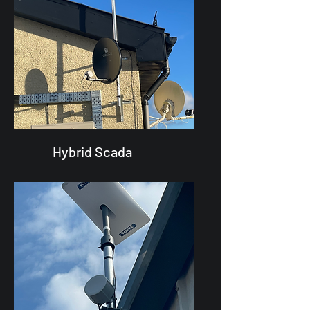
Hybrid Scada