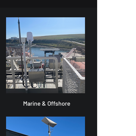
Marine & Offshore