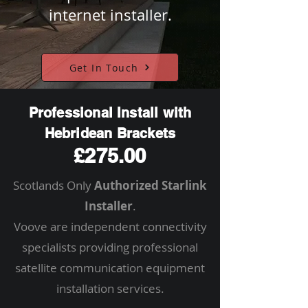
internet installer.
Get In Touch
Professional Install with
Hebridean Brackets
£275.00
Scotlands Only
Authorized Starlink
Installer
.
Voove are independent connectivity
specialists providing professional
satellite communication equipment
installation services.