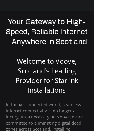
Your Gateway to High-
Speed, Reliable Internet
- Anywhere in Scotland
Welcome to Voove,
Scotland's Leading
Provider for
St
arlink
Installation
s
In today's connected world, seamless
internet connectivity is no longer a
luxury, it's a necessity. At Voove
, we're
com
mitted to eliminating digital dead
zones across Scotland. Installing