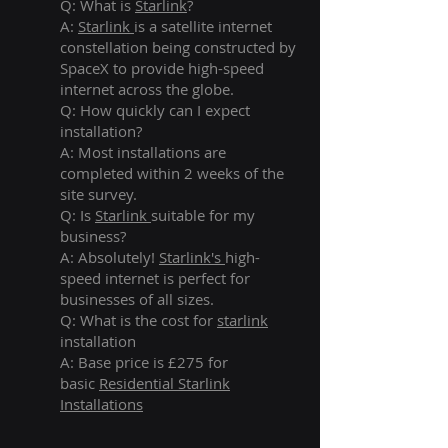
Q: What is
Starlink
?
A:
Starlink
is a satellite internet
constellation being constructed by
SpaceX to provide high-speed
internet across the globe.
Q: How quickly can I expect
installation?
A: Most installations are
completed within 2 weeks of the
site survey.
Q: Is
Starlink
suitable for my
business?
A: Absolutely!
Starlink's
high-
speed internet is perfect for
businesses of all sizes.
Q: What is the cost for
starlink
installation
A: Base price is £275 for
basic
Residential Starlink
Installations