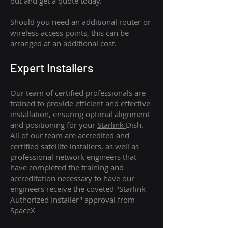
out and get a quote today.
Should you need an additional router or
wireless access points, this can be
arranged at an additional cost.
Expert Installers
Our team of certified professionals are
trained to provide efficient and effective
installation, ensuring optimal alignment
and positioning for your
Starlink
Dish.
All of our team are accredited and
certified satellite installers, as well as
professional network engineers that
have completed the training and
accreditation necessary to have our
engineers receive the coveted "Starlink
Authorized Installer" approval from
SpaceX