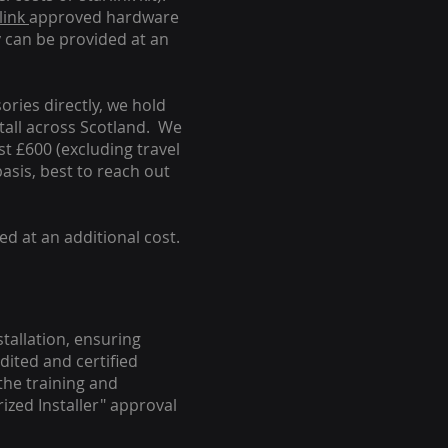
link
approved hardware
y can be provided at an
ories directly, we hold
stall across Scotland. We
ust £600 (excluding travel
basis, best to reach out
ed at an additional cost.
stallation, ensuring
dited and certified
the training and
ized Installer" approval