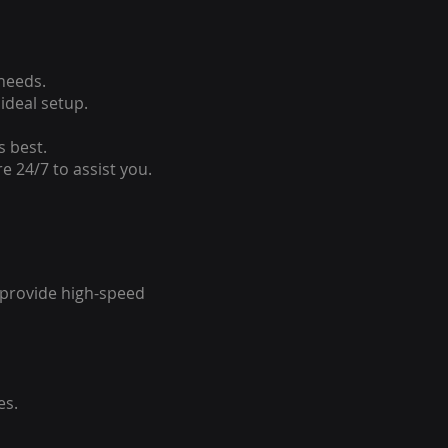
 needs.
ideal setup.
s best.
e 24/7 to assist you.
o provide high-speed
es.