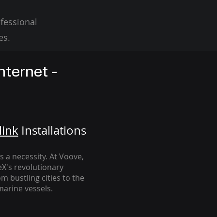
fessional
es.
nternet -
link
Installation
s
's a necessity. At Voove
,
eX's revolutionary
m bustling cities to the
arine vessels.