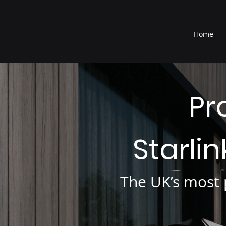
®
Home
Pr
Starli
The UK’s most p