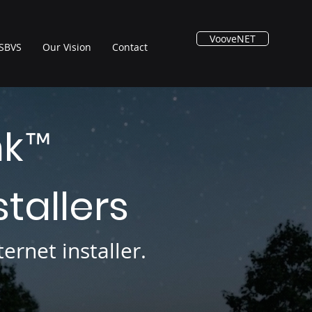
VooveNET
SBVS
Our Vision
Contact
nk
™
stallers
ernet installer.