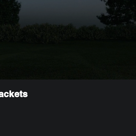
rackets