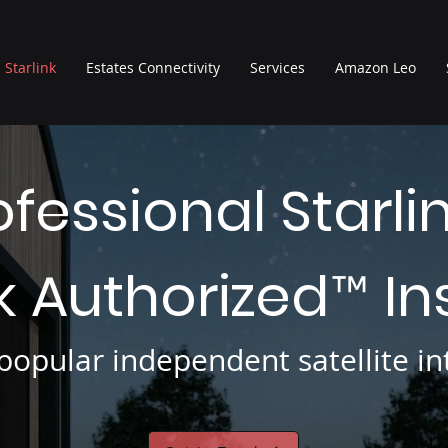
Starlink
Estates Connectivity
Services
Amazon Leo
ofessional Starli
nk Authorized
In
™
opular independent satellite int