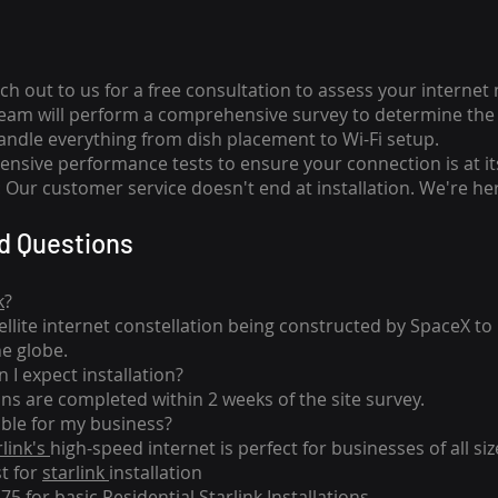
ch out to us for a free consultation to assess your internet
team will perform a comprehensive survey to determine the 
handle everything from dish placement
to
Wi-Fi setup.
nsive performance tests to ensure your connection is at it
Our customer service doesn't end at installation. We're her
d Questions
k
?
tellite internet constellation being constructed by SpaceX t
he globe.
 I expect installation?
ons are completed within 2 weeks of the site survey.
able for my business?
rlink's
high-speed internet is perfect for businesses of all siz
st for
starlink
installation
275 for basic
Residential Starlink Installations