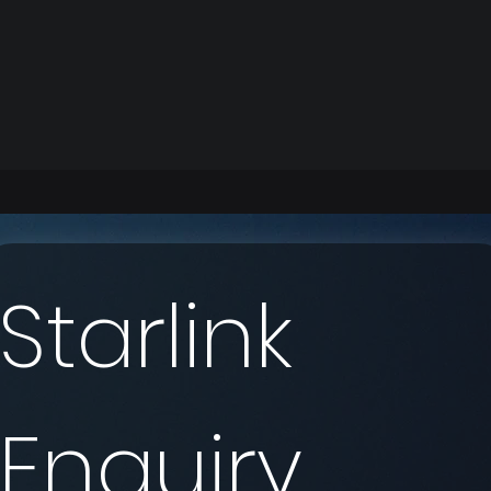
Starlink 
Enquiry