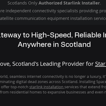
Scotlands Only
Authorized Starlink Installer
.
re independent connectivity specialists providing pro
atellite communication equipment installation servic
teway to High-Speed, Reliable I
Anywhere in Scotland
ve, Scotland's Leading Provider for
St
ar
rld, seamless internet connectivity is no longer a luxury, it
iminating digital dead zones across Scotland. Installing Spac
 offer top-notch
starlink
installation
services that extend fro
from residential homes to expansive businesses and even m