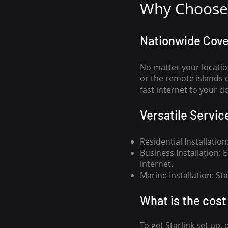
Why Choose 
Nationwide Cov
No matter your locatio
or the remote islands 
fast internet to your d
Versatile Servic
Residential Installatio
Business Installation:
internet.
Marine Installation: S
What is th
e cost 
To get
Starlink
set up, 