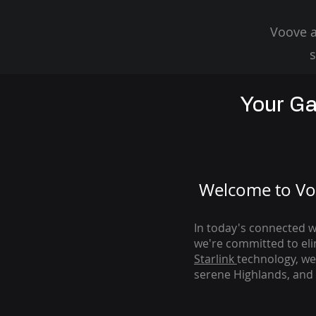
Voove a
s
Your Ga
Welcome to Voo
In today's connected wo
we're com
mitted to el
Starlink
technology, we
serene Highlands, and 