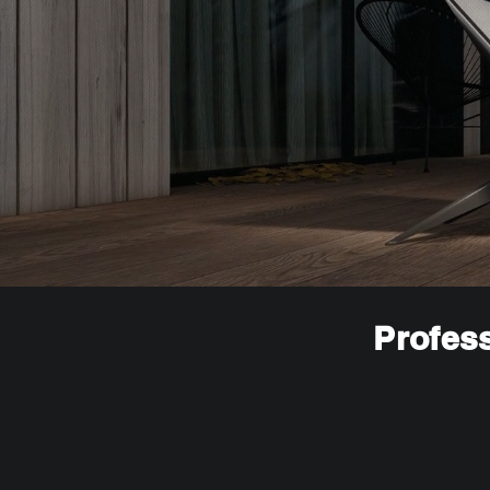
Profess