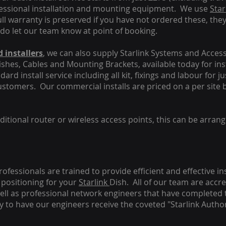
fessional installation and mounting equipment. We use
Star
ull warranty is preserved if you have not ordered these, the
 do let our team know at point of booking.
 installers
, we can also supply Starlink Systems and Access
Dishes, Cables and Mounting Brackets, available today for in
ard install service including all kit, fixings and labour for j
customers. Our commercial installs are priced on a per site 
tional router or wireless access points, this can be arrang
rofessionals are trained to provide efficient and effective in
positioning for your
Starlink
Dish.
All of our team are accre
s well as professional network engineers that have completed 
y to have our engineers receive the coveted "Starlink Author