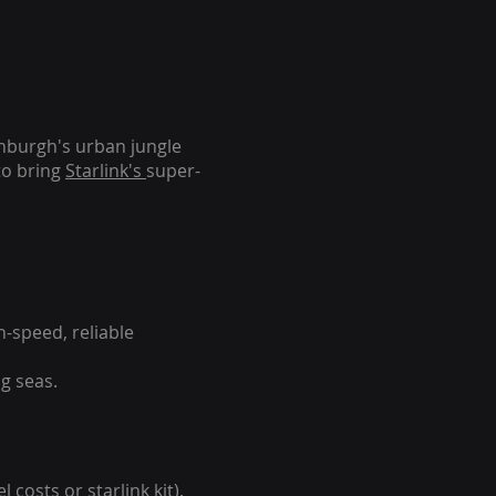
inburgh's urban jungle
to bring
Starlink's
super-
-speed, reliable
g seas.
 costs or starlink kit).