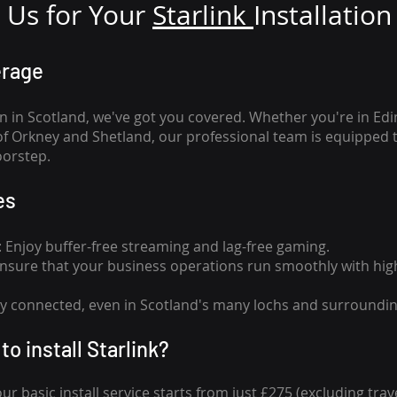
Us for Your
Star
link
Installation
erage
n in Scotland, we've got you covered. Whether you're in Ed
of Orkney and Shetland, our professional team is equipped 
oorstep.
es
n: Enjoy buffer-free streaming and lag-free gaming.
 Ensure that your business operations run smoothly with high
tay connected, even in Scotland's many lochs and surroundin
to install Starlink?
our basic install service starts from just £275 (excluding travel