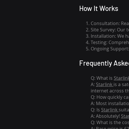
How I
t Wor
ks
Consultation: Rea
Site Survey: Our 
Installation: We 
Testing: Comprehe
Ongoing Support: 
Frequently Aske
Q: What is
Starlin
A:
Starlink
is a sa
internet across t
Q: How quickly can
A: Most installati
Q: Is
Starlink
suit
A: Absolutely!
Sta
Q: What is the co
A: Base price is £