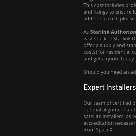
This cost includes pro
and fixings to ensure f
additional cost, please
As
Starlink Authorized
vast stock of Starlink 
offer a supply and stand
costs
) for residential 
and get a quote today.
Should you need an addi
Expert Installers
Our team of certified p
optimal alignment and 
satellite installers, a
accreditation necessar
from SpaceX