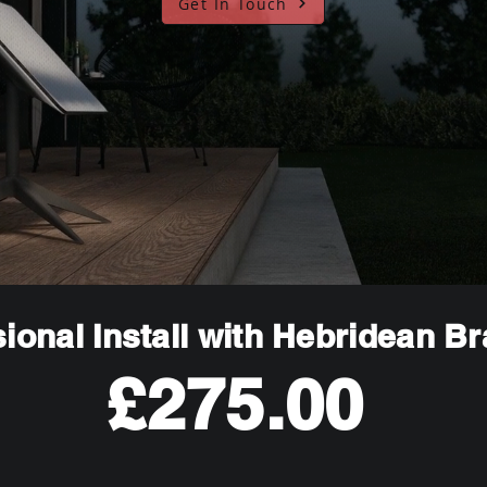
Get In Touch
ional Install with Hebridean B
£275.00