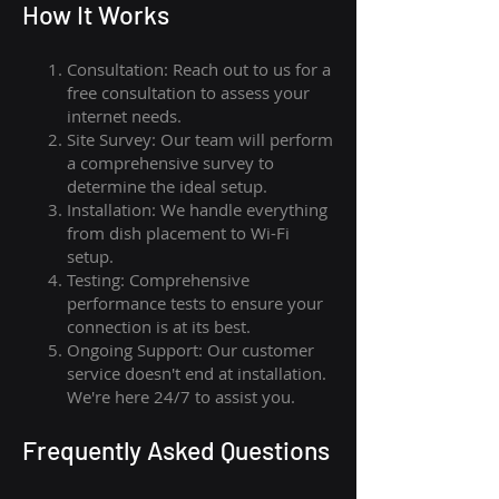
How I
t Wor
ks
Consultation: Reach out to us for a
free consultation to assess your
internet needs.
Site Survey: Our team will perform
a comprehensive survey to
determine the ideal setup.
Installation: We handle everything
from dish placement
to
Wi-Fi
setup.
Testing: Comprehensive
performance tests to ensure your
connection is at its best.
Ongoing Support: Our customer
service doesn't end at installation.
We're here 24/7 to assist you.
Frequently Asked Questions