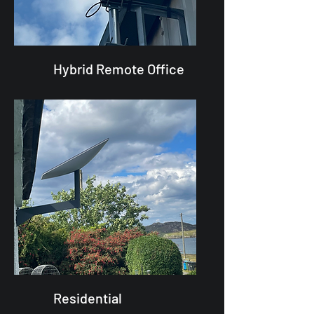
Hybrid Remote Office
Residential