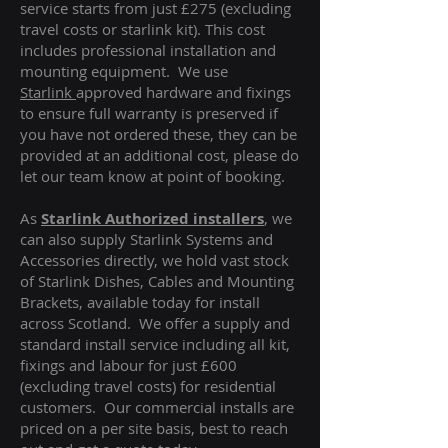
service starts from just £275 (excluding
travel costs or starlink kit). This cost
includes professional installation and
mounting equipment. We use
Starlink
approved hardware and fixings
to ensure full warranty is preserved if
you have not ordered these, they can be
provided at an additional cost, please do
let our team know at point of booking.
As
Starlink Authorized installers
, we
can also supply Starlink Systems and
Accessories directly, we hold vast stock
of Starlink Dishes, Cables and Mounting
Brackets, available today for install
across Scotland. We offer a supply and
standard install service including all kit,
fixings and labour for just £600
(excluding travel costs
) for residential
customers. Our commercial installs are
priced on a per site basis, best to reach