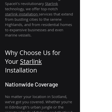
SpaceX's revolutionary
Starlink
technology, we offer top-notch
starlink
installation
services that extend
from bustling cities to the serene
Highlands, and from residential homes
to expansive businesses and even
marine vessels.
Why Choose Us for
Your
Star
link
Installation
Nationwide Coverage
No matter your location in Scotland,
we've got you covered. Whether you're
in Edinburgh's urban jungle or the