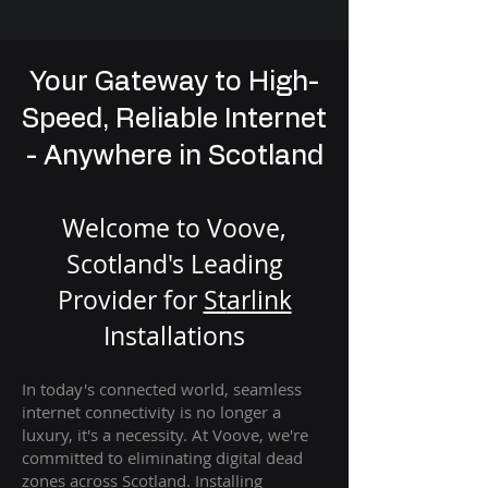
Your Gateway to High-
Speed, Reliable Internet
- Anywhere in Scotland
Welcome to Voove,
Scotland's Leading
Provider for
St
arlink
Installation
s
In today's connected world, seamless
internet connectivity is no longer a
luxury, it's a necessity. At Voove
, we're
com
mitted to eliminating digital dead
zones across Scotland. Installing