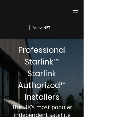
®
VooveNET
Professional
Starlink
™
Starlink
Authorized
™
Installers
The UK’s most popular
independent satellite