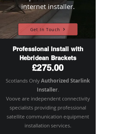
internet installer.
Get In Touch
Professional Install with
Hebridean Brackets
£275.00
Scotlands Only
Authorized Starlink
Installer
.
Voove are independent connectivity
specialists providing professional
satellite communication equipment
installation services.