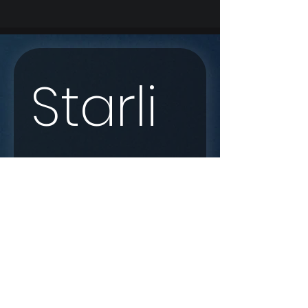
Starli
nk 
Enqui