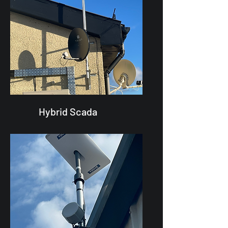
Hybrid Scada