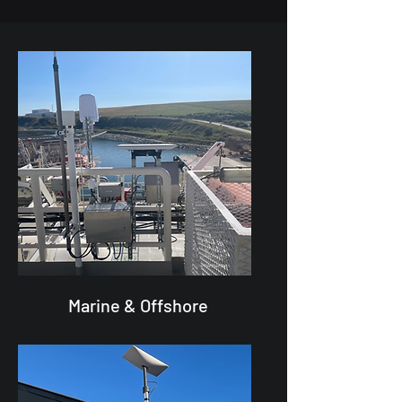
Marine & Offshore