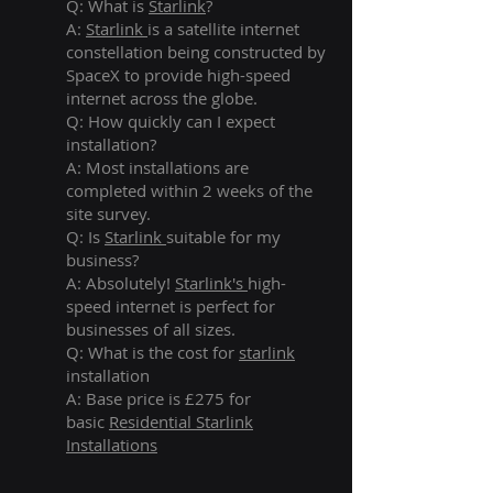
Q: What is
Starlink
?
A:
Starlink
is a satellite internet
constellation being constructed by
SpaceX to provide high-speed
internet across the globe.
Q: How quickly can I expect
installation?
A: Most installations are
completed within 2 weeks of the
site survey.
Q: Is
Starlink
suitable for my
business?
A: Absolutely!
Starlink's
high-
speed internet is perfect for
businesses of all sizes.
Q: What is the cost for
starlink
installation
A: Base price is £275 for
basic
Residential Starlink
Installations