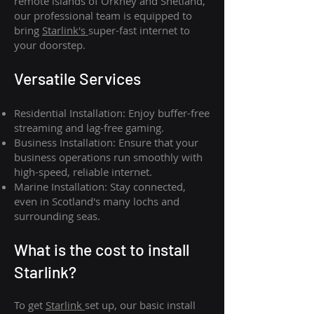
remote islands of Orkney and Shetland,
our professional team is equipped to
bring
Starlink's
super-fast internet to
your doorstep.
Versatile Services
Residential Installation: Enjoy buffer-free
streaming and lag-free gaming.
Business Installation: Ensure that your
business operations run smoothly with
high-speed, reliable internet.
Marine Installation: Stay connected,
even in Scotland's many lochs and
surrounding seas.
What is th
e cost to install
Starlink?
To get
Starlink
set up, our basic install