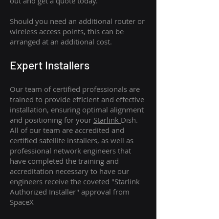
out and get a quote today.
Should you need an additional router or
wireless access points, this can be
arranged at an additional cost.
Expert Installers
Our team of certified professionals are
trained to provide efficient and effective
installation, ensuring optimal alignment
and positioning for your
Starlink
Dish.
All of our team are accredited and
certified satellite installers, as well as
professional network engineers that
have completed the training and
accreditation necessary to have our
engineers receive the coveted "Starlink
Authorized Installer" approval from
SpaceX