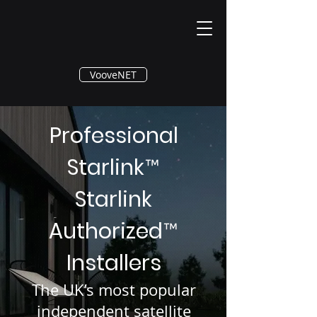
®
VooveNET
Professional
Starlink
™
Starlink
Authorized
™
Installers
The UK’s most popular
independent satellite