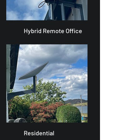
Hybrid Remote Office
Residential