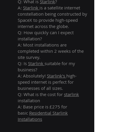
Q: What is
Starlink
?
A:
Starlink
is a satellite internet
constellation being constructed by
SpaceX to provide high-speed
internet across the globe.
Q: How quickly can I expect
installation?
A: Most installations are
completed within 2 weeks of the
site survey.
Q: Is
Starlink
suitable for my
business?
A: Absolutely!
Starlink's
high-
speed internet is perfect for
businesses of all sizes.
Q: What is the cost for
starlink
installation
A: Base price is £275 for
basic
Residential Starlink
Installations