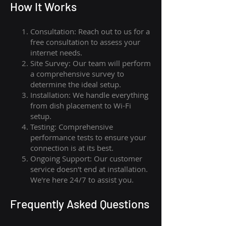
How I
t Wor
ks
Consultation: Reach out to us for a
free consultation to assess your
internet needs.
Site Survey: Our team will perform
a comprehensive survey to
determine the ideal setup.
Installation: We handle everything
from dish placement
to
Wi-Fi
setup.
Testing: Comprehensive
performance tests to ensure your
connection is at its best.
Ongoing Support: Our customer
service doesn't end at installation.
We're here 24/7 to assist you.
Frequently Asked Questions