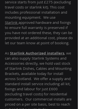
service starts from just £275 (excluding
travel costs or starlink kit). This cost
includes professional installation and
mounting equipment. We use
Starlink
approved hardware and fixings
to ensure full warranty is preserved if
you have not ordered these, they can be
provided at an additional cost, please do
let our team know at point of booking.
As
Starlink Authorized installers
, we
can also supply Starlink Systems and
Accessories directly, we hold vast stock
of Starlink Dishes, Cables and Mounting
Brackets, available today for install
across Scotland. We offer a supply and
standard install service including all kit,
fixings and labour for just £600
(excluding travel costs
) for residential
customers. Our commercial installs are
priced on a per site basis, best to reach