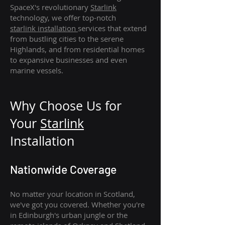
SpaceX's revolutionary
Starlink
technology, we offer top-notch
starlink
installation
services that extend
from bustling cities to the serene
Highlands, and from residential homes
to expansive businesses and even
marine vessels.
Why Choose Us for
Your
Star
link
Installation
Nationwide Coverage
No matter your location in Scotland,
we've got you covered. Whether you're
in Edinburgh's urban jungle or the