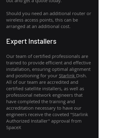
out and get a quote today.
Should you need an additional router or
wireless access points, this can be
arranged at an additional cost.
Expert Installers
Our team of certified professionals are
trained to provide efficient and effective
installation, ensuring optimal alignment
and positioning for your
Starlink
Dish.
All of our team are accredited and
certified satellite installers, as well as
professional network engineers that
have completed the training and
accreditation necessary to have our
engineers receive the coveted "Starlink
Authorized Installer" approval from
SpaceX