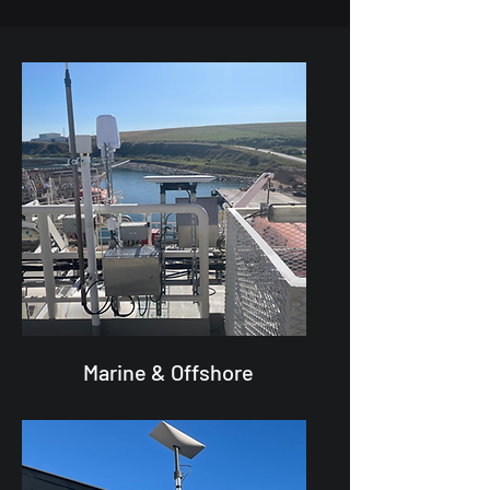
Marine & Offshore