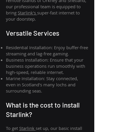
remote islands of Orkney and Shetland,
our professional team is equipped to
bring
Starlink's
super-fast internet to
your doorstep.
Versatile Services
Residential Installation: Enjoy buffer-free
streaming and lag-free gaming.
Business Installation: Ensure that your
business operations run smoothly with
high-speed, reliable internet.
Marine Installation: Stay connected,
even in Scotland's many lochs and
surrounding seas.
What is th
e cost to install
Starlink?
To get
Starlink
set up, our basic install