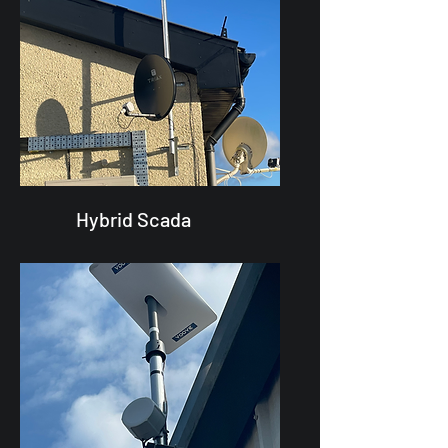
Hybrid Scada