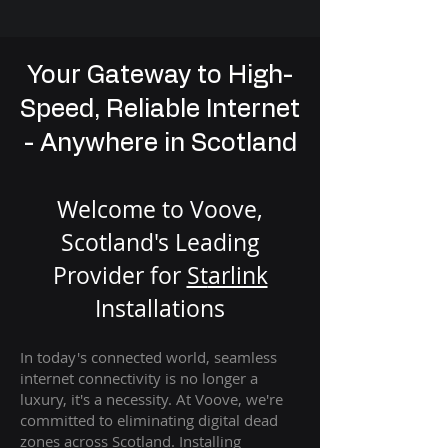
Your Gateway to High-
Speed, Reliable Internet
- Anywhere in Scotland
Welcome to Voove,
Scotland's Leading
Provider for
St
arlink
Installation
s
In today's connected world, seamless
internet connectivity is no longer a
luxury, it's a necessity. At Voove
, we're
com
mitted to eliminating digital dead
zones across Scotland. Installing