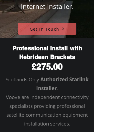
internet installer.
Get In Touch
Professional Install with
Hebridean Brackets
£275.00
Scotlands Only
Authorized Starlink
Installer
.
Voove are independent connectivity
specialists providing professional
satellite communication equipment
installation services.