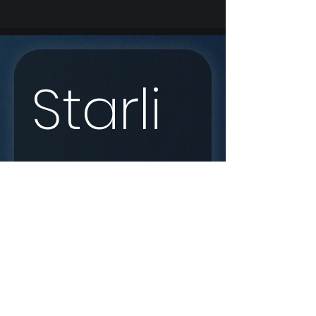
Starli
nk 
Enqui