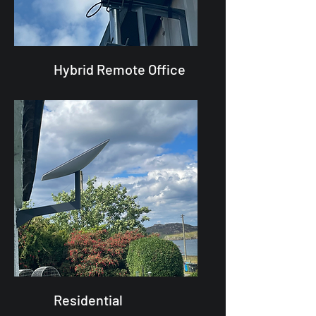
Hybrid Remote Office
Residential