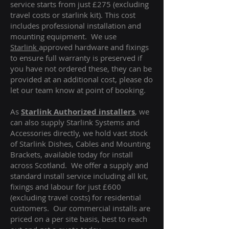
service starts from just £275 (excluding
travel costs or starlink kit). This cost
includes professional installation and
mounting equipment. We use
Starlink
approved hardware and fixings
to ensure full warranty is preserved if
you have not ordered these, they can be
provided at an additional cost, please do
let our team know at point of booking.
As
Starlink Authorized installers
, we
can also supply Starlink Systems and
Accessories directly, we hold vast stock
of Starlink Dishes, Cables and Mounting
Brackets, available today for install
across Scotland. We offer a supply and
standard install service including all kit,
fixings and labour for just £600
(excluding travel costs
) for residential
customers. Our commercial installs are
priced on a per site basis, best to reach