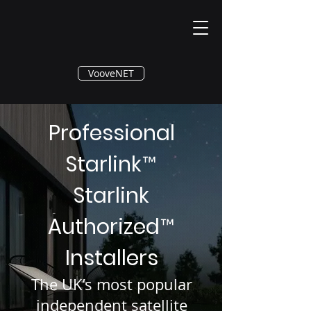
®
VooveNET
Professional
Starlink
™
Starlink
Authorized
™
Installers
The UK’s most popular
independent satellite