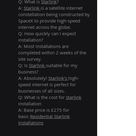
Q: What is
Starlink
?
A:
Starlink
is a satellite internet
constellation being constructed by
SpaceX to provide high-speed
internet across the globe.
Q: How quickly can I expect
installation?
A: Most installations are
completed within 2 weeks of the
site survey.
Q: Is
Starlink
suitable for my
business?
A: Absolutely!
Starlink's
high-
speed internet is perfect for
businesses of all sizes.
Q: What is the cost for
starlink
installation
A: Base price is £275 for
basic
Residential Starlink
Installations