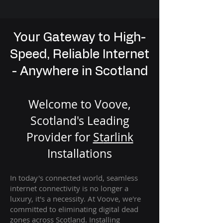
Your Gateway to High-
Speed, Reliable Internet
- Anywhere in Scotland
Welcome to Voove,
Scotland's Leading
Provider for
St
arlink
Installation
s
In today's connected world, seamless
internet connectivity is no longer a
luxury, it's a necessity. At Voove
, we're
com
mitted to eliminating digital dead
zones across Scotland. Installing