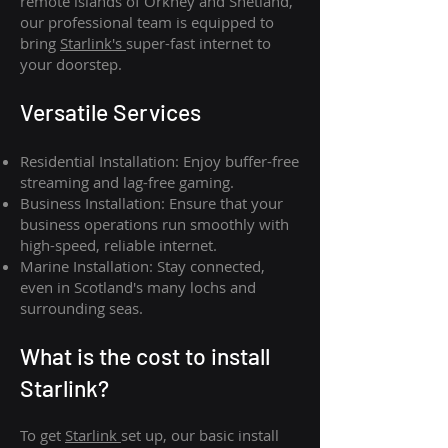
remote islands of Orkney and Shetland,
our professional team is equipped to
bring
Starlink's
super-fast internet to
your doorstep.
Versatile Services
Residential Installation: Enjoy buffer-free
streaming and lag-free gaming.
Business Installation: Ensure that your
business operations run smoothly with
high-speed, reliable internet.
Marine Installation: Stay connected,
even in Scotland's many lochs and
surrounding seas.
What is th
e cost to install
Starlink?
To get
Starlink
set up, our basic install