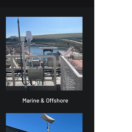
Marine & Offshore