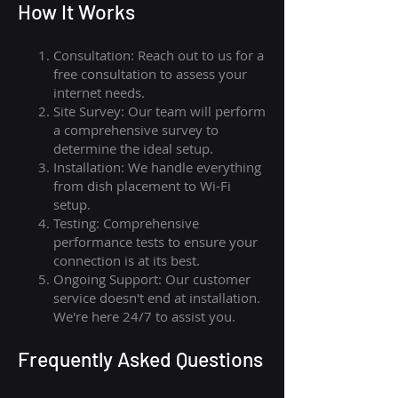
How I
t Wor
ks
Consultation: Reach out to us for a
free consultation to assess your
internet needs.
Site Survey: Our team will perform
a comprehensive survey to
determine the ideal setup.
Installation: We handle everything
from dish placement
to
Wi-Fi
setup.
Testing: Comprehensive
performance tests to ensure your
connection is at its best.
Ongoing Support: Our customer
service doesn't end at installation.
We're here 24/7 to assist you.
Frequently Asked Questions