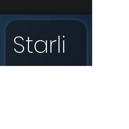
Starli
nk 
Enqui