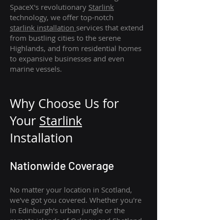
SpaceX's revolutionary
Starlink
technology, we offer top-notch
starlink
installation
services that extend
from bustling cities to the serene
Highlands, and from residential homes
to expansive businesses and even
marine vessels.
Why Choose Us for
Your
Star
link
Installation
Nationwide Coverage
No matter your location in Scotland,
we've got you covered. Whether you're
in Edinburgh's urban jungle or the