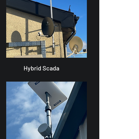
Hybrid Scada