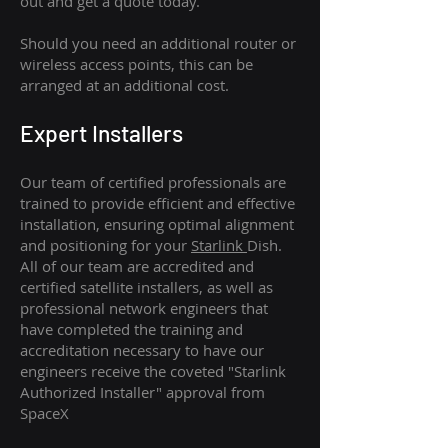
out and get a quote today.
Should you need an additional router or
wireless access points, this can be
arranged at an additional cost.
Expert Installers
Our team of certified professionals are
trained to provide efficient and effective
installation, ensuring optimal alignment
and positioning for your
Starlink
Dish.
All of our team are accredited and
certified satellite installers, as well as
professional network engineers that
have completed the training and
accreditation necessary to have our
engineers receive the coveted "Starlink
Authorized Installer" approval from
SpaceX