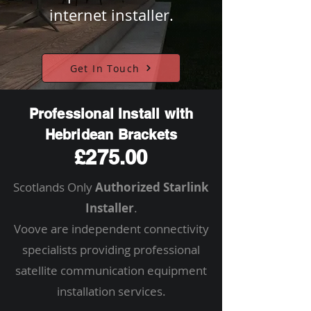
internet installer.
Get In Touch
Professional Install with
Hebridean Brackets
£275.00
Scotlands Only
Authorized Starlink
Installer
.
Voove are independent connectivity
specialists providing professional
satellite communication equipment
installation services.