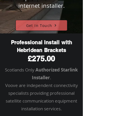
internet installer.
Get In Touch
Professional Install with
Hebridean Brackets
£275.00
Scotlands Only
Authorized Starlink
Installer
.
Voove are independent connectivity
specialists providing professional
satellite communication equipment
installation services.