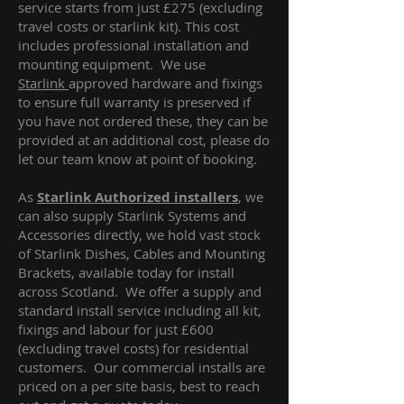
service starts from just £275 (excluding
travel costs or starlink kit). This cost
includes professional installation and
mounting equipment. We use
Starlink
approved hardware and fixings
to ensure full warranty is preserved if
you have not ordered these, they can be
provided at an additional cost, please do
let our team know at point of booking.
As
Starlink Authorized installers
, we
can also supply Starlink Systems and
Accessories directly, we hold vast stock
of Starlink Dishes, Cables and Mounting
Brackets, available today for install
across Scotland. We offer a supply and
standard install service including all kit,
fixings and labour for just £600
(excluding travel costs
) for residential
customers. Our commercial installs are
priced on a per site basis, best to reach