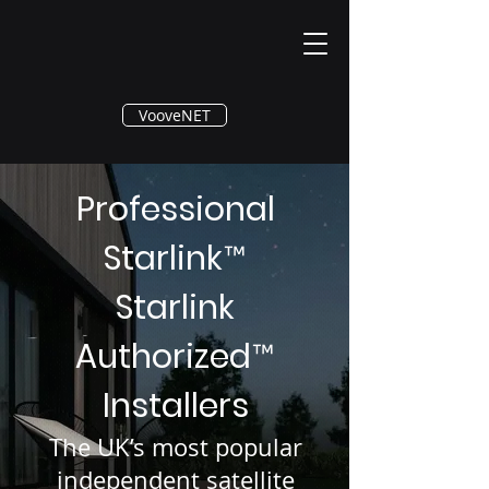
®
VooveNET
Professional
Starlink
™
Starlink
Authorized
™
Installers
The UK’s most popular
independent satellite