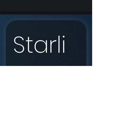
Starli
nk 
Enqui