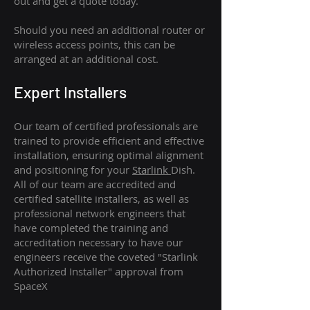
out and get a quote today.
Should you need an additional router or
wireless access points, this can be
arranged at an additional cost.
Expert Installers
Our team of certified professionals are
trained to provide efficient and effective
installation, ensuring optimal alignment
and positioning for your
Starlink
Dish.
All of our team are accredited and
certified satellite installers, as well as
professional network engineers that
have completed the training and
accreditation necessary to have our
engineers receive the coveted "Starlink
Authorized Installer" approval from
SpaceX