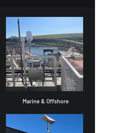
Marine & Offshore