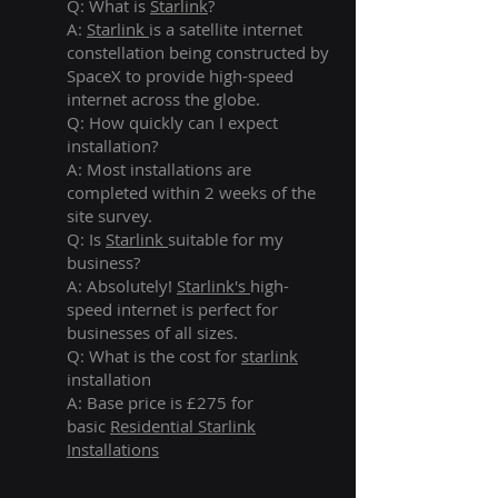
Q: What is
Starlink
?
A:
Starlink
is a satellite internet
constellation being constructed by
SpaceX to provide high-speed
internet across the globe.
Q: How quickly can I expect
installation?
A: Most installations are
completed within 2 weeks of the
site survey.
Q: Is
Starlink
suitable for my
business?
A: Absolutely!
Starlink's
high-
speed internet is perfect for
businesses of all sizes.
Q: What is the cost for
starlink
installation
A: Base price is £275 for
basic
Residential Starlink
Installations