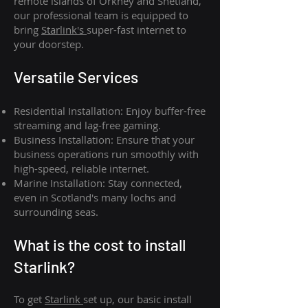
remote islands of Orkney and Shetland,
our professional team is equipped to
bring
Starlink's
super-fast internet to
your doorstep.
Versatile Services
Residential Installation: Enjoy buffer-free
streaming and lag-free gaming.
Business Installation: Ensure that your
business operations run smoothly with
high-speed, reliable internet.
Marine Installation: Stay connected,
even in Scotland's many lochs and
surrounding seas.
What is th
e cost to install
Starlink?
To get
Starlink
set up, our basic install