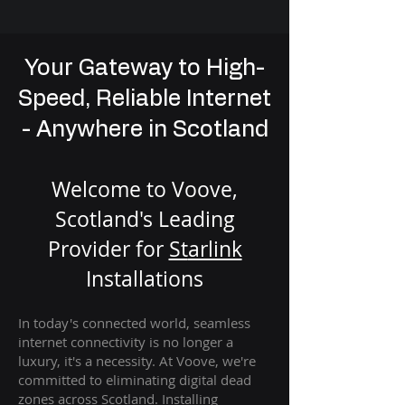
Your Gateway to High-
Speed, Reliable Internet
- Anywhere in Scotland
Welcome to Voove,
Scotland's Leading
Provider for
St
arlink
Installation
s
In today's connected world, seamless
internet connectivity is no longer a
luxury, it's a necessity. At Voove
, we're
com
mitted to eliminating digital dead
zones across Scotland. Installing