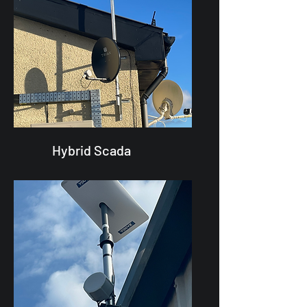
Hybrid Scada