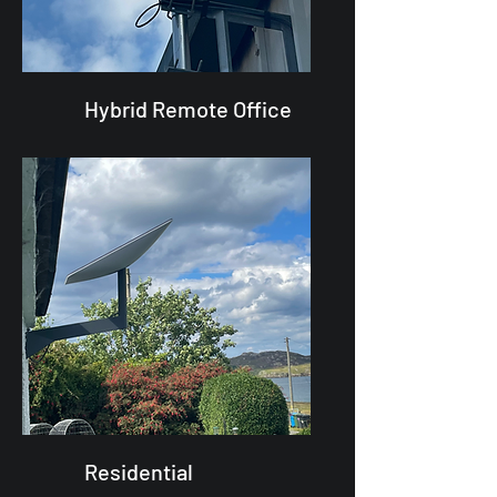
Hybrid Remote Office
Residential