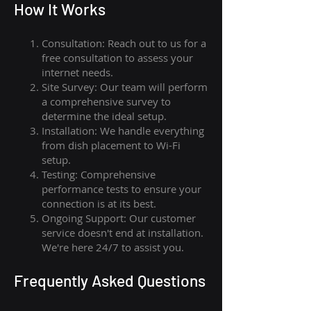
How I
t Wor
ks
Consultation: Reach out to us for a
free consultation to assess your
internet needs.
Site Survey: Our team will perform
a comprehensive survey to
determine the ideal setup.
Installation: We handle everything
from dish placement
to
Wi-Fi
setup.
Testing: Comprehensive
performance tests to ensure your
connection is at its best.
Ongoing Support: Our customer
service doesn't end at installation.
We're here 24/7 to assist you.
Frequently Asked Questions