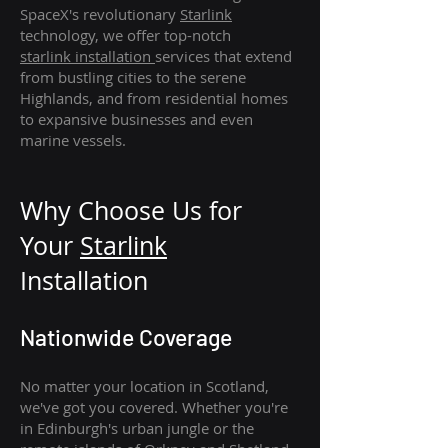
SpaceX's revolutionary
Starlink
technology, we offer top-notch
starlink
installation
services that extend
from bustling cities to the serene
Highlands, and from residential homes
to expansive businesses and even
marine vessels.
Why Choose Us for
Your
Star
link
Installation
Nationwide Coverage
No matter your location in Scotland,
we've got you covered. Whether you're
in Edinburgh's urban jungle or the