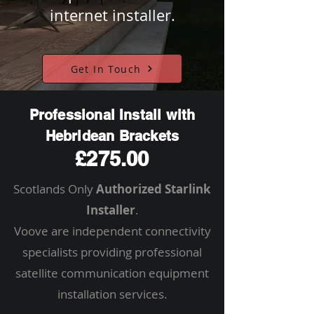
internet installer.
Get In Touch
Professional Install with
Hebridean Brackets
£275.00
Scotlands Only
Authorized Starlink
Installer
.
Voove are independent connectivity
specialists providing professional
satellite communication equipment
installation services.