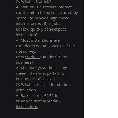
Q: What is
Starlink
?
A:
Starlink
is a satellite internet
constellation being constructed by
SpaceX to provide high-speed
internet across the globe.
Q: How quickly can I expect
installation?
A: Most installations are
completed within 2 weeks of the
site survey.
Q: Is
Starlink
suitable for my
business?
A: Absolutely!
Starlink's
high-
speed internet is perfect for
businesses of all sizes.
Q: What is the cost for
starlink
installation
A: Base price is £275 for
basic
Residential Starlink
Installations