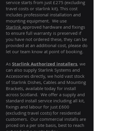
service starts from just £275 (excluding
travel costs or starlink kit). This cost
includes professional installation and
mounting equipment. We use
Starlink
approved hardware and fixings
to ensure full warranty is preserved if
you have not ordered these, they can be
provided at an additional cost, please do
let our team know at point of booking.
As
Starlink Authorized installers
, we
can also supply Starlink Systems and
Accessories directly, we hold vast stock
of Starlink Dishes, Cables and Mounting
Brackets, available today for install
across Scotland. We offer a supply and
standard install service including all kit,
fixings and labour for just £600
(excluding travel costs
) for residential
customers. Our commercial installs are
priced on a per site basis, best to reach