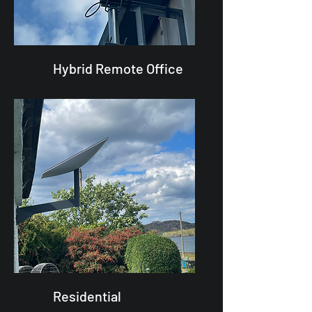
Hybrid Remote Office
Residential