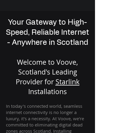
Your Gateway to High-
Speed, Reliable Internet
- Anywhere in Scotland
Welcome to Voove,
Scotland's Leading
Provider for
St
arlink
Installation
s
In today's connected world, seamless
internet connectivity is no longer a
luxury, it's a necessity. At Voove
, we're
com
mitted to eliminating digital dead
zones across Scotland. Installing