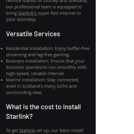
remote islands of Orkney and Shetland,
our professional team is equipped to
bring
Starlink's
super-fast internet to
your doorstep.
Versatile Services
Residential Installation: Enjoy buffer-free
streaming and lag-free gaming.
Business Installation: Ensure that your
business operations run smoothly with
high-speed, reliable internet.
Marine Installation: Stay connected,
even in Scotland's many lochs and
surrounding seas.
What is th
e cost to install
Starlink?
To get
Starlink
set up, our basic install