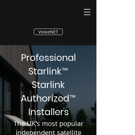
®
VooveNET
Professional
Starlink
™
Starlink
Authorized
™
Installers
The UK’s most popular
independent satellite