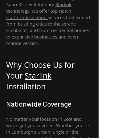
SpaceX's revolutionary
Starlink
technology, we offer top-notch
starlink
installation
services that extend
from bustling cities to the serene
Highlands, and from residential homes
to expansive businesses and even
marine vessels.
Why Choose Us for
Your
Star
link
Installation
Nationwide Coverage
No matter your location in Scotland,
we've got you covered. Whether you're
in Edinburgh's urban jungle or the