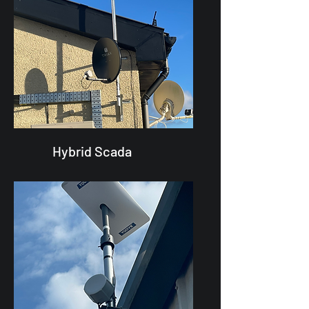
Hybrid Scada