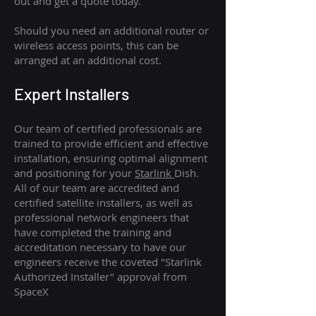
out and get a quote today.
Should you need an additional router or
wireless access points, this can be
arranged at an additional cost.
Expert Installers
Our team of certified professionals are
trained to provide efficient and effective
installation, ensuring optimal alignment
and positioning for your
Starlink
Dish.
All of our team are accredited and
certified satellite installers, as well as
professional network engineers that
have completed the training and
accreditation necessary to have our
engineers receive the coveted "Starlink
Authorized Installer" approval from
SpaceX