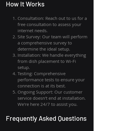
How I
t Wor
ks
Consultation: Reach out to us for a
free consultation to assess your
internet needs.
Site Survey: Our team will perform
a comprehensive survey to
determine the ideal setup.
Installation: We handle everything
from dish placement
to
Wi-Fi
setup.
Testing: Comprehensive
performance tests to ensure your
connection is at its best.
Ongoing Support: Our customer
service doesn't end at installation.
We're here 24/7 to assist you.
Frequently Asked Questions