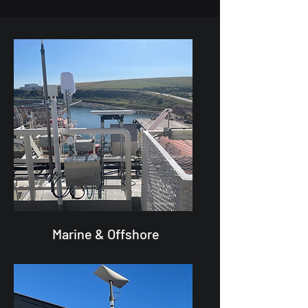
Marine & Offshore