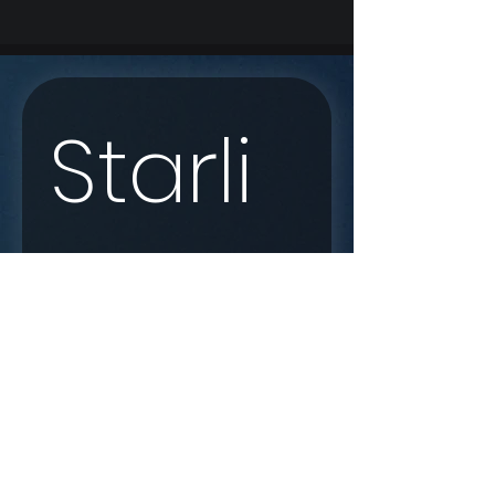
Starli
nk 
Enqui