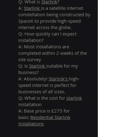
Q: What is
Starlink
?
A:
Starlink
is a satellite internet
constellation being constructed by
SpaceX to provide high-speed
internet across the globe.
Q: How quickly can I expect
installation?
A: Most installations are
completed within 2 weeks of the
site survey.
Q: Is
Starlink
suitable for my
business?
A: Absolutely!
Starlink's
high-
speed internet is perfect for
businesses of all sizes.
Q: What is the cost for
starlink
installation
A: Base price is £275 for
basic
Residential Starlink
Installations