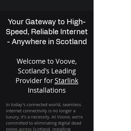
Your Gateway to High-
Speed, Reliable Internet
- Anywhere in Scotland
Welcome to Voove,
Scotland's Leading
Provider for
St
arlink
Installation
s
In today's connected world, seamless
internet connectivity is no longer a
luxury, it's a necessity. At Voove
, we're
com
mitted to eliminating digital dead
zones across Scotland. Installing