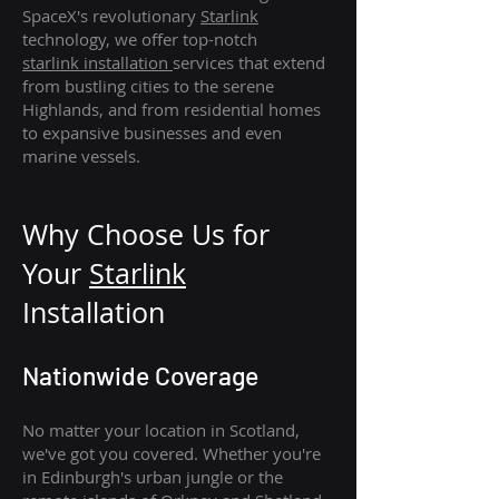
SpaceX's revolutionary
Starlink
technology, we offer top-notch
starlink
installation
services that extend
from bustling cities to the serene
Highlands, and from residential homes
to expansive businesses and even
marine vessels.
Why Choose Us for
Your
Star
link
Installation
Nationwide Coverage
No matter your location in Scotland,
we've got you covered. Whether you're
in Edinburgh's urban jungle or the