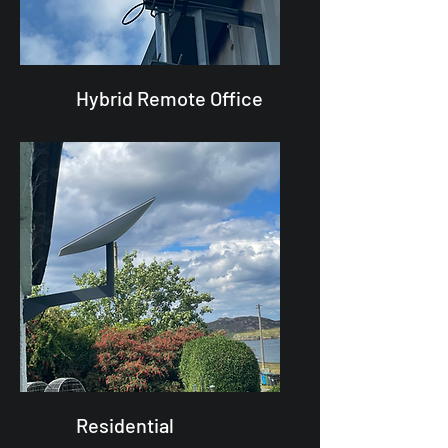
Hybrid Remote Office
Residential