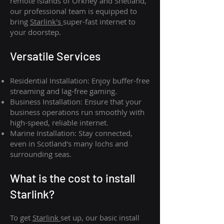
remote islands of Orkney and Shetland,
our professional team is equipped to
bring
Starlink's
super-fast internet to
your doorstep.
Versatile Services
Residential Installation: Enjoy buffer-free
streaming and lag-free gaming.
Business Installation: Ensure that your
business operations run smoothly with
high-speed, reliable internet.
Marine Installation: Stay connected,
even in Scotland's many lochs and
surrounding seas.
What is th
e cost to install
Starlink?
To get
Starlink
set up, our basic install