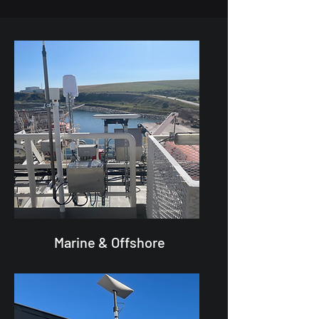
Marine & Offshore