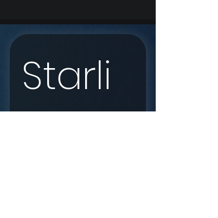
Starli
nk 
Enqui