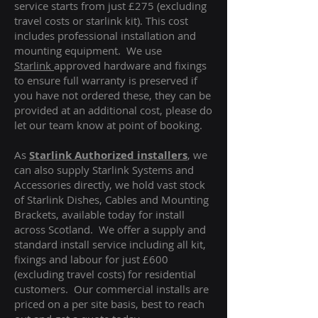
service starts from just £275 (excluding
travel costs or starlink kit). This cost
includes professional installation and
mounting equipment. We use
Starlink
approved hardware and fixings
to ensure full warranty is preserved if
you have not ordered these, they can be
provided at an additional cost, please do
let our team know at point of booking.
As
Starlink Authorized installers
, we
can also supply Starlink Systems and
Accessories directly, we hold vast stock
of Starlink Dishes, Cables and Mounting
Brackets, available today for install
across Scotland. We offer a supply and
standard install service including all kit,
fixings and labour for just £600
(excluding travel costs
) for residential
customers. Our commercial installs are
priced on a per site basis, best to reach