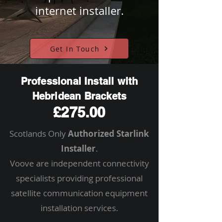
internet installer.
Get In Touch
Professional Install with
Hebridean Brackets
£275.00
Scotlands Only
Authorized Starlink
Installer
.
Voove are independent connectivity
specialists providing professional
satellite communication equipment
installation services.