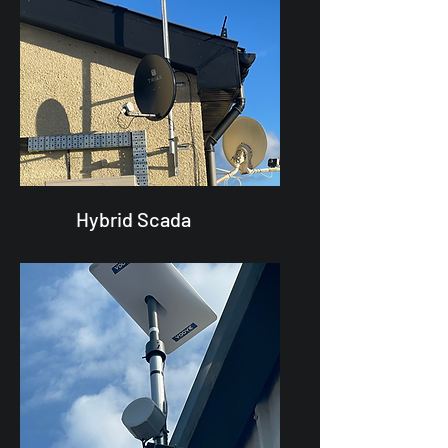
Hybrid Scada