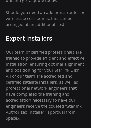
out and get a quote today.
Should you need an additional router or
wireless access points, this can be
arranged at an additional cost.
Expert Installers
Our team of certified professionals are
trained to provide efficient and effective
installation, ensuring optimal alignment
and positioning for your
Starlink
Dish.
All of our team are accredited and
certified satellite installers, as well as
professional network engineers that
have completed the training and
accreditation necessary to have our
engineers receive the coveted "Starlink
Authorized Installer" approval from
SpaceX