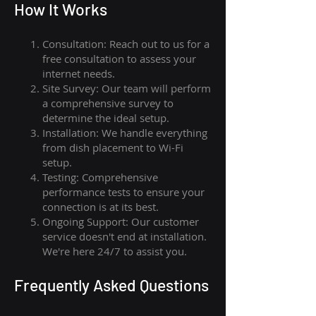
How I
t Wor
ks
Consultation: Reach out to us for a
free consultation to assess your
internet needs.
Site Survey: Our team will perform
a comprehensive survey to
determine the ideal setup.
Installation: We handle everything
from dish placement
to
Wi-Fi
setup.
Testing: Comprehensive
performance tests to ensure your
connection is at its best.
Ongoing Support: Our customer
service doesn't end at installation.
We're here 24/7 to assist you.
Frequently Asked Questions