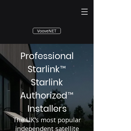
®
VooveNET
Professional
Starlink
™
Starlink
Authorized
™
Installers
The UK’s most popular
independent satellite