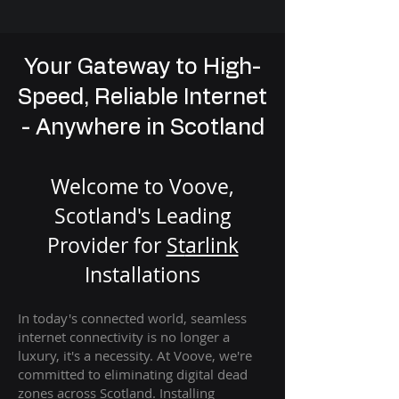
Your Gateway to High-
Speed, Reliable Internet
- Anywhere in Scotland
Welcome to Voove,
Scotland's Leading
Provider for
St
arlink
Installation
s
In today's connected world, seamless
internet connectivity is no longer a
luxury, it's a necessity. At Voove
, we're
com
mitted to eliminating digital dead
zones across Scotland. Installing