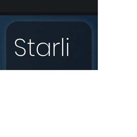
Starli
nk 
Enqui