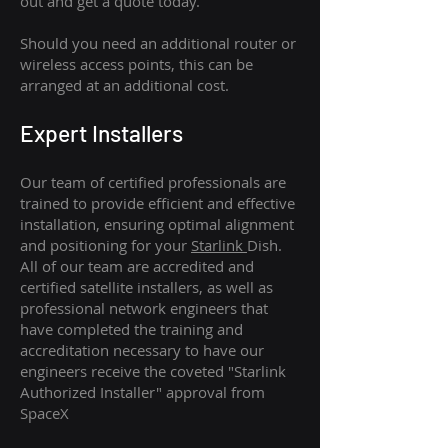
out and get a quote today.
Should you need an additional router or
wireless access points, this can be
arranged at an additional cost.
Expert Installers
Our team of certified professionals are
trained to provide efficient and effective
installation, ensuring optimal alignment
and positioning for your
Starlink
Dish.
All of our team are accredited and
certified satellite installers, as well as
professional network engineers that
have completed the training and
accreditation necessary to have our
engineers receive the coveted "Starlink
Authorized Installer" approval from
SpaceX