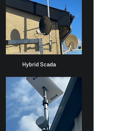
Hybrid Scada