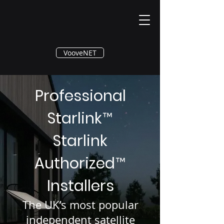
®
VooveNET
Professional
Starlink
™
Starlink
Authorized
™
Installers
The UK’s most popular
independent satellite