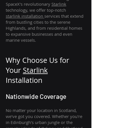
SpaceX's revolutionary
Starlink
technology, we offer top-notch
starlink
installation
services that extend
from bustling cities to the serene
Highlands, and from residential homes
to expansive businesses and even
marine vessels.
Why Choose Us for
Your
Star
link
Installation
Nationwide Coverage
No matter your location in Scotland,
we've got you covered. Whether you're
in Edinburgh's urban jungle or the