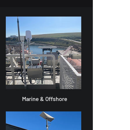
Marine & Offshore