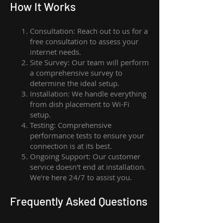
How I
t Wor
ks
Consultation: Reach out to us for a
free consultation to assess your
internet needs.
Site Survey: Our team will perform
a comprehensive survey to
determine the ideal setup.
Installation: We handle everything
from dish placement
to
Wi-Fi
setup.
Testing: Comprehensive
performance tests to ensure your
connection is at its best.
Ongoing Support: Our customer
service doesn't end at installation.
We're here 24/7 to assist you.
Frequently Asked Questions