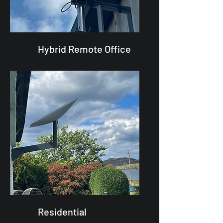
Hybrid Remote Office
Residential