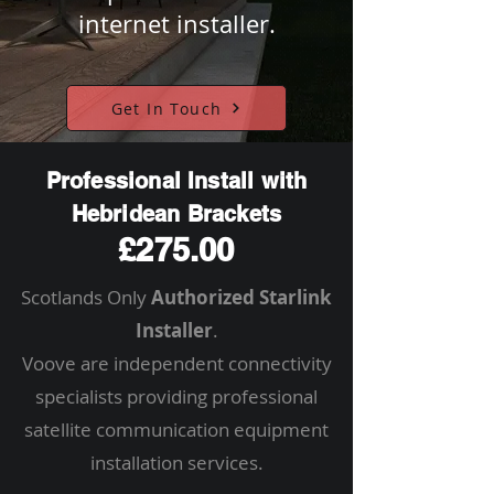
internet installer.
Get In Touch
Professional Install with
Hebridean Brackets
£275.00
Scotlands Only
Authorized Starlink
Installer
.
Voove are independent connectivity
specialists providing professional
satellite communication equipment
installation services.