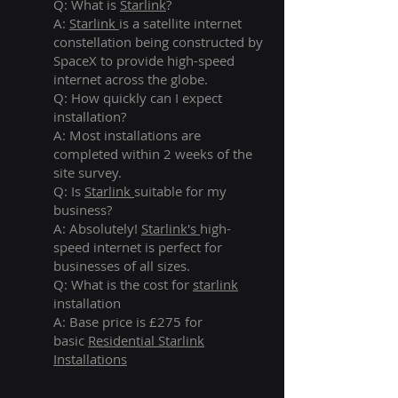
Q: What is
Starlink
?
A:
Starlink
is a satellite internet
constellation being constructed by
SpaceX to provide high-speed
internet across the globe.
Q: How quickly can I expect
installation?
A: Most installations are
completed within 2 weeks of the
site survey.
Q: Is
Starlink
suitable for my
business?
A: Absolutely!
Starlink's
high-
speed internet is perfect for
businesses of all sizes.
Q: What is the cost for
starlink
installation
A: Base price is £275 for
basic
Residential Starlink
Installations