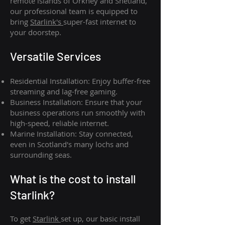
remote islands of Orkney and Shetland,
our professional team is equipped to
bring
Starlink's
super-fast internet to
your doorstep.
Versatile Services
Residential Installation: Enjoy buffer-free
streaming and lag-free gaming.
Business Installation: Ensure that your
business operations run smoothly with
high-speed, reliable internet.
Marine Installation: Stay connected,
even in Scotland's many lochs and
surrounding seas.
What is th
e cost to install
Starlink?
To get
Starlink
set up, our basic install