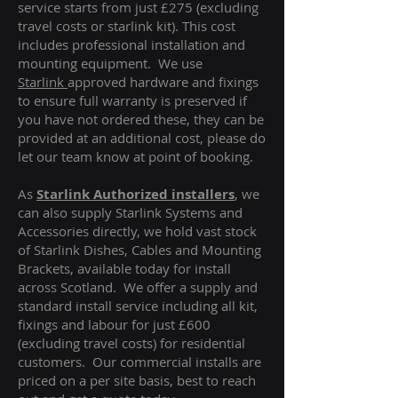
service starts from just £275 (excluding
travel costs or starlink kit). This cost
includes professional installation and
mounting equipment. We use
Starlink
approved hardware and fixings
to ensure full warranty is preserved if
you have not ordered these, they can be
provided at an additional cost, please do
let our team know at point of booking.
As
Starlink Authorized installers
, we
can also supply Starlink Systems and
Accessories directly, we hold vast stock
of Starlink Dishes, Cables and Mounting
Brackets, available today for install
across Scotland. We offer a supply and
standard install service including all kit,
fixings and labour for just £600
(excluding travel costs
) for residential
customers. Our commercial installs are
priced on a per site basis, best to reach