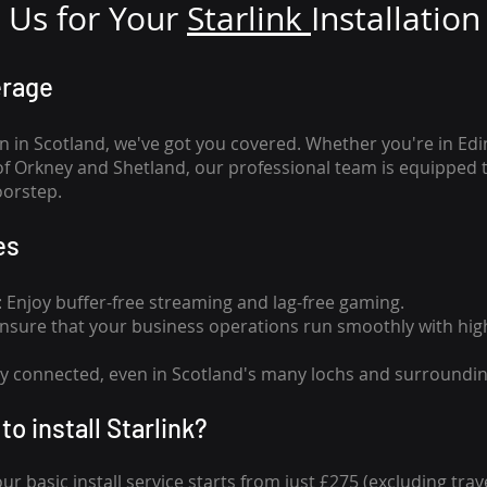
Us for Your
Star
link
Installation
erage
n in Scotland, we've got you covered. Whether you're in Ed
of Orkney and Shetland, our professional team is equipped 
oorstep.
es
n: Enjoy buffer-free streaming and lag-free gaming.
 Ensure that your business operations run smoothly with high
tay connected, even in Scotland's many lochs and surroundin
to install Starlink?
our basic install service starts from just £275 (excluding travel