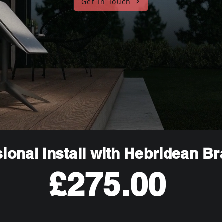
Get In Touch
ional Install with Hebridean B
£275.00