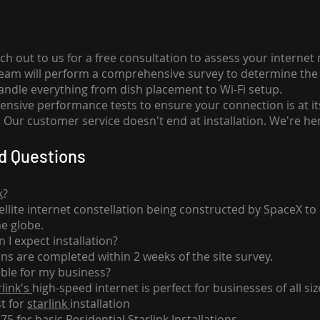
ch out to us for a free consultation to assess your internet
team will perform a comprehensive survey to determine the 
handle everything from dish placement
to
Wi-Fi setup.
nsive performance tests to ensure your connection is at it
Our customer service doesn't end at installation. We're her
d Questions
k
?
tellite internet constellation being constructed by SpaceX t
he globe.
 I expect installation?
ons are completed within 2 weeks of the site survey.
able for my business?
rlink's
high-speed internet is perfect for businesses of all siz
st for
starlink
installation
275 for basic
Residential Starlink Installations