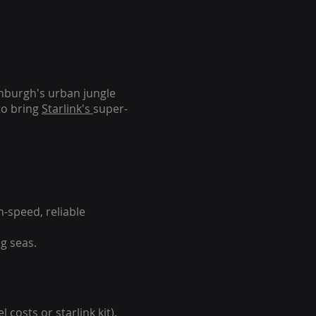
inburgh's urban jungle
to bring
Starlink's
super-
-speed, reliable
g seas.
 costs or starlink kit).