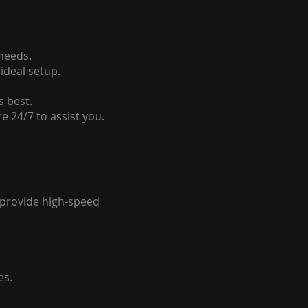
 needs.
ideal setup.
s best.
e 24/7 to assist you.
o provide high-speed
es.