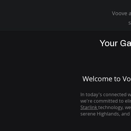
Voove a
s
Your Ga
Welcome to Voo
In today's connected wo
we're com
mitted to el
Starlink
technology, we
serene Highlands, and 