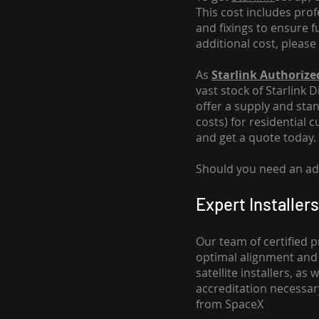
This cost includes pro
and fixings to ensure f
additional cost, please
As
Starlink Authorized
vast stock of Starlink 
offer a supply and stand
costs
) for residential 
and get a quote today.
Should you need an addi
Expert Installers
Our team of certified p
optimal alignment and 
satellite installers, a
accreditation necessar
from SpaceX