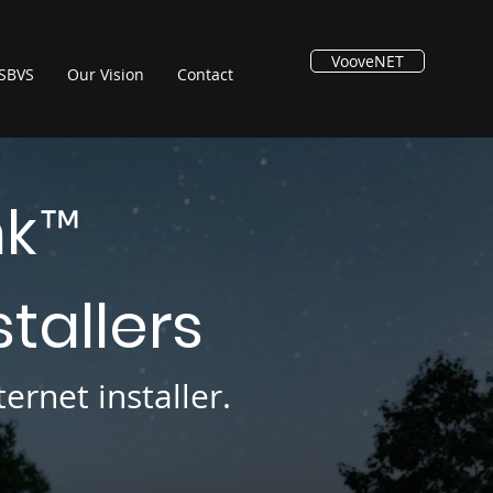
VooveNET
SBVS
Our Vision
Contact
nk
™
stallers
ernet installer.