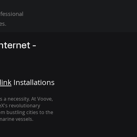
fessional
es.
nternet -
link
Installation
s
's a necessity. At Voove
,
eX's revolutionary
m bustling cities to the
arine vessels.