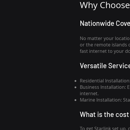
Why Choose 
Nationwide Cov
No matter your locatio
or the remote islands 
fast internet to your d
Versatile Servic
Residential Installatio
Business Installation:
internet.
Marine Installation: S
What is th
e cost 
To get
Starlink
set up, 