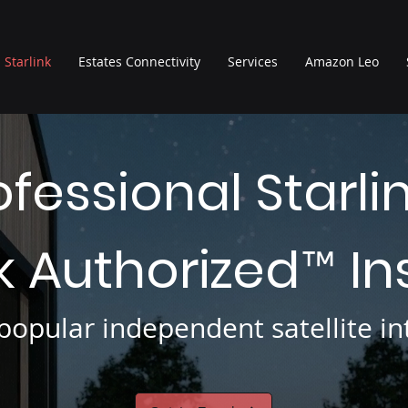
Starlink
Estates Connectivity
Services
Amazon Leo
ofessional Starli
nk Authorized
In
™
opular independent satellite int