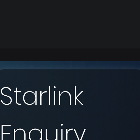
Starlink 
Enquiry