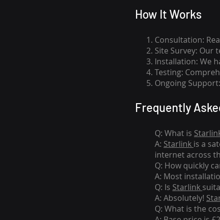
How I
t Wor
ks
Consultation: Rea
Site Survey: Our 
Installation: We 
Testing: Comprehe
Ongoing Support: 
Frequently Aske
Q: What is
Starlin
A:
Starlink
is a sa
internet across t
Q: How quickly can
A: Most installati
Q: Is
Starlink
suit
A: Absolutely!
Sta
Q: What is the co
A: Base price is £