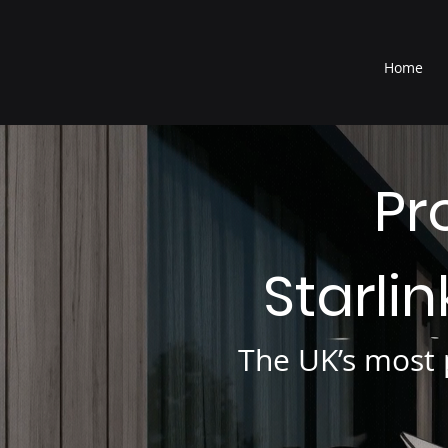
®
Home
Pr
Starli
The UK’s most p