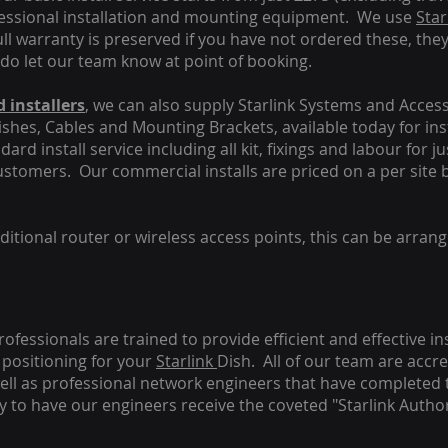
fessional installation and mounting equipment. We use
Star
ull warranty is preserved if you have not ordered these, the
 do let our team know at point of booking.
 installers
, we can also supply Starlink Systems and Access
Dishes, Cables and Mounting Brackets, available today for in
ard install service including all kit, fixings and labour for j
customers. Our commercial installs are priced on a per site 
tional router or wireless access points, this can be arrang
rofessionals are trained to provide efficient and effective in
positioning for your
Starlink
Dish.
All of our team are accre
s well as professional network engineers that have completed 
y to have our engineers receive the coveted "Starlink Author