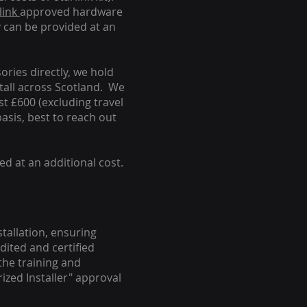
link
approved hardware
y can be provided at an
ories directly, we hold
stall across Scotland. We
ust £600 (excluding travel
basis, best to reach out
ed at an additional cost.
stallation, ensuring
dited and certified
the training and
ized Installer" approval