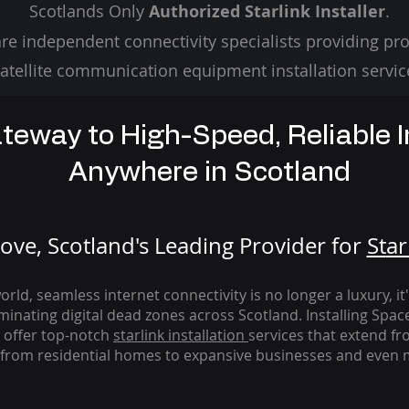
Scotlands Only
Authorized Starlink Installer
.
re independent connectivity specialists providing pro
atellite communication equipment installation servic
teway to High-Speed, Reliable I
Anywhere in Scotland
ve, Scotland's Leading Provider for
St
ar
rld, seamless internet connectivity is no longer a luxury, it
iminating digital dead zones across Scotland. Installing Spac
 offer top-notch
starlink
installation
services that extend fro
from residential homes to expansive businesses and even m