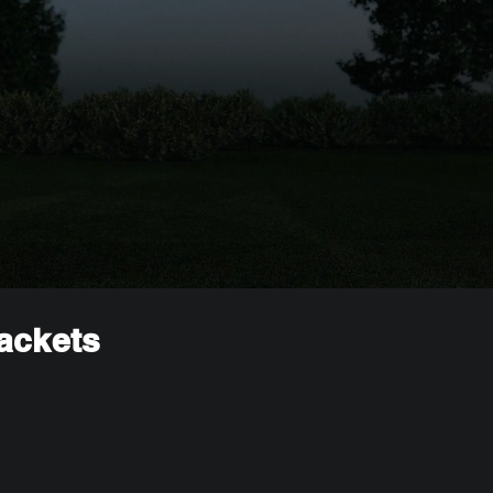
rackets