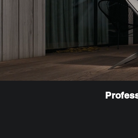
Profess