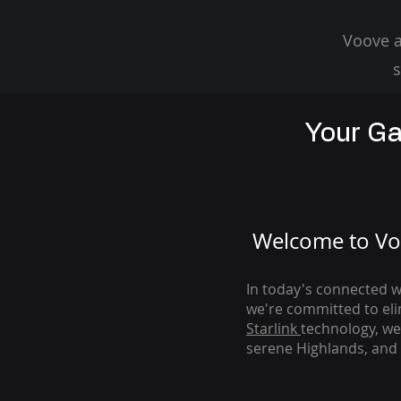
Voove a
s
Your Ga
Welcome to Voo
In today's connected wo
we're com
mitted to el
Starlink
technology, we
serene Highlands, and 