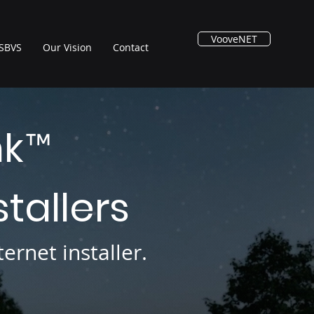
VooveNET
SBVS
Our Vision
Contact
nk
™
stallers
ernet installer.