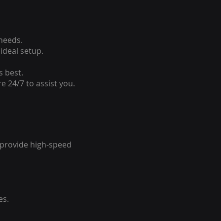
 needs.
ideal setup.
s best.
e 24/7 to assist you.
o provide high-speed
es.