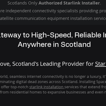
Scotlands Only
Authorized Starlink Installer
.
re independent connectivity specialists providing pro
atellite communication equipment installation servic
teway to High-Speed, Reliable I
Anywhere in Scotland
ve, Scotland's Leading Provider for
St
ar
rld, seamless internet connectivity is no longer a luxury, it
iminating digital dead zones across Scotland. Installing Spac
 offer top-notch
starlink
installation
services that extend fro
from residential homes to expansive businesses and even m