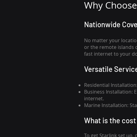
Why Choose 
Nationwide Cov
No matter your locatio
or the remote islands 
fast internet to your d
Versatile Servic
Residential Installatio
Business Installation:
internet.
Marine Installation: S
What is th
e cost 
To get
Starlink
set up, 