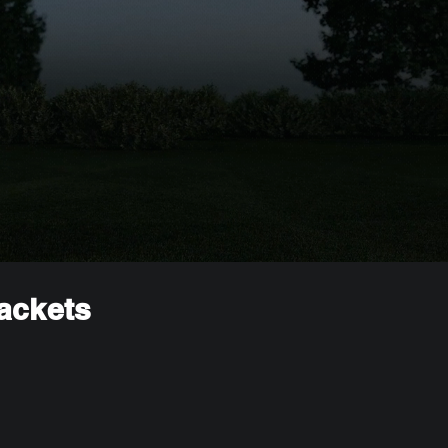
rackets