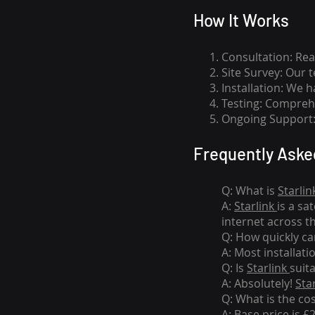
How I
t Wor
ks
Consultation: Rea
Site Survey: Our 
Installation: We 
Testing: Comprehe
Ongoing Support: 
Frequently Aske
Q: What is
Starlin
A:
Starlink
is a sa
internet across t
Q: How quickly can
A: Most installati
Q: Is
Starlink
suit
A: Absolutely!
Sta
Q: What is the co
A: Base price is £