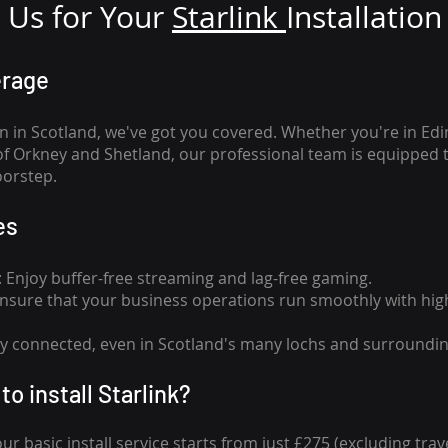
Us for Your
Star
link
Installation
erage
n in Scotland, we've got you covered. Whether you're in Ed
of Orkney and Shetland, our professional team is equipped 
oorstep.
es
n: Enjoy buffer-free streaming and lag-free gaming.
 Ensure that your business operations run smoothly with high
tay connected, even in Scotland's many lochs and surroundin
to install Starlink?
our basic install service starts from just £275 (excluding travel