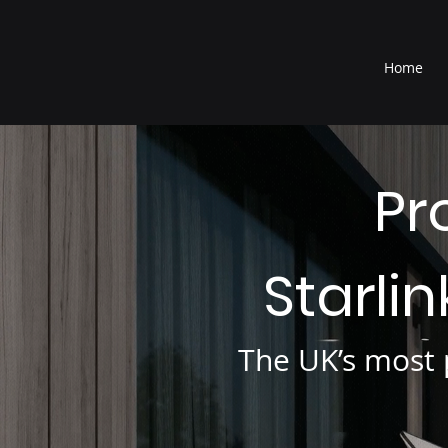
®
Home
Pr
Starli
The UK’s most p