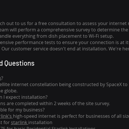
ch out to us for a free consultation to assess your internet
team will perform a comprehensive survey to determine the 
handle everything from dish placement
to
Wi-Fi setup.
nsive performance tests to ensure your connection is at it
Our customer service doesn't end at installation. We're her
d Questions
k
?
tellite internet constellation being constructed by SpaceX t
he globe.
 I expect installation?
ons are completed within 2 weeks of the site survey.
able for my business?
rlink's
high-speed internet is perfect for businesses of all siz
st for
starlink
installation
275 for basic
Residential Starlink Installations