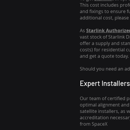
This cost includes pro
and fixings to ensure f
additional cost, please
As
Starlink Authorized
vast stock of Starlink 
offer a supply and stand
costs
) for residential 
and get a quote today.
Should you need an addi
Expert Installers
Our team of certified p
optimal alignment and 
satellite installers, a
accreditation necessar
from SpaceX