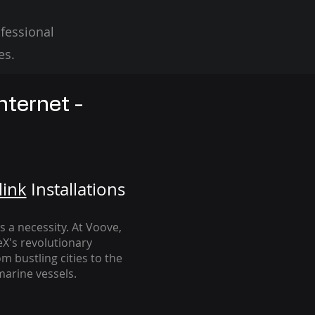
fessional
es.
nternet -
link
Installation
s
's a necessity. At Voove
,
eX's revolutionary
m bustling cities to the
arine vessels.