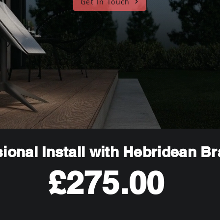
Get In Touch
ional Install with Hebridean B
£275.00