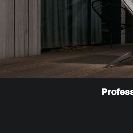
Profess