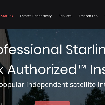
Starlink
Estates Connectivity
Services
Amazon Leo
ofessional Starli
nk Authorized
In
™
opular independent satellite int