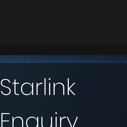
Starlink 
Enquiry