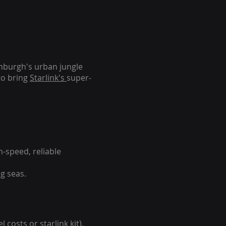
inburgh's urban jungle
to bring
Starlink's
super-
-speed, reliable
g seas.
 costs or starlink kit).