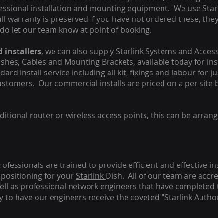
fessional installation and mounting equipment. We use
Star
ull warranty is preserved if you have not ordered these, the
 do let our team know at point of booking.
 installers
, we can also supply Starlink Systems and Access
Dishes, Cables and Mounting Brackets, available today for in
ard install service including all kit, fixings and labour for j
customers. Our commercial installs are priced on a per site 
tional router or wireless access points, this can be arrang
rofessionals are trained to provide efficient and effective in
positioning for your
Starlink
Dish.
All of our team are accre
s well as professional network engineers that have completed 
y to have our engineers receive the coveted "Starlink Author