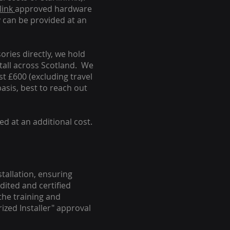
link
approved hardware
y can be provided at an
ories directly, we hold
stall across Scotland. We
ust £600 (excluding travel
basis, best to reach out
ed at an additional cost.
stallation, ensuring
dited and certified
the training and
ized Installer" approval