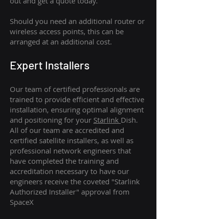
out and get a quote today.
Should you need an additional router or
wireless access points, this can be
arranged at an additional cost.
Expert Installers
Our team of certified professionals are
trained to provide efficient and effective
installation, ensuring optimal alignment
and positioning for your
Starlink
Dish.
All of our team are accredited and
certified satellite installers, as well as
professional network engineers that
have completed the training and
accreditation necessary to have our
engineers receive the coveted "Starlink
Authorized Installer" approval from
SpaceX