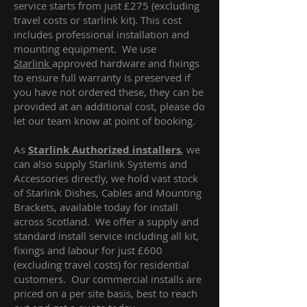
service starts from just £275 (excluding
travel costs or starlink kit). This cost
includes professional installation and
mounting equipment. We use
Starlink
approved hardware and fixings
to ensure full warranty is preserved if
you have not ordered these, they can be
provided at an additional cost, please do
let our team know at point of booking.
As
Starlink Authorized installers
, we
can also supply Starlink Systems and
Accessories directly, we hold vast stock
of Starlink Dishes, Cables and Mounting
Brackets, available today for install
across Scotland. We offer a supply and
standard install service including all kit,
fixings and labour for just £600
(excluding travel costs
) for residential
customers. Our commercial installs are
priced on a per site basis, best to reach