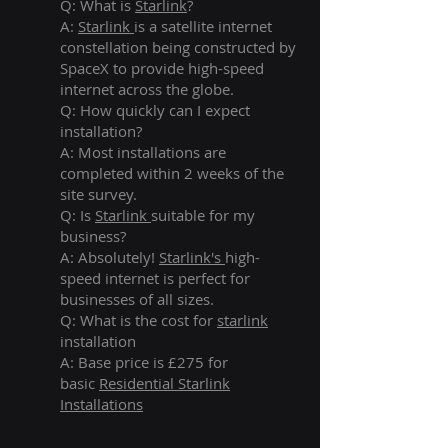
Q: What is
Starlink
?
A:
Starlink
is a satellite internet
constellation being constructed by
SpaceX to provide high-speed
internet across the globe.
Q: How quickly can I expect
installation?
A: Most installations are
completed within 2 weeks of the
site survey.
Q: Is
Starlink
suitable for my
business?
A: Absolutely!
Starlink's
high-
speed internet is perfect for
businesses of all sizes.
Q: What is the cost for
starlink
installation
A: Base price is £275 for
basic
Residential Starlink
Installations