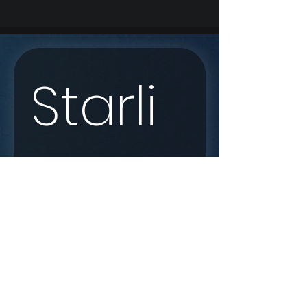
Starli
nk 
Enqui