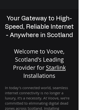
Your Gateway to High-
Speed, Reliable Internet
- Anywhere in Scotland
Welcome to Voove,
Scotland's Leading
Provider for
St
arlink
Installation
s
In today's connected world, seamless
internet connectivity is no longer a
luxury, it's a necessity. At Voove
, we're
com
mitted to eliminating digital dead
zones across Scotland. Installing