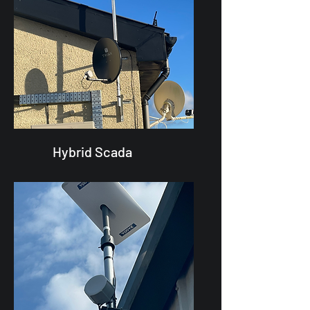
Hybrid Scada