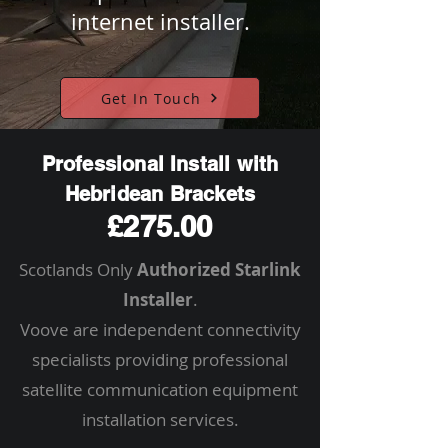
internet installer.
Get In Touch
Professional Install with
Hebridean Brackets
£275.00
Scotlands Only
Authorized Starlink
Installer
.
Voove are independent connectivity
specialists providing professional
satellite communication equipment
installation services.