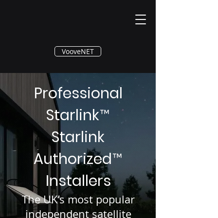
®
VooveNET
Professional
Starlink
™
Starlink
Authorized
™
Installers
The UK’s most popular
independent satellite