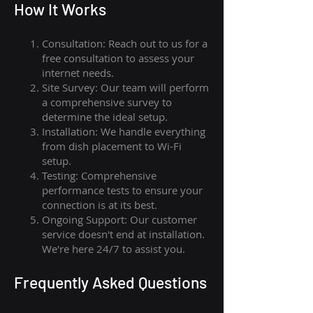
How I
t Wor
ks
Consultation: Reach out to us for a
free consultation to assess your
internet needs.
Site Survey: Our team will perform
a comprehensive survey to
determine the ideal setup.
Installation: We handle everything
from dish placement
to
Wi-Fi
setup.
Testing: Comprehensive
performance tests to ensure your
connection is at its best.
Ongoing Support: Our customer
service doesn't end at installation.
We're here 24/7 to assist you.
Frequently Asked Questions