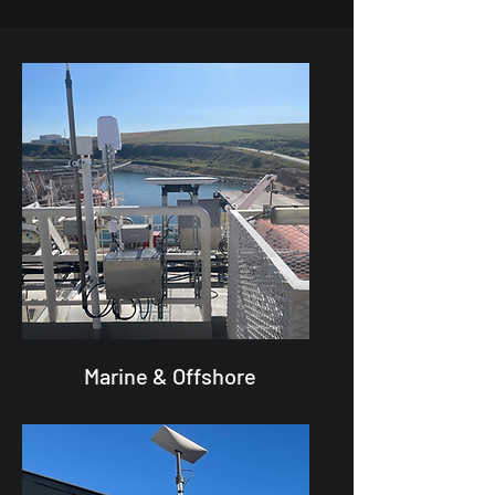
Marine & Offshore