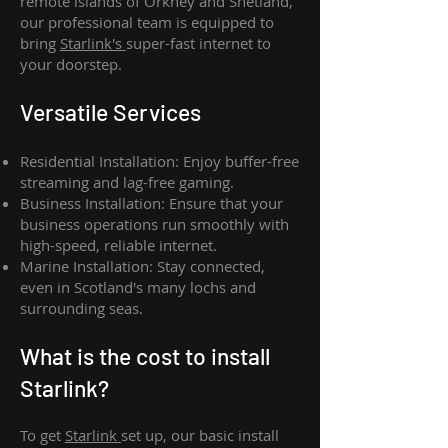
remote islands of Orkney and Shetland,
our professional team is equipped to
bring
Starlink's
super-fast internet to
your doorstep.
Versatile Services
Residential Installation: Enjoy buffer-free
streaming and lag-free gaming.
Business Installation: Ensure that your
business operations run smoothly with
high-speed, reliable internet.
Marine Installation: Stay connected,
even in Scotland's many lochs and
surrounding seas.
What is th
e cost to install
Starlink?
To get
Starlink
set up, our basic install