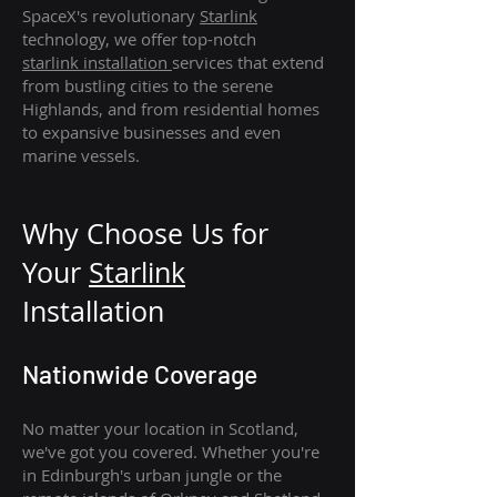
SpaceX's revolutionary
Starlink
technology, we offer top-notch
starlink
installation
services that extend
from bustling cities to the serene
Highlands, and from residential homes
to expansive businesses and even
marine vessels.
Why Choose Us for
Your
Star
link
Installation
Nationwide Coverage
No matter your location in Scotland,
we've got you covered. Whether you're
in Edinburgh's urban jungle or the