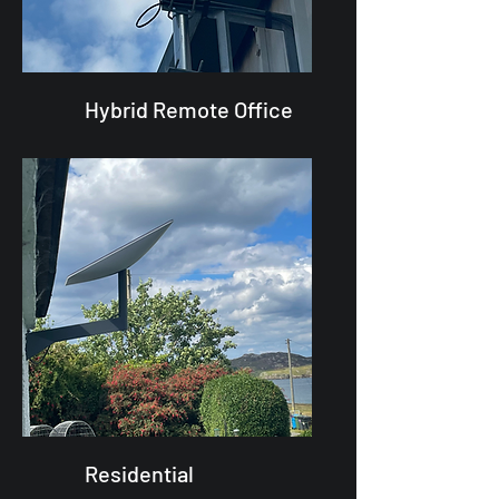
Hybrid Remote Office
Residential