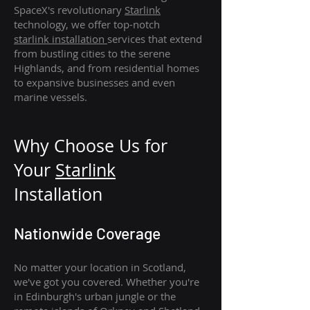
SpaceX's revolutionary
Starlink
technology, we offer top-notch
starlink
installation
services that extend
from bustling cities to the serene
Highlands, and from residential homes
to expansive businesses and even
marine vessels.
Why Choose Us for
Your
Star
link
Installation
Nationwide Coverage
No matter your location in Scotland,
we've got you covered. Whether you're
in Edinburgh's urban jungle or the