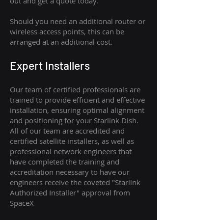
out and get a quote today.
Should you need an additional router or
wireless access points, this can be
arranged at an additional cost.
Expert Installers
Our team of certified professionals are
trained to provide efficient and effective
installation, ensuring optimal alignment
and positioning for your
Starlink
Dish.
All of our team are accredited and
certified satellite installers, as well as
professional network engineers that
have completed the training and
accreditation necessary to have our
engineers receive the coveted "Starlink
Authorized Installer" approval from
SpaceX