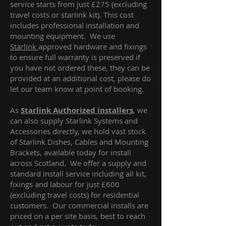
service starts from just £275 (excluding
travel costs or starlink kit). This cost
includes professional installation and
mounting equipment. We use
Starlink
approved hardware and fixings
to ensure full warranty is preserved if
you have not ordered these, they can be
provided at an additional cost, please do
let our team know at point of booking.
As
Starlink Authorized installers
, we
can also supply Starlink Systems and
Accessories directly, we hold vast stock
of Starlink Dishes, Cables and Mounting
Brackets, available today for install
across Scotland. We offer a supply and
standard install service including all kit,
fixings and labour for just £600
(excluding travel costs
) for residential
customers. Our commercial installs are
priced on a per site basis, best to reach