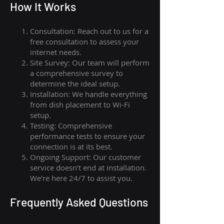
How I
t Wor
ks
Consultation: Reach out to us for a
free consultation to assess your
internet needs.
Site Survey: Our team will perform
a comprehensive survey to
determine the ideal setup.
Installation: We handle everything
from dish placement
to
Wi-Fi
setup.
Testing: Comprehensive
performance tests to ensure your
connection is at its best.
Ongoing Support: Our customer
service doesn't end at installation.
We're here 24/7 to assist you.
Frequently Asked Questions