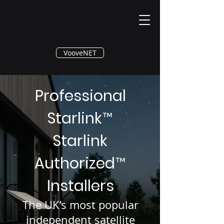
®
VooveNET
Professional
Starlink
™
Starlink
Authorized
™
Installers
The UK’s most popular
independent satellite