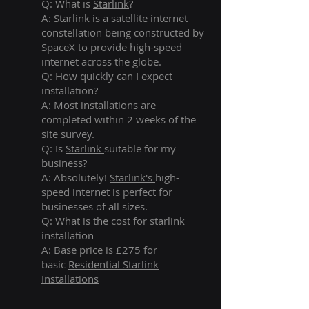
Q: What is
Starlink
?
A:
Starlink
is a satellite internet
constellation being constructed by
SpaceX to provide high-speed
internet across the globe.
Q: How quickly can I expect
installation?
A: Most installations are
completed within 2 weeks of the
site survey.
Q: Is
Starlink
suitable for my
business?
A: Absolutely!
Starlink's
high-
speed internet is perfect for
businesses of all sizes.
Q: What is the cost for
starlink
installation
A: Base price is £275 for
basic
Residential Starlink
Installations