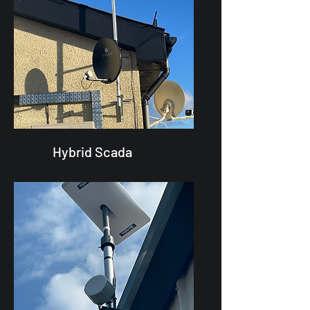
Hybrid Scada