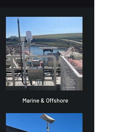
Marine & Offshore