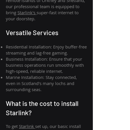
remote islands of Orkney and Shetland,
our professional team is equipped to
bring
Starlink's
super-fast internet to
your doorstep.
Versatile Services
Residential Installation: Enjoy buffer-free
streaming and lag-free gaming.
Business Installation: Ensure that your
business operations run smoothly with
high-speed, reliable internet.
Marine Installation: Stay connected,
even in Scotland's many lochs and
surrounding seas.
What is th
e cost to install
Starlink?
To get
Starlink
set up, our basic install