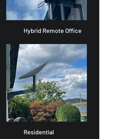
Hybrid Remote Office
Residential