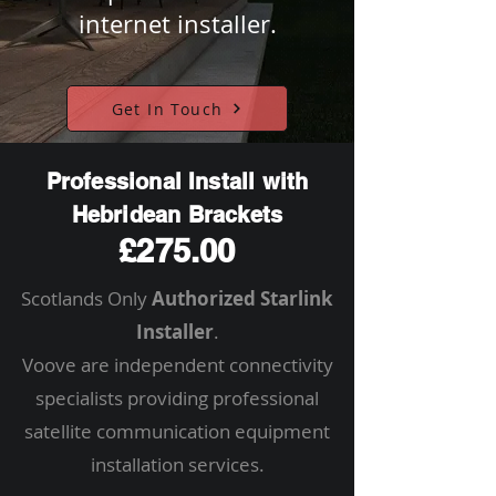
internet installer.
Get In Touch
Professional Install with
Hebridean Brackets
£275.00
Scotlands Only
Authorized Starlink
Installer
.
Voove are independent connectivity
specialists providing professional
satellite communication equipment
installation services.