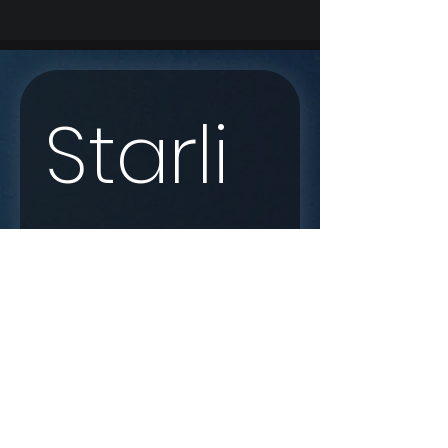
Starli
nk 
Enqui