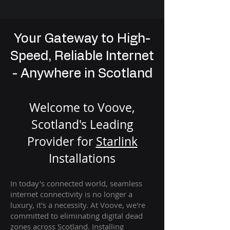
Your Gateway to High-
Speed, Reliable Internet
- Anywhere in Scotland
Welcome to Voove,
Scotland's Leading
Provider for
St
arlink
Installation
s
In today's connected world, seamless
internet connectivity is no longer a
luxury, it's a necessity. At Voove
, we're
com
mitted to eliminating digital dead
zones across Scotland. Installing