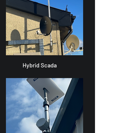
Hybrid Scada