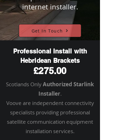
internet installer.
Get In Touch
Professional Install with
Hebridean Brackets
£275.00
Scotlands Only
Authorized Starlink
Installer
.
Voove are independent connectivity
specialists providing professional
satellite communication equipment
installation services.