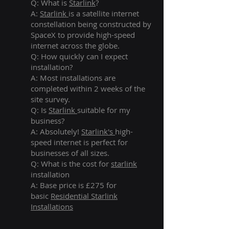
Q: What is
Starlink
?
A:
Starlink
is a satellite internet
constellation being constructed by
SpaceX to provide high-speed
internet across the globe.
Q: How quickly can I expect
installation?
A: Most installations are
completed within 2 weeks of the
site survey.
Q: Is
Starlink
suitable for my
business?
A: Absolutely!
Starlink's
high-
speed internet is perfect for
businesses of all sizes.
Q: What is the cost for
starlink
installation
A: Base price is £275 for
basic
Residential Starlink
Installations