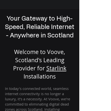
Your Gateway to High-
Speed, Reliable Internet
- Anywhere in Scotland
Welcome to Voove,
Scotland's Leading
Provider for
St
arlink
Installation
s
In today's connected world, seamless
internet connectivity is no longer a
luxury, it's a necessity. At Voove
, we're
com
mitted to eliminating digital dead
zones across Scotland. Installing