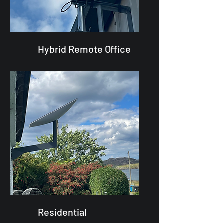
Hybrid Remote Office
Residential