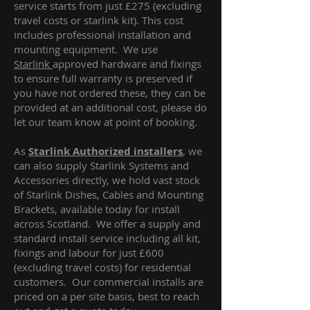
service starts from just £275 (excluding
travel costs or starlink kit). This cost
includes professional installation and
mounting equipment. We use
Starlink
approved hardware and fixings
to ensure full warranty is preserved if
you have not ordered these, they can be
provided at an additional cost, please do
let our team know at point of booking.
As
Starlink Authorized installers
, we
can also supply Starlink Systems and
Accessories directly, we hold vast stock
of Starlink Dishes, Cables and Mounting
Brackets, available today for install
across Scotland. We offer a supply and
standard install service including all kit,
fixings and labour for just £600
(excluding travel costs
) for residential
customers. Our commercial installs are
priced on a per site basis, best to reach