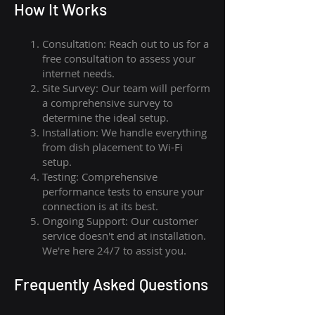
How I
t Wor
ks
Consultation: Reach out to us for a
free consultation to assess your
internet needs.
Site Survey: Our team will perform
a comprehensive survey to
determine the ideal setup.
Installation: We handle everything
from dish placement
to
Wi-Fi
setup.
Testing: Comprehensive
performance tests to ensure your
connection is at its best.
Ongoing Support: Our customer
service doesn't end at installation.
We're here 24/7 to assist you.
Frequently Asked Questions