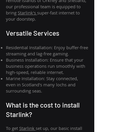
remote islands of Orkney and Shetland,
our professional team is equipped to
bring
Starlink's
super-fast internet to
your doorstep.
Versatile Services
Residential Installation: Enjoy buffer-free
streaming and lag-free gaming.
Business Installation: Ensure that your
business operations run smoothly with
high-speed, reliable internet.
Marine Installation: Stay connected,
even in Scotland's many lochs and
surrounding seas.
What is th
e cost to install
Starlink?
To get
Starlink
set up, our basic install