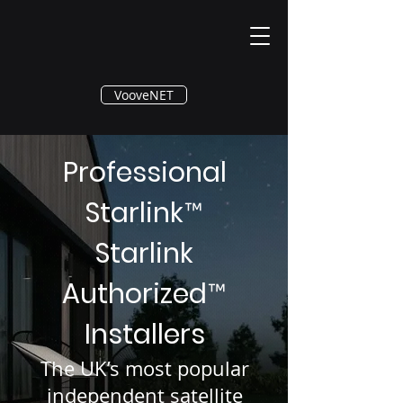
®
VooveNET
Professional
Starlink
™
Starlink
Authorized
™
Installers
The UK’s most popular
independent satellite