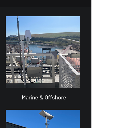
Marine & Offshore