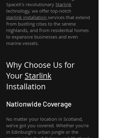
SpaceX's revolutionary
Starlink
technology, we offer top-notch
starlink
installation
services that extend
from bustling cities to the serene
Highlands, and from residential homes
to expansive businesses and even
marine vessels.
Why Choose Us for
Your
Star
link
Installation
Nationwide Coverage
No matter your location in Scotland,
we've got you covered. Whether you're
in Edinburgh's urban jungle or the