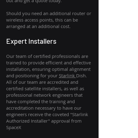
out and get a quote today.
Should you need an additional router or
wireless access points, this can be
arranged at an additional cost.
Expert Installers
Our team of certified professionals are
trained to provide efficient and effective
installation, ensuring optimal alignment
and positioning for your
Starlink
Dish.
All of our team are accredited and
certified satellite installers, as well as
professional network engineers that
have completed the training and
accreditation necessary to have our
engineers receive the coveted "Starlink
Authorized Installer" approval from
SpaceX