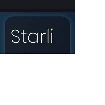
Starli
nk 
Enqui