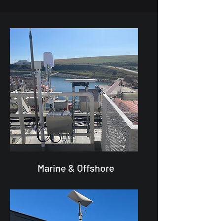
Marine & Offshore