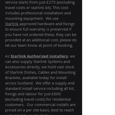
service starts from just £275 (excluding
travel costs or starlink kit). This cost
includes professional installation and
mounting equipment. We use
Starlink
approved hardware and fixings
to ensure full warranty is preserved if
you have not ordered these, they can be
provided at an additional cost, please do
let our team know at point of booking.
As
Starlink Authorized installers
, we
can also supply Starlink Systems and
Accessories directly, we hold vast stock
of Starlink Dishes, Cables and Mounting
Brackets, available today for install
across Scotland. We offer a supply and
standard install service including all kit,
fixings and labour for just £600
(excluding travel costs
) for residential
customers. Our commercial installs are
priced on a per site basis, best to reach