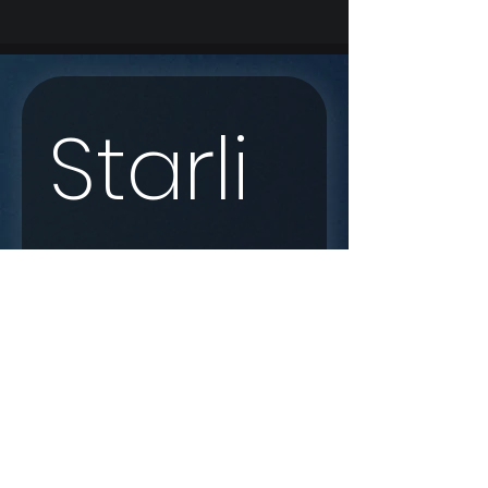
Starli
nk 
Enqui