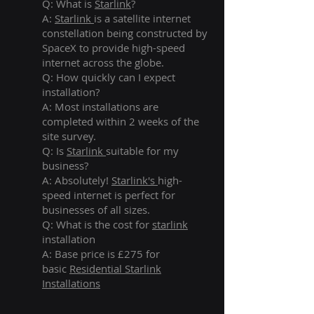
Q: What is
Starlink
?
A:
Starlink
is a satellite internet
constellation being constructed by
SpaceX to provide high-speed
internet across the globe.
Q: How quickly can I expect
installation?
A: Most installations are
completed within 2 weeks of the
site survey.
Q: Is
Starlink
suitable for my
business?
A: Absolutely!
Starlink's
high-
speed internet is perfect for
businesses of all sizes.
Q: What is the cost for
starlink
installation
A: Base price is £275 for
basic
Residential Starlink
Installations