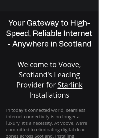
Your Gateway to High-
Speed, Reliable Internet
- Anywhere in Scotland
Welcome to Voove,
Scotland's Leading
Provider for
St
arlink
Installation
s
In today's connected world, seamless
internet connectivity is no longer a
luxury, it's a necessity. At Voove
, we're
com
mitted to eliminating digital dead
zones across Scotland. Installing