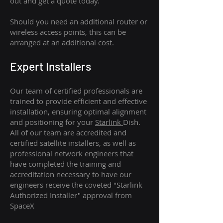
out and get a quote today.
Should you need an additional router or
wireless access points, this can be
arranged at an additional cost.
Expert Installers
Our team of certified professionals are
trained to provide efficient and effective
installation, ensuring optimal alignment
and positioning for your
Starlink
Dish.
All of our team are accredited and
certified satellite installers, as well as
professional network engineers that
have completed the training and
accreditation necessary to have our
engineers receive the coveted "Starlink
Authorized Installer" approval from
SpaceX