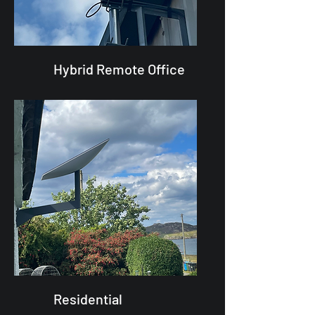
Hybrid Remote Office
Residential