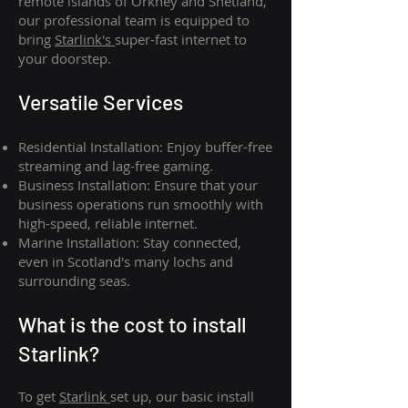
remote islands of Orkney and Shetland,
our professional team is equipped to
bring
Starlink's
super-fast internet to
your doorstep.
Versatile Services
Residential Installation: Enjoy buffer-free
streaming and lag-free gaming.
Business Installation: Ensure that your
business operations run smoothly with
high-speed, reliable internet.
Marine Installation: Stay connected,
even in Scotland's many lochs and
surrounding seas.
What is th
e cost to install
Starlink?
To get
Starlink
set up, our basic install