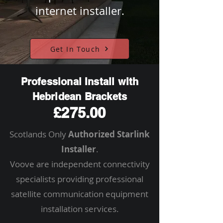
internet installer.
Get In Touch
Professional Install with
Hebridean Brackets
£275.00
Scotlands Only
Authorized Starlink
Installer
.
Voove are independent connectivity
specialists providing professional
satellite communication equipment
installation services.