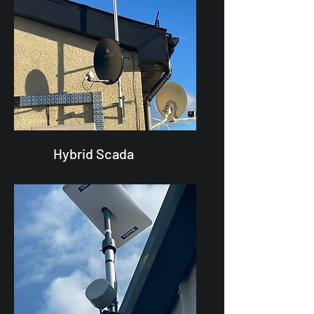
Hybrid Scada