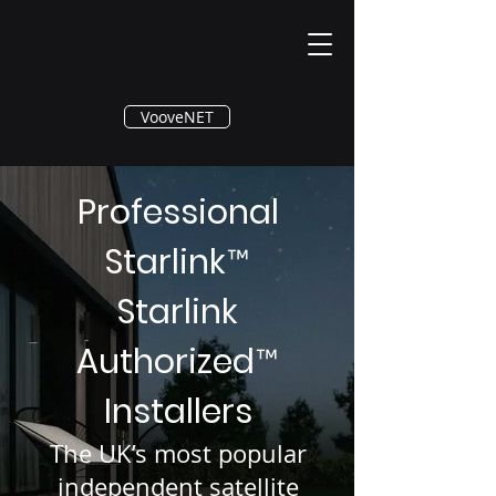
®
VooveNET
Professional
Starlink
™
Starlink
Authorized
™
Installers
The UK’s most popular
independent satellite