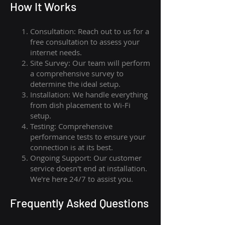
How I
t Wor
ks
Consultation: Reach out to us for a
free consultation to assess your
internet needs.
Site Survey: Our team will perform
a comprehensive survey to
determine the ideal setup.
Installation: We handle everything
from dish placement
to
Wi-Fi
setup.
Testing: Comprehensive
performance tests to ensure your
connection is at its best.
Ongoing Support: Our customer
service doesn't end at installation.
We're here 24/7 to assist you.
Frequently Asked Questions