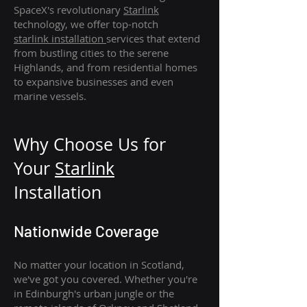
SpaceX's revolutionary
Starlink
technology, we offer top-notch
starlink
installation
services that extend
from bustling cities to the serene
Highlands, and from residential homes
to expansive businesses and even
marine vessels.
Why Choose Us for
Your
Star
link
Installation
Nationwide Coverage
No matter your location in Scotland,
we've got you covered. Whether you're
in Edinburgh's urban jungle or the