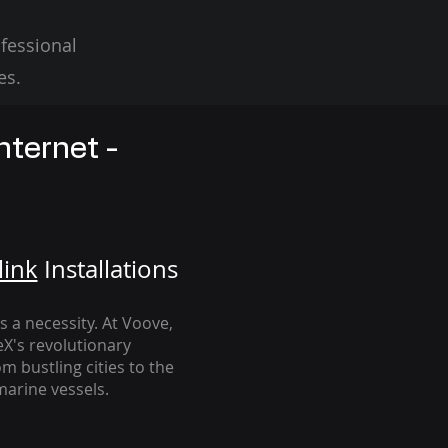
fessional
es.
nternet -
link
Installation
s
's a necessity. At Voove
,
eX's revolutionary
m bustling cities to the
arine vessels.