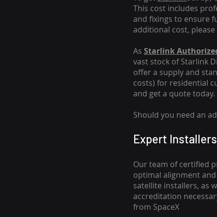
This cost includes pro
and fixings to ensure f
additional cost, please
As
Starlink Authorized
vast stock of Starlink 
offer a supply and stand
costs
) for residential 
and get a quote today.
Should you need an addi
Expert Installers
Our team of certified p
optimal alignment and 
satellite installers, a
accreditation necessar
from SpaceX