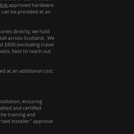
link
approved hardware
y can be provided at an
ories directly, we hold
stall across Scotland. We
ust £600 (excluding travel
basis, best to reach out
ed at an additional cost.
stallation, ensuring
dited and certified
the training and
ized Installer" approval