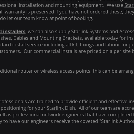
fessional installation and mounting equipment. We use
Star
ull warranty is preserved if you have not ordered these, the
 do let our team know at point of booking.
 installers
, we can also supply Starlink Systems and Access
Dishes, Cables and Mounting Brackets, available today for in
ard install service including all kit, fixings and labour for j
customers. Our commercial installs are priced on a per site 
tional router or wireless access points, this can be arrang
rofessionals are trained to provide efficient and effective in
positioning for your
Starlink
Dish.
All of our team are accre
s well as professional network engineers that have completed 
y to have our engineers receive the coveted "Starlink Author