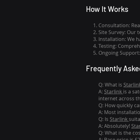
How I
t Wor
ks
Consultation: Rea
Site Survey: Our 
Installation: We 
Testing: Comprehe
Ongoing Support: 
Frequently Aske
Q: What is
Starlin
A:
Starlink
is a sa
internet across t
Q: How quickly can
A: Most installati
Q: Is
Starlink
suit
A: Absolutely!
Sta
Q: What is the co
A: Base price is £