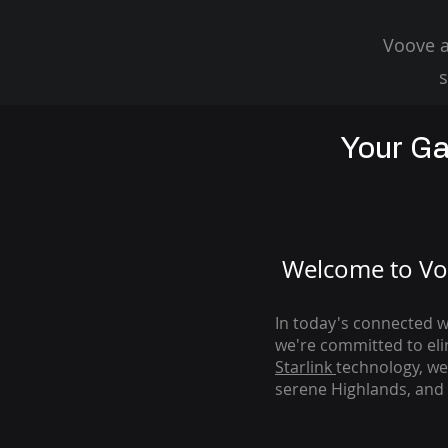
Voove a
s
Your Ga
Welcome to Voo
In today's connected wo
we're com
mitted to el
Starlink
technology, we
serene Highlands, and 