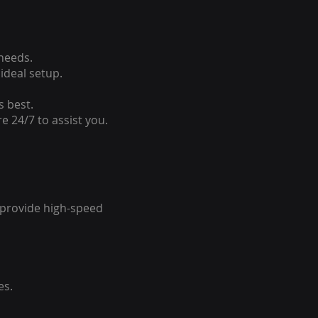
 needs.
ideal setup.
s best.
e 24/7 to assist you.
o provide high-speed
es.