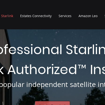
Starlink
Estates Connectivity
Services
Amazon Leo
ofessional Starli
nk Authorized
In
™
opular independent satellite int