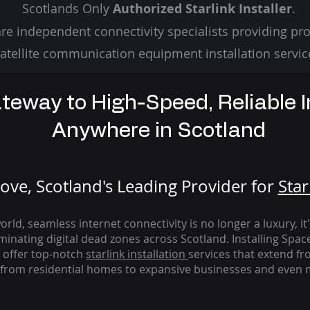
Scotlands Only
Authorized Starlink Installer
.
re independent connectivity specialists providing pro
atellite communication equipment installation servic
teway to High-Speed, Reliable I
Anywhere in Scotland
ve, Scotland's Leading Provider for
St
ar
rld, seamless internet connectivity is no longer a luxury, it
iminating digital dead zones across Scotland. Installing Spac
 offer top-notch
starlink
installation
services that extend fro
from residential homes to expansive businesses and even m