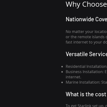
Why Choose 
Nationwide Cov
No matter your locatio
or the remote islands 
fast internet to your d
Versatile Servic
Residential Installatio
Business Installation:
internet.
Marine Installation: S
What is th
e cost 
To get
Starlink
set up, 