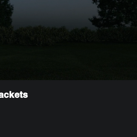
rackets