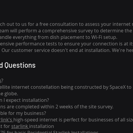
ch out to us for a free consultation to assess your internet
team will perform a comprehensive survey to determine the 
handle everything from dish placement
to
Wi-Fi setup.
nsive performance tests to ensure your connection is at it
Our customer service doesn't end at installation. We're her
d Questions
k
?
tellite internet constellation being constructed by SpaceX t
he globe.
 I expect installation?
ons are completed within 2 weeks of the site survey.
able for my business?
rlink's
high-speed internet is perfect for businesses of all siz
st for
starlink
installation
275 for basic
Residential Starlink Installations