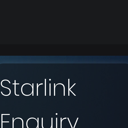
Starlink 
Enquiry