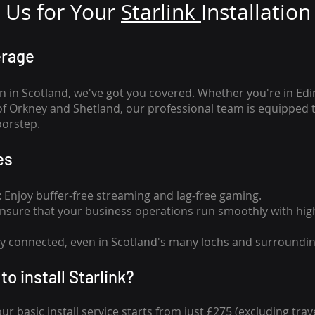
Us for Your
Star
link
Installation
erage
n in Scotland, we've got you covered. Whether you're in Ed
of Orkney and Shetland, our professional team is equipped 
oorstep.
es
n: Enjoy buffer-free streaming and lag-free gaming.
 Ensure that your business operations run smoothly with high
tay connected, even in Scotland's many lochs and surroundin
to install Starlink?
our basic install service starts from just £275 (excluding travel