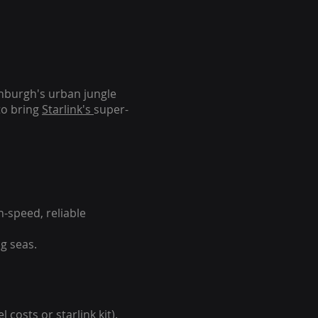
inburgh's urban jungle
to bring
Starlink's
super-
-speed, reliable
g seas.
 costs or starlink kit).