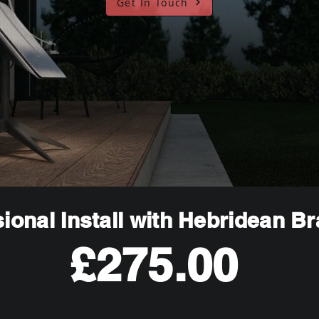
Get In Touch
ional Install with Hebridean B
£275.00