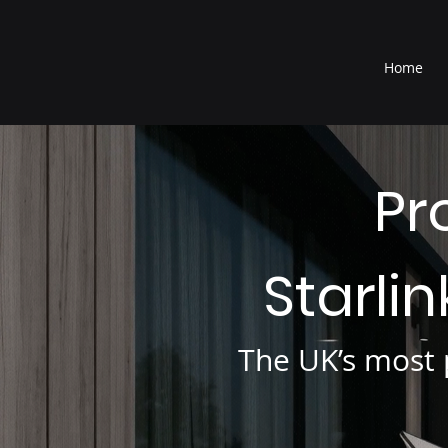
®
Home
Pr
Starli
The UK’s most p