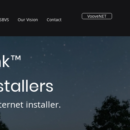
VooveNET
SBVS
Our Vision
Contact
nk
™
stallers
ernet installer.