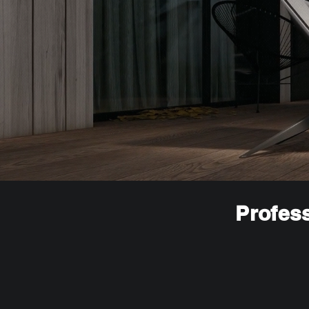
Profess