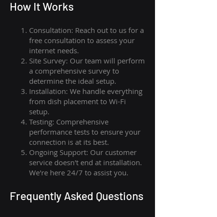
How I
t Wor
ks
Consultation: Reach out to us for a
free consultation to assess your
internet needs.
Site Survey: Our team will perform
a comprehensive survey to
determine the ideal setup.
Installation: We handle everything
from dish placement
to
Wi-Fi
setup.
Testing: Comprehensive
performance tests to ensure your
connection is at its best.
Ongoing Support: Our customer
service doesn't end at installation.
We're here 24/7 to assist you.
Frequently Asked Questions