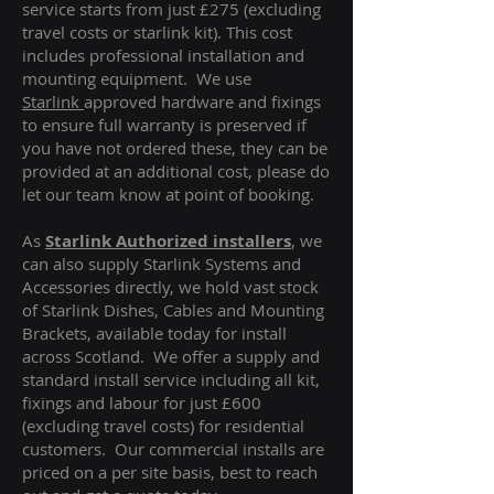
service starts from just £275 (excluding
travel costs or starlink kit). This cost
includes professional installation and
mounting equipment. We use
Starlink
approved hardware and fixings
to ensure full warranty is preserved if
you have not ordered these, they can be
provided at an additional cost, please do
let our team know at point of booking.
As
Starlink Authorized installers
, we
can also supply Starlink Systems and
Accessories directly, we hold vast stock
of Starlink Dishes, Cables and Mounting
Brackets, available today for install
across Scotland. We offer a supply and
standard install service including all kit,
fixings and labour for just £600
(excluding travel costs
) for residential
customers. Our commercial installs are
priced on a per site basis, best to reach