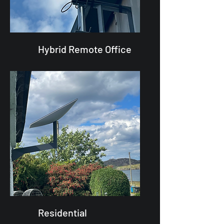
Hybrid Remote Office
Residential