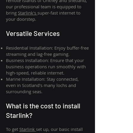
remote islands of Orkney and Shetland,
our professional team is equipped to
bring
Starlink's
super-fast internet to
your doorstep.
Versatile Services
Residential Installation: Enjoy buffer-free
streaming and lag-free gaming.
Business Installation: Ensure that your
business operations run smoothly with
high-speed, reliable internet.
Marine Installation: Stay connected,
even in Scotland's many lochs and
surrounding seas.
What is th
e cost to install
Starlink?
To get
Starlink
set up, our basic install