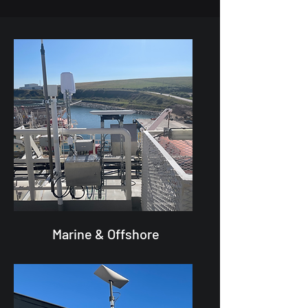
Marine & Offshore