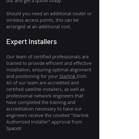
out and get a quote today.
Should you need an additional router or
wireless access points, this can be
arranged at an additional cost.
Expert Installers
Our team of certified professionals are
trained to provide efficient and effective
installation, ensuring optimal alignment
and positioning for your
Starlink
Dish.
All of our team are accredited and
certified satellite installers, as well as
professional network engineers that
have completed the training and
accreditation necessary to have our
engineers receive the coveted "Starlink
Authorized Installer" approval from
SpaceX