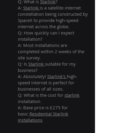
Q: What is
Starlink
?
A:
Starlink
is a satellite internet
constellation being constructed by
SpaceX to provide high-speed
internet across the globe.
Q: How quickly can I expect
installation?
A: Most installations are
completed within 2 weeks of the
site survey.
Q: Is
Starlink
suitable for my
business?
A: Absolutely!
Starlink's
high-
speed internet is perfect for
businesses of all sizes.
Q: What is the cost for
starlink
installation
A: Base price is £275 for
basic
Residential Starlink
Installations