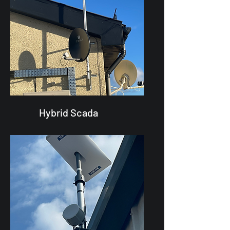
Hybrid Scada