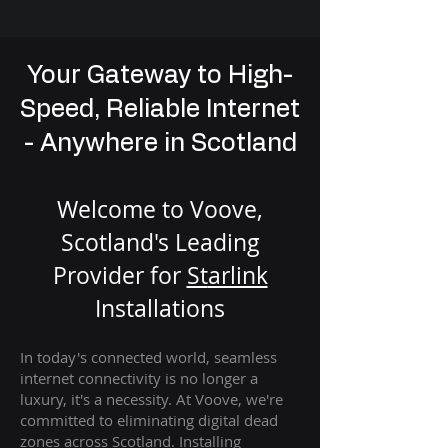
Your Gateway to High-
Speed, Reliable Internet
- Anywhere in Scotland
Welcome to Voove,
Scotland's Leading
Provider for
St
arlink
Installation
s
In today's connected world, seamless
internet connectivity is no longer a
luxury, it's a necessity. At Voove
, we're
com
mitted to eliminating digital dead
zones across Scotland. Installing