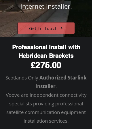
internet installer.
Get In Touch
Professional Install with
Hebridean Brackets
£275.00
Scotlands Only
Authorized Starlink
Installer
.
Voove are independent connectivity
specialists providing professional
satellite communication equipment
installation services.