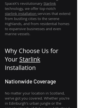
SpaceX's revolutionary
Starlink
technology, we offer top-notch
starlink
installation
services that extend
from bustling cities to the serene
Highlands, and from residential homes
to expansive businesses and even
marine vessels.
Why Choose Us for
Your
Star
link
Installation
Nationwide Coverage
No matter your location in Scotland,
we've got you covered. Whether you're
in Edinburgh's urban jungle or the