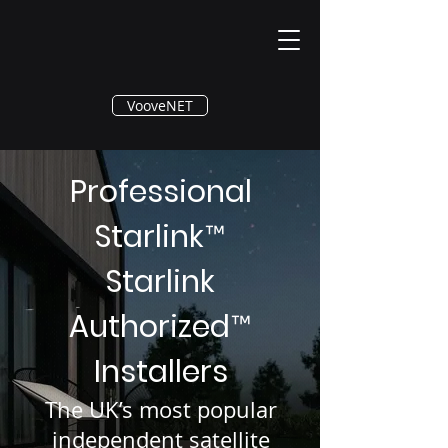
®
VooveNET
Professional
Starlink
™
Starlink
Authorized
™
Installers
The UK’s most popular
independent satellite