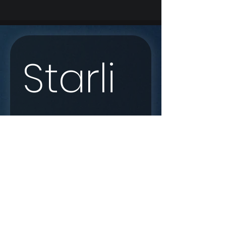
Starli
nk 
Enqui