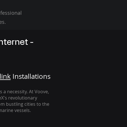
fessional
es.
nternet -
link
Installation
s
's a necessity. At Voove
,
eX's revolutionary
m bustling cities to the
arine vessels.