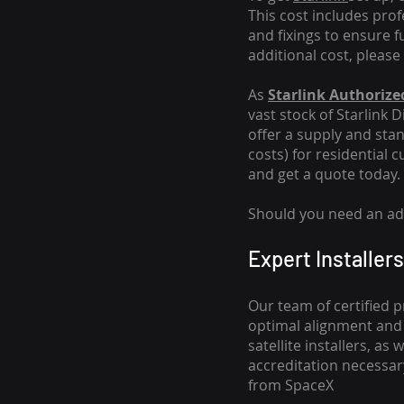
This cost includes pro
and fixings to ensure f
additional cost, please
As
Starlink Authorized
vast stock of Starlink 
offer a supply and stand
costs
) for residential 
and get a quote today.
Should you need an addi
Expert Installers
Our team of certified p
optimal alignment and 
satellite installers, a
accreditation necessar
from SpaceX