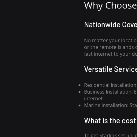
Why Choose 
Nationwide Cov
No matter your locatio
or the remote islands 
fast internet to your d
Versatile Servic
Residential Installatio
Business Installation:
internet.
Marine Installation: S
What is th
e cost 
To get
Starlink
set up, 