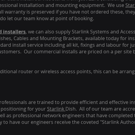
fessional installation and mounting equipment. We use
Star
ull warranty is preserved if you have not ordered these, the
 do let our team know at point of booking.
 installers
, we can also supply Starlink Systems and Access
Dishes, Cables and Mounting Brackets, available today for in
ard install service including all kit, fixings and labour for j
customers. Our commercial installs are priced on a per site 
tional router or wireless access points, this can be arrang
rofessionals are trained to provide efficient and effective in
positioning for your
Starlink
Dish.
All of our team are accre
s well as professional network engineers that have completed 
y to have our engineers receive the coveted "Starlink Author