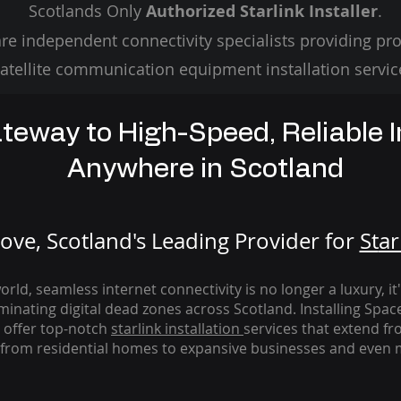
Scotlands Only
Authorized Starlink Installer
.
re independent connectivity specialists providing pro
atellite communication equipment installation servic
teway to High-Speed, Reliable I
Anywhere in Scotland
ve, Scotland's Leading Provider for
St
ar
rld, seamless internet connectivity is no longer a luxury, it
iminating digital dead zones across Scotland. Installing Spac
 offer top-notch
starlink
installation
services that extend fro
from residential homes to expansive businesses and even m