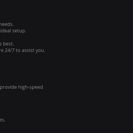
 needs.
ideal setup.
s best.
e 24/7 to assist you.
o provide high-speed
es.