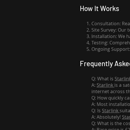
How I
t Wor
ks
Consultation: Rea
Site Survey: Our 
Installation: We 
Testing: Comprehe
Ongoing Support: 
Frequently Aske
Q: What is
Starlin
A:
Starlink
is a sa
internet across t
Q: How quickly can
A: Most installati
Q: Is
Starlink
suit
A: Absolutely!
Sta
Q: What is the co
A: Base price is £