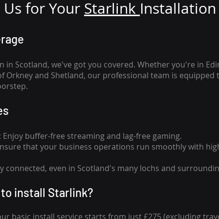
Us for Your
Star
link
Installation
erage
n in Scotland, we've got you covered. Whether you're in Ed
of Orkney and Shetland, our professional team is equipped 
oorstep.
es
n: Enjoy buffer-free streaming and lag-free gaming.
 Ensure that your business operations run smoothly with high
tay connected, even in Scotland's many lochs and surroundin
to install Starlink?
our basic install service starts from just £275 (excluding travel