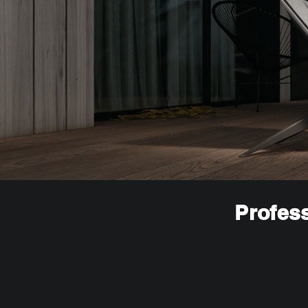
Profess