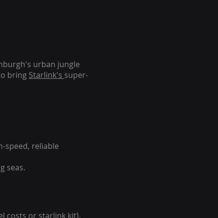
inburgh's urban jungle
to bring
Starlink's
super-
-speed, reliable
g seas.
 costs or starlink kit).