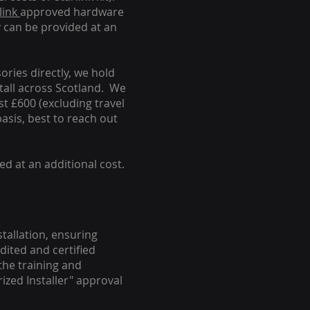
link
approved hardware
y can be provided at an
ories directly, we hold
stall across Scotland. We
ust £600 (excluding travel
basis, best to reach out
ed at an additional cost.
stallation, ensuring
dited and certified
the training and
ized Installer" approval