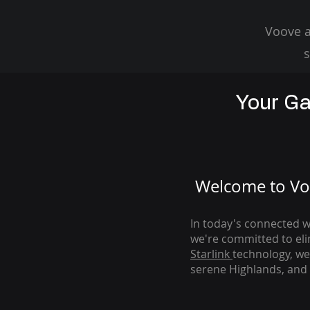
Voove a
s
Your Ga
Welcome to Voo
In today's connected wo
we're com
mitted to el
Starlink
technology, we
serene Highlands, and 