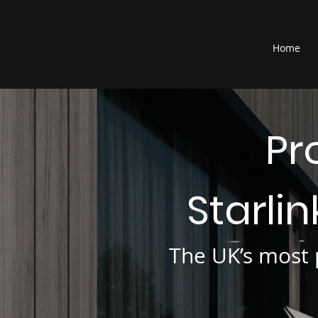
®
Home
Pr
Starli
The UK’s most p