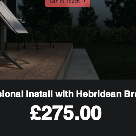
Get In Touch
ional Install with Hebridean B
£275.00