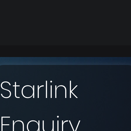
Starlink 
Enquiry