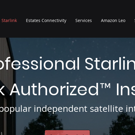
Starlink
Estates Connectivity
Services
Amazon Leo
ofessional Starli
nk Authorized
In
™
opular independent satellite int