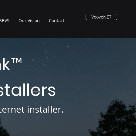
VooveNET
SBVS
Our Vision
Contact
nk
™
stallers
ernet installer.