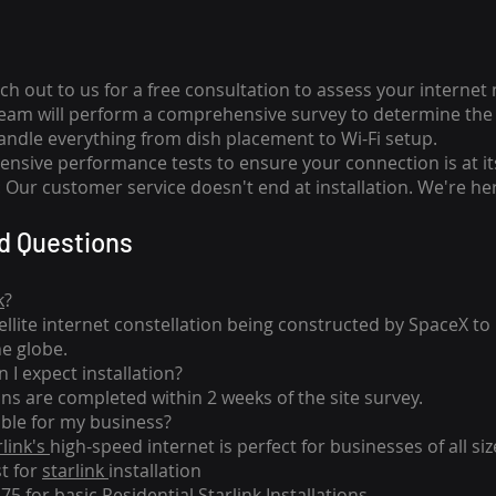
ch out to us for a free consultation to assess your internet
team will perform a comprehensive survey to determine the 
handle everything from dish placement
to
Wi-Fi setup.
nsive performance tests to ensure your connection is at it
Our customer service doesn't end at installation. We're her
d Questions
k
?
tellite internet constellation being constructed by SpaceX t
he globe.
 I expect installation?
ons are completed within 2 weeks of the site survey.
able for my business?
rlink's
high-speed internet is perfect for businesses of all siz
st for
starlink
installation
275 for basic
Residential Starlink Installations