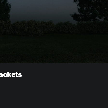
rackets