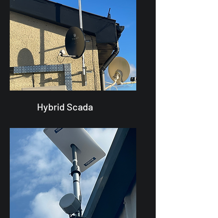
Hybrid Scada