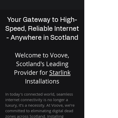
Your Gateway to High-
Speed, Reliable Internet
- Anywhere in Scotland
Welcome to Voove,
Scotland's Leading
Provider for
St
arlink
Installation
s
In today's connected world, seamless
internet connectivity is no longer a
luxury, it's a necessity. At Voove
, we're
com
mitted to eliminating digital dead
zones across Scotland. Installing