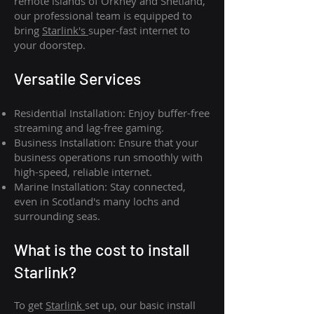
remote islands of Orkney and Shetland,
our professional team is equipped to
bring
Starlink's
super-fast internet to
your doorstep.
Versatile Services
Residential Installation: Enjoy buffer-free
streaming and lag-free gaming.
Business Installation: Ensure that your
business operations run smoothly with
high-speed, reliable internet.
Marine Installation: Stay connected,
even in Scotland's many lochs and
surrounding seas.
What is th
e cost to install
Starlink?
To get
Starlink
set up, our basic install