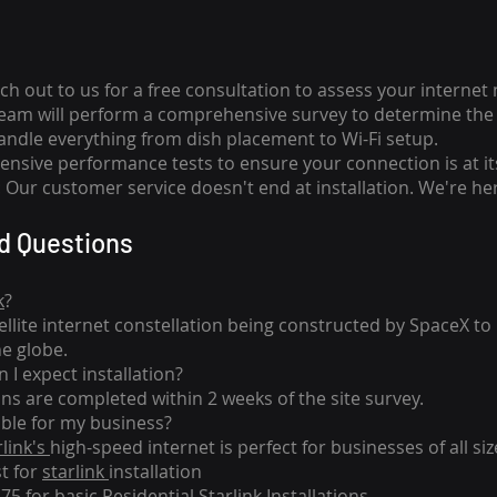
ch out to us for a free consultation to assess your internet
team will perform a comprehensive survey to determine the 
handle everything from dish placement
to
Wi-Fi setup.
nsive performance tests to ensure your connection is at it
Our customer service doesn't end at installation. We're her
d Questions
k
?
tellite internet constellation being constructed by SpaceX t
he globe.
 I expect installation?
ons are completed within 2 weeks of the site survey.
able for my business?
rlink's
high-speed internet is perfect for businesses of all siz
st for
starlink
installation
275 for basic
Residential Starlink Installations