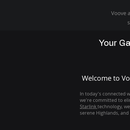
Voove a
s
Your Ga
Welcome to Voo
In today's connected wo
we're com
mitted to el
Starlink
technology, we
serene Highlands, and 