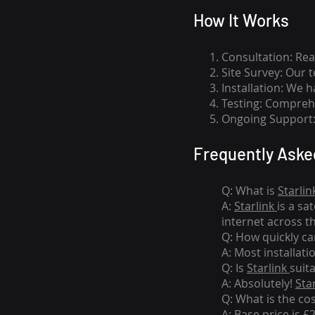
How I
t Wor
ks
Consultation: Rea
Site Survey: Our 
Installation: We 
Testing: Comprehe
Ongoing Support: 
Frequently Aske
Q: What is
Starlin
A:
Starlink
is a sa
internet across t
Q: How quickly can
A: Most installati
Q: Is
Starlink
suit
A: Absolutely!
Sta
Q: What is the co
A: Base price is £