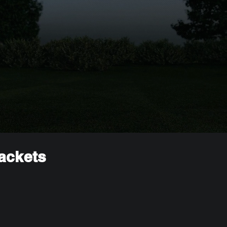
rackets