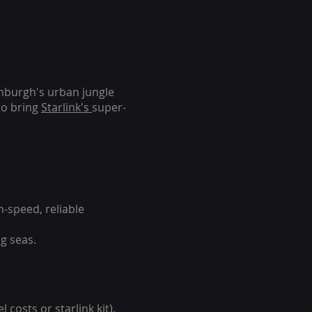
inburgh's urban jungle
to bring
Starlink's
super-
-speed, reliable
g seas.
 costs or starlink kit).