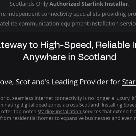
Scotlands Only
Authorized Starlink Installer
.
re independent connectivity specialists providing pro
atellite communication equipment installation servic
teway to High-Speed, Reliable I
Anywhere in Scotland
ve, Scotland's Leading Provider for
St
ar
rld, seamless internet connectivity is no longer a luxury, it
iminating digital dead zones across Scotland. Installing Spac
 offer top-notch
starlink
installation
services that extend fro
from residential homes to expansive businesses and even m