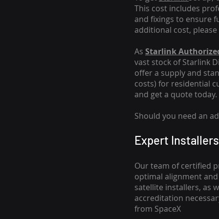
This cost includes pro
and fixings to ensure f
additional cost, please
As
Starlink Authorized
vast stock of Starlink 
offer a supply and stand
costs
) for residential 
and get a quote today.
Should you need an addi
Expert Installers
Our team of certified p
optimal alignment and 
satellite installers, a
accreditation necessar
from SpaceX