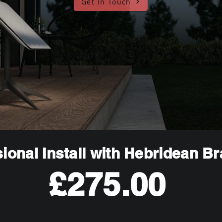
Get In Touch
ional Install with Hebridean B
£275.00