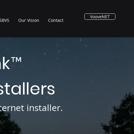
VooveNET
SBVS
Our Vision
Contact
nk
™
stallers
ernet installer.