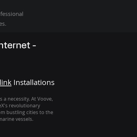
fessional
es.
nternet -
link
Installation
s
's a necessity. At Voove
,
eX's revolutionary
m bustling cities to the
arine vessels.