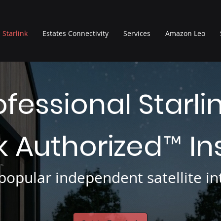
Starlink
Estates Connectivity
Services
Amazon Leo
ofessional Starli
nk Authorized
In
™
opular independent satellite int