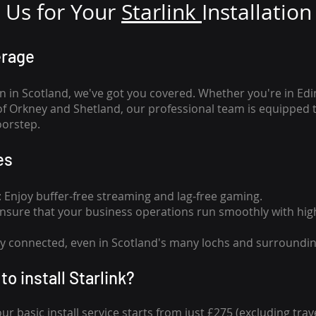
Us for Your
Star
link
Installation
erage
n in Scotland, we've got you covered. Whether you're in Ed
of Orkney and Shetland, our professional team is equipped 
oorstep.
es
n: Enjoy buffer-free streaming and lag-free gaming.
 Ensure that your business operations run smoothly with high
tay connected, even in Scotland's many lochs and surroundin
to install Starlink?
our basic install service starts from just £275 (excluding travel