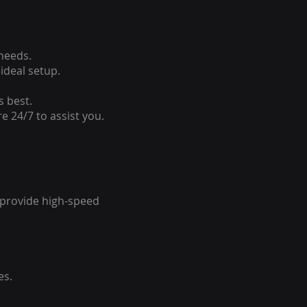
 needs.
ideal setup.
s best.
e 24/7 to assist you.
o provide high-speed
es.