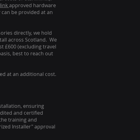
link
approved hardware
y can be provided at an
ories directly, we hold
stall across Scotland. We
ust £600 (excluding travel
basis, best to reach out
ed at an additional cost.
stallation, ensuring
dited and certified
the training and
ized Installer" approval