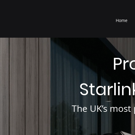
®
Home
Pr
Starli
The UK’s most p