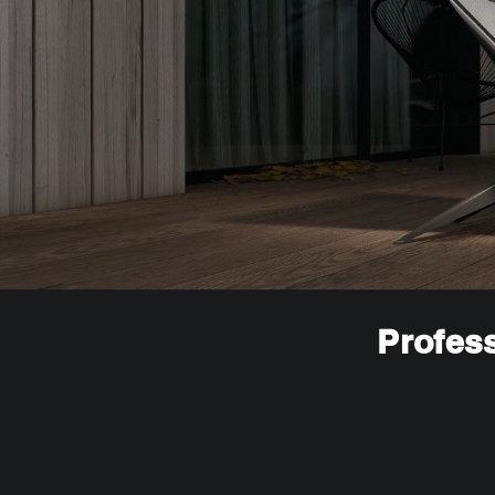
Profess