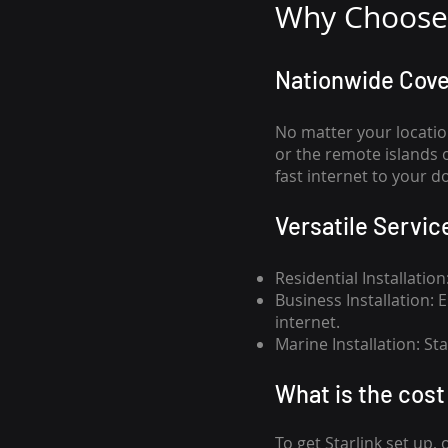
Why Choose 
Nationwide Cov
No matter your locatio
or the remote islands 
fast internet to your d
Versatile Servic
Residential Installatio
Business Installation:
internet.
Marine Installation: S
What is th
e cost 
To get
Starlink
set up, 