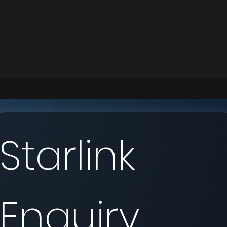
Starlink 
Enquiry