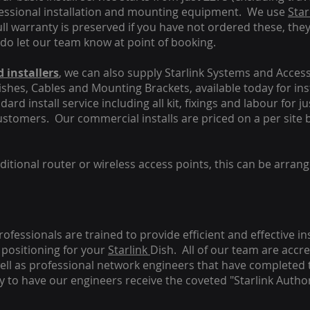
fessional installation and mounting equipment. We use
Star
ull warranty is preserved if you have not ordered these, the
 do let our team know at point of booking.
 installers
, we can also supply Starlink Systems and Access
Dishes, Cables and Mounting Brackets, available today for in
ard install service including all kit, fixings and labour for j
customers. Our commercial installs are priced on a per site 
tional router or wireless access points, this can be arrang
rofessionals are trained to provide efficient and effective in
positioning for your
Starlink
Dish.
All of our team are accre
s well as professional network engineers that have completed 
y to have our engineers receive the coveted "Starlink Author