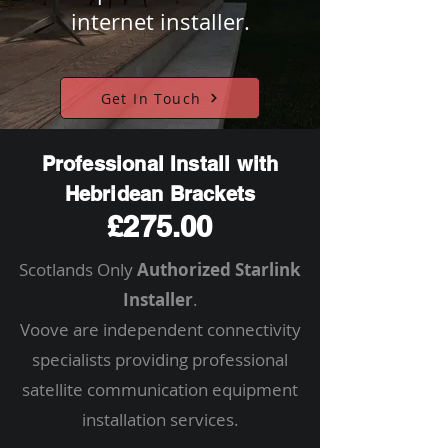
internet installer.
Get In Touch
Professional Install with
Hebridean Brackets
£275.00
Scotlands Only
Authorized Starlink
Installer
.
Voove are independent connectivity
specialists providing professional
satellite communication equipment
installation services.