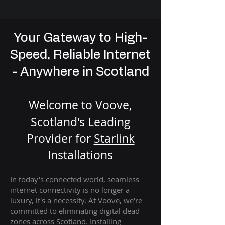
Your Gateway to High-
Speed, Reliable Internet
- Anywhere in Scotland
Welcome to Voove,
Scotland's Leading
Provider for
St
arlink
Installation
s
In today's connected world, seamless
internet connectivity is no longer a
luxury, it's a necessity. At Voove
, we're
com
mitted to eliminating digital dead
zones across Scotland. Installing