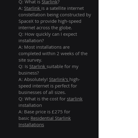
Q: What is
Starlink
?
A:
Starlink
is a satellite internet
constellation being constructed by
SpaceX to provide high-speed
internet across the globe.
Q: How quickly can I expect
installation?
A: Most installations are
completed within 2 weeks of the
site survey.
Q: Is
Starlink
suitable for my
business?
A: Absolutely!
Starlink's
high-
speed internet is perfect for
businesses of all sizes.
Q: What is the cost for
starlink
installation
A: Base price is £275 for
basic
Residential Starlink
Installations