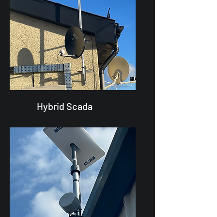
Hybrid Scada