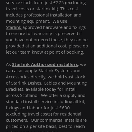
service starts from just £275 (excluding
travel costs or starlink kit). This cost
includes professional installation and
mounting equipment. We use
Starlink
approved hardware and fixings
to ensure full warranty is preserved if
you have not ordered these, they can be
provided at an additional cost, please do
let our team know at point of booking.
As
Starlink Authorized installers
, we
can also supply Starlink Systems and
Accessories directly, we hold vast stock
of Starlink Dishes, Cables and Mounting
Brackets, available today for install
across Scotland. We offer a supply and
standard install service including all kit,
fixings and labour for just £600
(excluding travel costs
) for residential
customers. Our commercial installs are
priced on a per site basis, best to reach