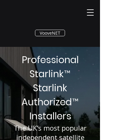
®
VooveNET
Professional
Starlink
™
Starlink
Authorized
™
Installers
The UK’s most popular
independent satellite