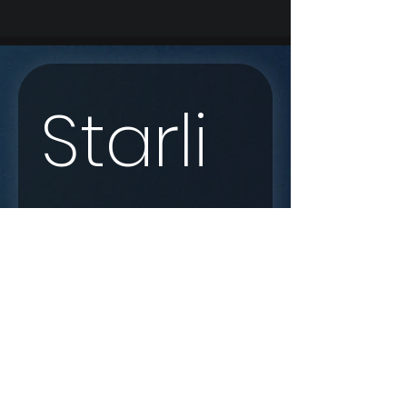
Starli
nk 
Enqui