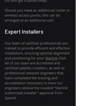
out and get a quote today.
Should you need an additional router or
wireless access points, this can be
arranged at an additional cost.
Expert Installers
Our team of certified professionals are
trained to provide efficient and effective
installation, ensuring optimal alignment
and positioning for your
Starlink
Dish.
All of our team are accredited and
certified satellite installers, as well as
professional network engineers that
have completed the training and
accreditation necessary to have our
engineers receive the coveted "Starlink
Authorized Installer" approval from
SpaceX