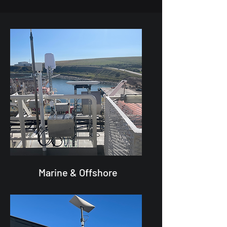
Marine & Offshore