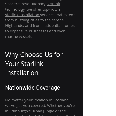
SpaceX's revolutionary
Starlink
technology, we offer top-notch
starlink
installation
services that extend
from bustling cities to the serene
Highlands, and from residential homes
to expansive businesses and even
marine vessels.
Why Choose Us for
Your
Star
link
Installation
Nationwide Coverage
No matter your location in Scotland,
we've got you covered. Whether you're
in Edinburgh's urban jungle or the