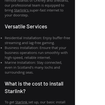
remote islands of Orkney and Shetland,
our professional team is equipped to
bring
Starlink's
super-fast internet to
your doorstep.
Versatile Services
Residential Installation: Enjoy buffer-free
streaming and lag-free gaming.
Business Installation: Ensure that your
business operations run smoothly with
high-speed, reliable internet.
Marine Installation: Stay connected,
even in Scotland's many lochs and
surrounding seas.
What is th
e cost to install
Starlink?
To get
Starlink
set up, our basic install