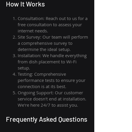
How I
t Wor
ks
Consultation: Reach out to us for a
free consultation to assess your
internet needs.
Site Survey: Our team will perform
a comprehensive survey to
determine the ideal setup.
Installation: We handle everything
from dish placement
to
Wi-Fi
setup.
Testing: Comprehensive
performance tests to ensure your
connection is at its best.
Ongoing Support: Our customer
service doesn't end at installation.
We're here 24/7 to assist you.
Frequently Asked Questions