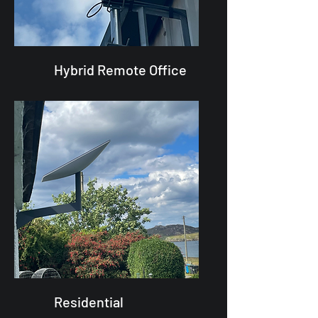
Hybrid Remote Office
Residential