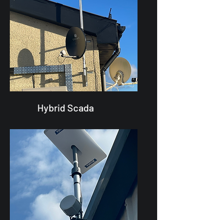
Hybrid Scada