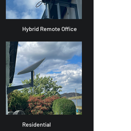
Hybrid Remote Office
Residential