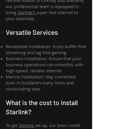
remote islands of Orkney and Shetland,
our professional team is equipped to
bring
Starlink's
super-fast internet to
your doorstep.
Versatile Services
Residential Installation: Enjoy buffer-free
streaming and lag-free gaming.
Business Installation: Ensure that your
business operations run smoothly with
high-speed, reliable internet.
Marine Installation: Stay connected,
even in Scotland's many lochs and
surrounding seas.
What is th
e cost to install
Starlink?
To get
Starlink
set up, our basic install