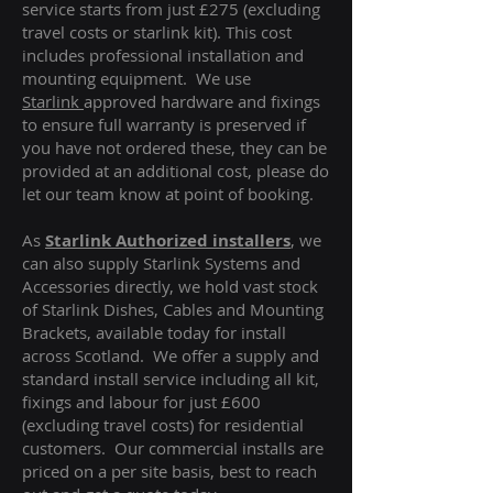
service starts from just £275 (excluding
travel costs or starlink kit). This cost
includes professional installation and
mounting equipment. We use
Starlink
approved hardware and fixings
to ensure full warranty is preserved if
you have not ordered these, they can be
provided at an additional cost, please do
let our team know at point of booking.
As
Starlink Authorized installers
, we
can also supply Starlink Systems and
Accessories directly, we hold vast stock
of Starlink Dishes, Cables and Mounting
Brackets, available today for install
across Scotland. We offer a supply and
standard install service including all kit,
fixings and labour for just £600
(excluding travel costs
) for residential
customers. Our commercial installs are
priced on a per site basis, best to reach