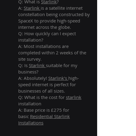
Q: What is
Starlink
?
A:
Starlink
is a satellite internet
constellation being constructed by
SpaceX to provide high-speed
internet across the globe.
Q: How quickly can I expect
installation?
A: Most installations are
completed within 2 weeks of the
site survey.
Q: Is
Starlink
suitable for my
business?
A: Absolutely!
Starlink's
high-
speed internet is perfect for
businesses of all sizes.
Q: What is the cost for
starlink
installation
A: Base price is £275 for
basic
Residential Starlink
Installations