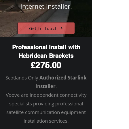
internet installer.
Get In Touch
Professional Install with
Hebridean Brackets
£275.00
Scotlands Only
Authorized Starlink
Installer
.
Voove are independent connectivity
specialists providing professional
satellite communication equipment
installation services.