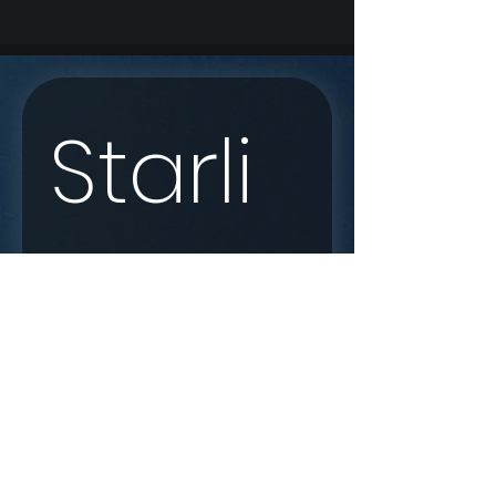
Starli
nk 
Enqui