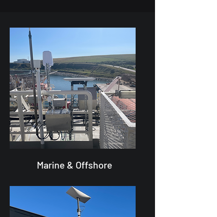
Marine & Offshore