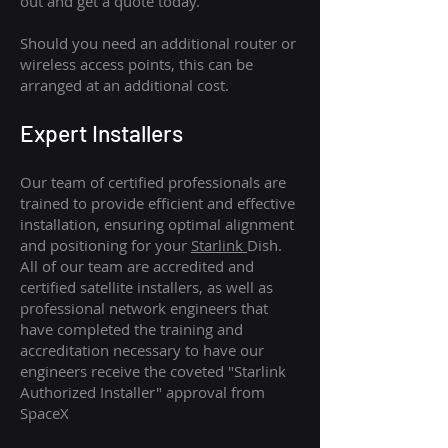
out and get a quote today.
Should you need an additional router or
wireless access points, this can be
arranged at an additional cost.
Expert Installers
Our team of certified professionals are
trained to provide efficient and effective
installation, ensuring optimal alignment
and positioning for your
Starlink
Dish.
All of our team are accredited and
certified satellite installers, as well as
professional network engineers that
have completed the training and
accreditation necessary to have our
engineers receive the coveted "Starlink
Authorized Installer" approval from
SpaceX