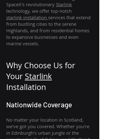
SpaceX's revolutionary
Starlink
technology, we offer top-notch
starlink
installation
services that extend
from bustling cities to the serene
Highlands, and from residential homes
to expansive businesses and even
marine vessels.
Why Choose Us for
Your
Star
link
Installation
Nationwide Coverage
No matter your location in Scotland,
we've got you covered. Whether you're
in Edinburgh's urban jungle or the