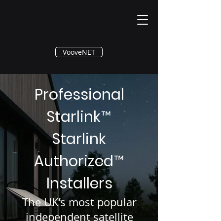
®
VooveNET
Professional
Starlink
™
Starlink
Authorized
™
Installers
The UK’s most popular
independent satellite