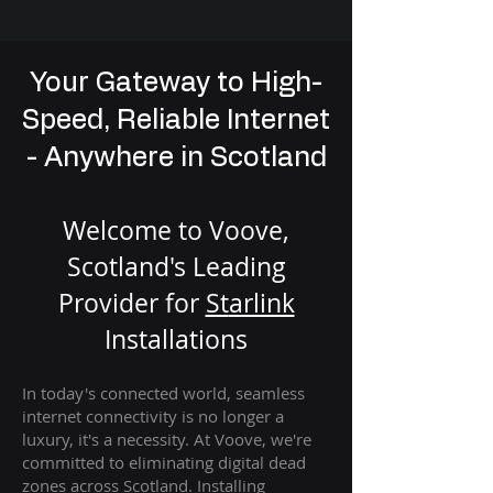
Your Gateway to High-
Speed, Reliable Internet
- Anywhere in Scotland
Welcome to Voove,
Scotland's Leading
Provider for
St
arlink
Installation
s
In today's connected world, seamless
internet connectivity is no longer a
luxury, it's a necessity. At Voove
, we're
com
mitted to eliminating digital dead
zones across Scotland. Installing