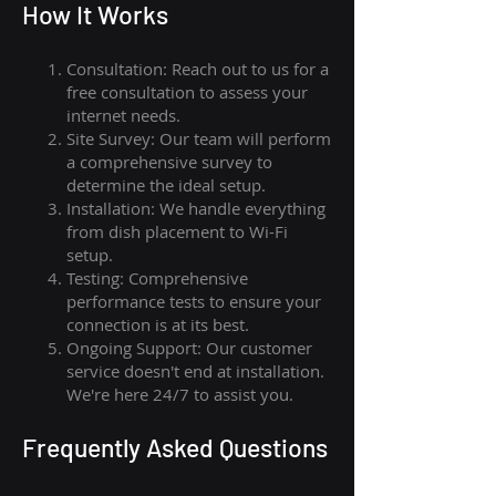
How I
t Wor
ks
Consultation: Reach out to us for a
free consultation to assess your
internet needs.
Site Survey: Our team will perform
a comprehensive survey to
determine the ideal setup.
Installation: We handle everything
from dish placement
to
Wi-Fi
setup.
Testing: Comprehensive
performance tests to ensure your
connection is at its best.
Ongoing Support: Our customer
service doesn't end at installation.
We're here 24/7 to assist you.
Frequently Asked Questions