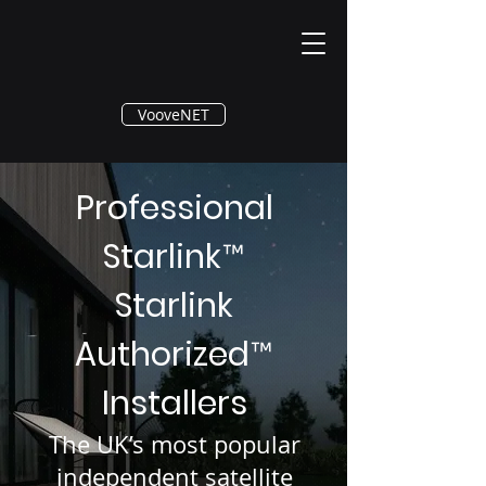
®
VooveNET
Professional
Starlink
™
Starlink
Authorized
™
Installers
The UK’s most popular
independent satellite