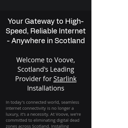
Your Gateway to High-
Speed, Reliable Internet
- Anywhere in Scotland
Welcome to Voove,
Scotland's Leading
Provider for
St
arlink
Installation
s
In today's connected world, seamless
internet connectivity is no longer a
luxury, it's a necessity. At Voove
, we're
com
mitted to eliminating digital dead
zones across Scotland. Installing