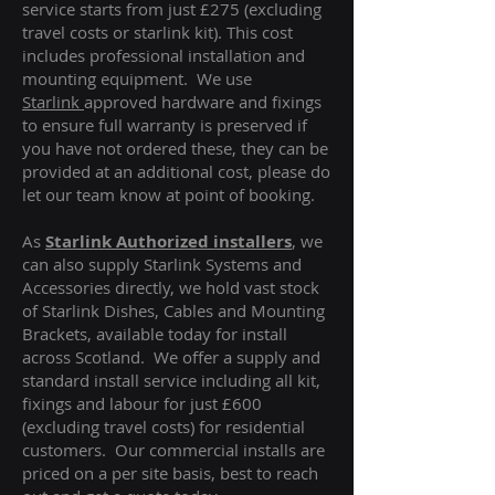
service starts from just £275 (excluding
travel costs or starlink kit). This cost
includes professional installation and
mounting equipment. We use
Starlink
approved hardware and fixings
to ensure full warranty is preserved if
you have not ordered these, they can be
provided at an additional cost, please do
let our team know at point of booking.
As
Starlink Authorized installers
, we
can also supply Starlink Systems and
Accessories directly, we hold vast stock
of Starlink Dishes, Cables and Mounting
Brackets, available today for install
across Scotland. We offer a supply and
standard install service including all kit,
fixings and labour for just £600
(excluding travel costs
) for residential
customers. Our commercial installs are
priced on a per site basis, best to reach