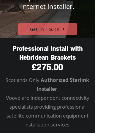
internet installer.
Get In Touch
Professional Install with
Hebridean Brackets
£275.00
Scotlands Only
Authorized Starlink
Installer
.
Voove are independent connectivity
specialists providing professional
satellite communication equipment
installation services.