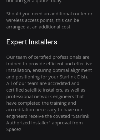
out and get a quote today.
Should you need an additional router or
wireless access points, this can be
arranged at an additional cost.
Expert Installers
Our team of certified professionals are
trained to provide efficient and effective
installation, ensuring optimal alignment
and positioning for your
Starlink
Dish.
All of our team are accredited and
certified satellite installers, as well as
professional network engineers that
have completed the training and
accreditation necessary to have our
engineers receive the coveted "Starlink
Authorized Installer" approval from
SpaceX