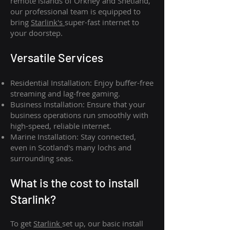
remote islands of Orkney and Shetland,
our professional team is equipped to
bring
Starlink's
super-fast internet to
your doorstep.
Versatile Services
Residential Installation: Enjoy buffer-free
streaming and lag-free gaming.
Business Installation: Ensure that your
business operations run smoothly with
high-speed, reliable internet.
Marine Installation: Stay connected,
even in Scotland's many lochs and
surrounding seas.
What is th
e cost to install
Starlink?
To get
Starlink
set up, our basic install