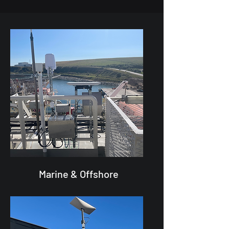
Marine & Offshore