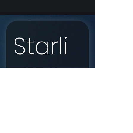
Starli
nk 
Enqui