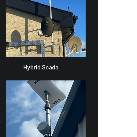
Hybrid Scada