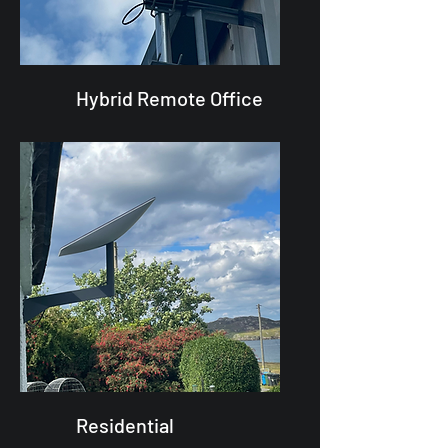
Hybrid Remote Office
Residential