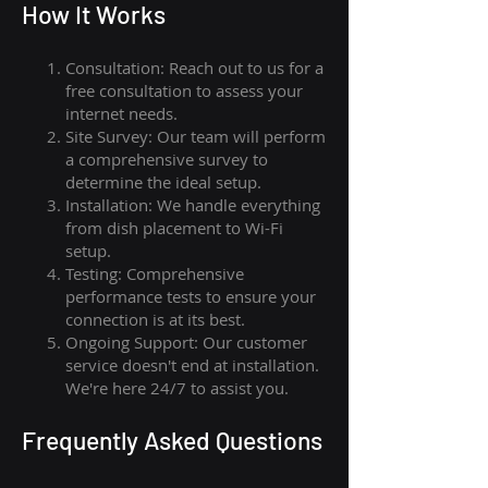
How I
t Wor
ks
Consultation: Reach out to us for a
free consultation to assess your
internet needs.
Site Survey: Our team will perform
a comprehensive survey to
determine the ideal setup.
Installation: We handle everything
from dish placement
to
Wi-Fi
setup.
Testing: Comprehensive
performance tests to ensure your
connection is at its best.
Ongoing Support: Our customer
service doesn't end at installation.
We're here 24/7 to assist you.
Frequently Asked Questions