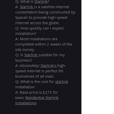
Q: What is
Starlink
?
A:
Starlink
is a satellite internet
constellation being constructed by
SpaceX to provide high-speed
internet across the globe.
Q: How quickly can I expect
installation?
A: Most installations are
completed within 2 weeks of the
site survey.
Q: Is
Starlink
suitable for my
business?
A: Absolutely!
Starlink's
high-
speed internet is perfect for
businesses of all sizes.
Q: What is the cost for
starlink
installation
A: Base price is £275 for
basic
Residential Starlink
Installations