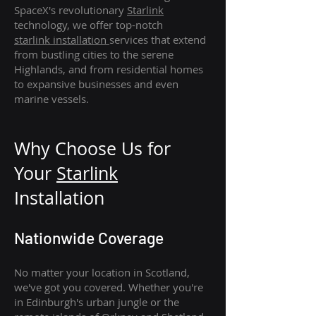
SpaceX's revolutionary
Starlink
technology, we offer top-notch
starlink
installation
services that extend
from bustling cities to the serene
Highlands, and from residential homes
to expansive businesses and even
marine vessels.
Why Choose Us for
Your
Star
link
Installation
Nationwide Coverage
No matter your location in Scotland,
we've got you covered. Whether you're
in Edinburgh's urban jungle or the