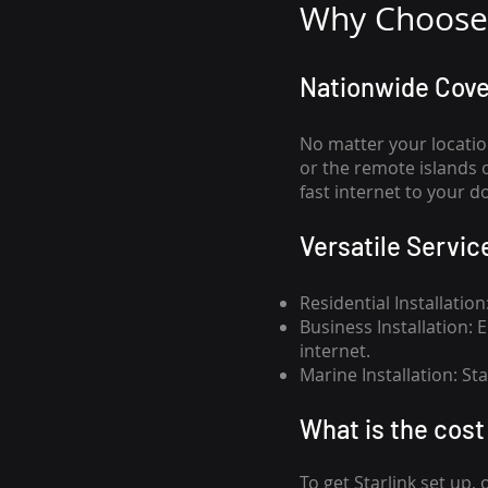
Why Choose 
Nationwide Cov
No matter your locatio
or the remote islands 
fast internet to your d
Versatile Servic
Residential Installatio
Business Installation:
internet.
Marine Installation: S
What is th
e cost 
To get
Starlink
set up, 