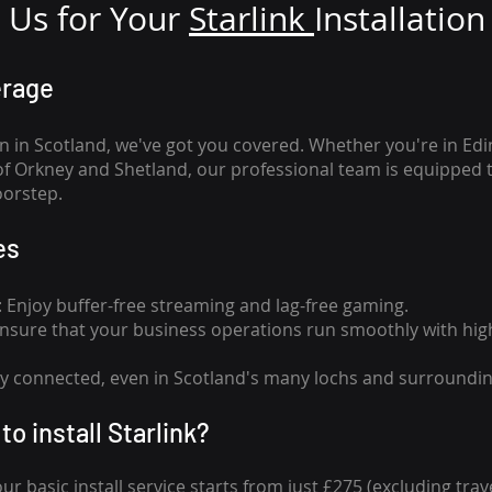
Us for Your
Star
link
Installation
erage
n in Scotland, we've got you covered. Whether you're in Ed
of Orkney and Shetland, our professional team is equipped 
oorstep.
es
n: Enjoy buffer-free streaming and lag-free gaming.
 Ensure that your business operations run smoothly with high
tay connected, even in Scotland's many lochs and surroundin
to install Starlink?
our basic install service starts from just £275 (excluding travel