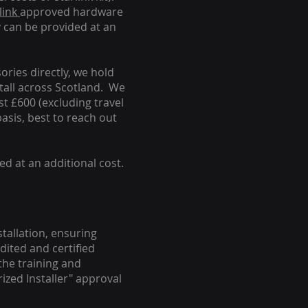
link
approved hardware
y can be provided at an
ories directly, we hold
stall across Scotland. We
ust £600 (excluding travel
basis, best to reach out
ed at an additional cost.
stallation, ensuring
dited and certified
the training and
ized Installer" approval