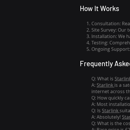
How I
t Wor
ks
Consultation: Rea
Site Survey: Our 
Installation: We 
Testing: Comprehe
Ongoing Support: 
Frequently Aske
Q: What is
Starlin
A:
Starlink
is a sa
internet across t
Q: How quickly can
A: Most installati
Q: Is
Starlink
suit
A: Absolutely!
Sta
Q: What is the co
A: Base price is £