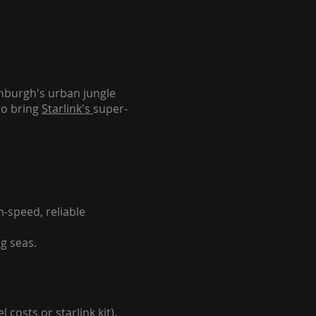
inburgh's urban jungle
to bring
Starlink's
super-
-speed, reliable
g seas.
 costs or starlink kit).