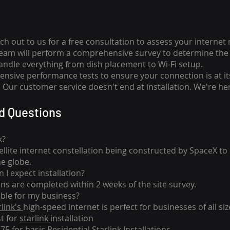
ch out to us for a free consultation to assess your internet
team will perform a comprehensive survey to determine the 
handle everything from dish placement
to
Wi-Fi setup.
nsive performance tests to ensure your connection is at it
Our customer service doesn't end at installation. We're her
d Questions
k
?
tellite internet constellation being constructed by SpaceX t
he globe.
 I expect installation?
ons are completed within 2 weeks of the site survey.
able for my business?
rlink's
high-speed internet is perfect for businesses of all siz
st for
starlink
installation
275 for basic
Residential Starlink Installations