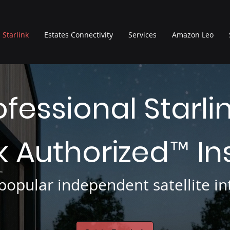
Starlink
Estates Connectivity
Services
Amazon Leo
ofessional Starli
nk Authorized
In
™
opular independent satellite int