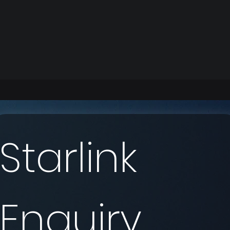
Starlink 
Enquiry