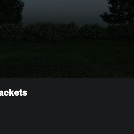
rackets