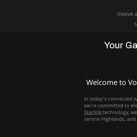
Voove a
s
Your Ga
Welcome to Voo
In today's connected wo
we're com
mitted to el
Starlink
technology, we
serene Highlands, and 