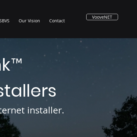
VooveNET
SBVS
Our Vision
Contact
nk
™
stallers
ernet installer.