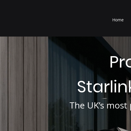
®
Home
Pr
Starli
The UK’s most p