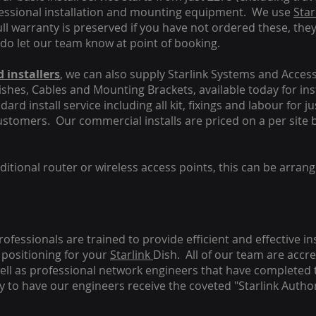
fessional installation and mounting equipment. We use
Star
ull warranty is preserved if you have not ordered these, the
 do let our team know at point of booking.
 installers
, we can also supply Starlink Systems and Access
Dishes, Cables and Mounting Brackets, available today for in
ard install service including all kit, fixings and labour for j
customers. Our commercial installs are priced on a per site 
tional router or wireless access points, this can be arrang
rofessionals are trained to provide efficient and effective in
positioning for your
Starlink
Dish.
All of our team are accre
s well as professional network engineers that have completed 
y to have our engineers receive the coveted "Starlink Author