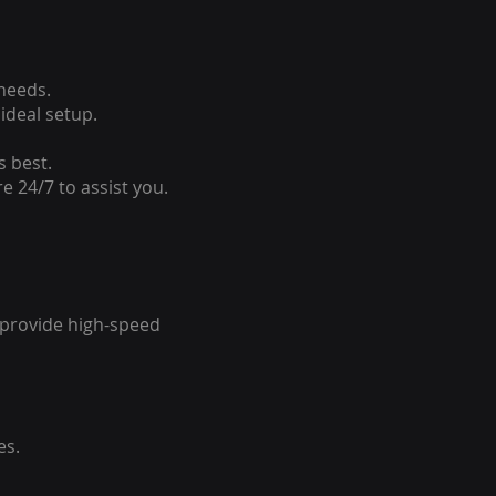
 needs.
ideal setup.
s best.
e 24/7 to assist you.
o provide high-speed
es.