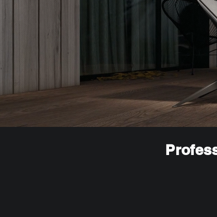
Profess