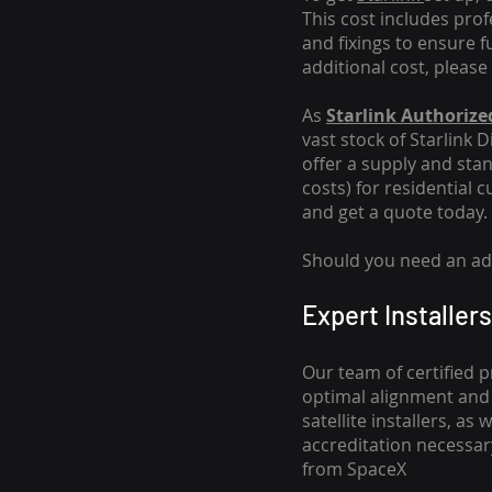
This cost includes pro
and fixings to ensure f
additional cost, please
As
Starlink Authorized
vast stock of Starlink 
offer a supply and stand
costs
) for residential 
and get a quote today.
Should you need an addi
Expert Installers
Our team of certified p
optimal alignment and 
satellite installers, a
accreditation necessar
from SpaceX