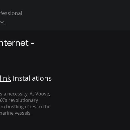
fessional
es.
nternet -
link
Installation
s
's a necessity. At Voove
,
eX's revolutionary
m bustling cities to the
arine vessels.