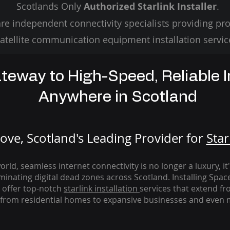
Scotlands Only
Authorized Starlink Installer
.
re independent connectivity specialists providing pro
atellite communication equipment installation servic
teway to High-Speed, Reliable I
Anywhere in Scotland
ve, Scotland's Leading Provider for
St
ar
rld, seamless internet connectivity is no longer a luxury, it
iminating digital dead zones across Scotland. Installing Spac
 offer top-notch
starlink
installation
services that extend fro
from residential homes to expansive businesses and even m