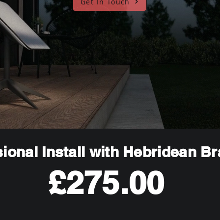
Get In Touch
ional Install with Hebridean B
£275.00