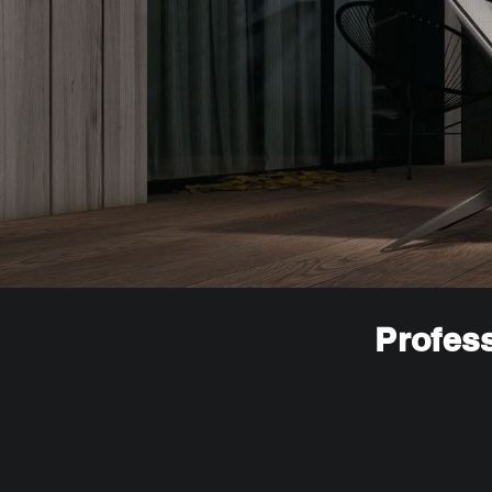
Profess