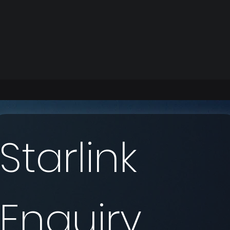
Starlink 
Enquiry