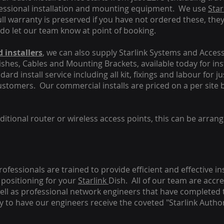
fessional installation and mounting equipment. We use
Star
ull warranty is preserved if you have not ordered these, the
 do let our team know at point of booking.
 installers
, we can also supply Starlink Systems and Access
Dishes, Cables and Mounting Brackets, available today for in
ard install service including all kit, fixings and labour for j
customers. Our commercial installs are priced on a per site 
tional router or wireless access points, this can be arrang
rofessionals are trained to provide efficient and effective in
positioning for your
Starlink
Dish.
All of our team are accre
s well as professional network engineers that have completed 
y to have our engineers receive the coveted "Starlink Author