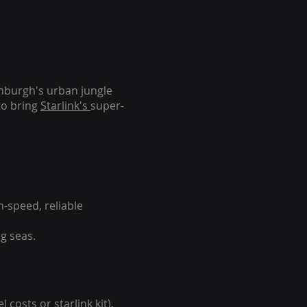
inburgh's urban jungle
to bring
Starlink's
super-
-speed, reliable
g seas.
 costs or starlink kit).