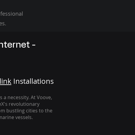
fessional
es.
nternet -
link
Installation
s
's a necessity. At Voove
,
eX's revolutionary
m bustling cities to the
arine vessels.