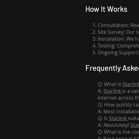
How I
t Wor
ks
Consultation: Rea
Site Survey: Our 
Installation: We 
Testing: Comprehe
Ongoing Support: 
Frequently Aske
Q: What is
Starlin
A:
Starlink
is a sa
internet across t
Q: How quickly can
A: Most installati
Q: Is
Starlink
suit
A: Absolutely!
Sta
Q: What is the co
A: Base price is £