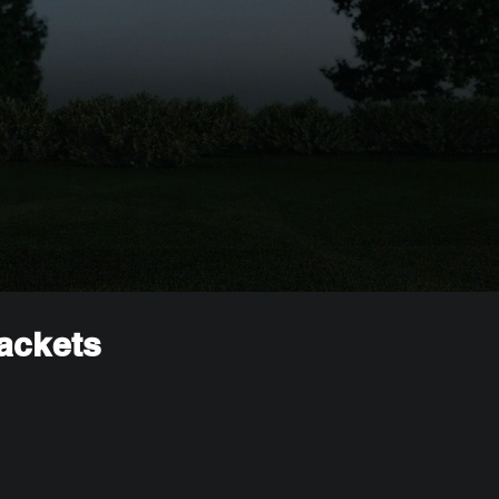
rackets