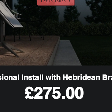
Get In Touch
ional Install with Hebridean B
£275.00