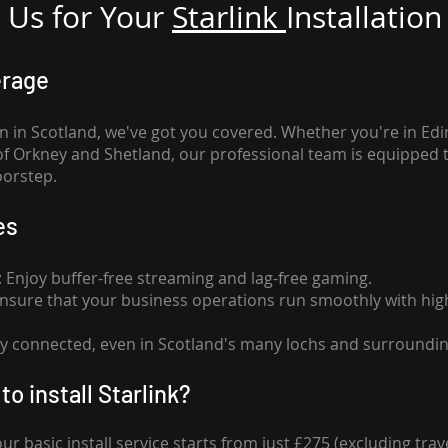
Us for Your
Star
link
Installation
erage
n in Scotland, we've got you covered. Whether you're in Ed
of Orkney and Shetland, our professional team is equipped 
oorstep.
es
n: Enjoy buffer-free streaming and lag-free gaming.
 Ensure that your business operations run smoothly with high
tay connected, even in Scotland's many lochs and surroundin
to install Starlink?
our basic install service starts from just £275 (excluding travel