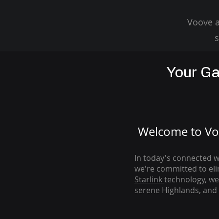
Voove a
s
Your Ga
Welcome to Voo
In today's connected wo
we're com
mitted to el
Starlink
technology, we
serene Highlands, and 