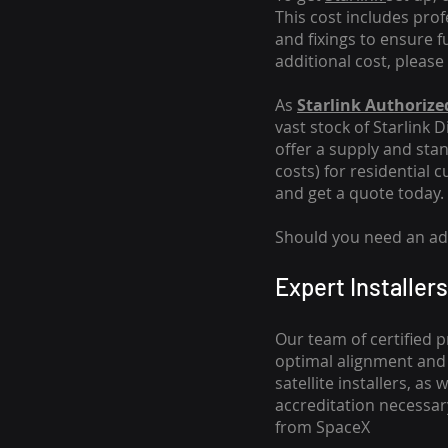
This cost includes pro
and fixings to ensure f
additional cost, please
As
Starlink Authorized
vast stock of Starlink 
offer a supply and stand
costs
) for residential 
and get a quote today.
Should you need an addi
Expert Installers
Our team of certified p
optimal alignment and 
satellite installers, a
accreditation necessar
from SpaceX