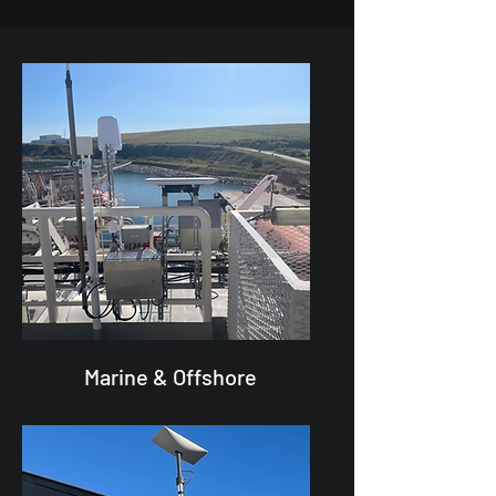
Marine & Offshore