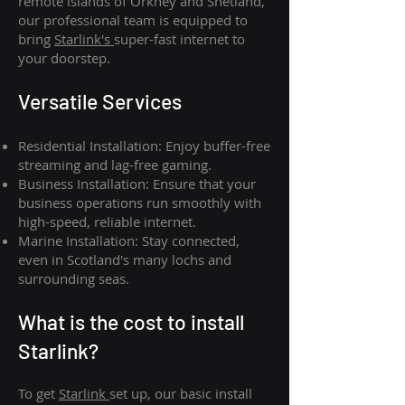
remote islands of Orkney and Shetland,
our professional team is equipped to
bring
Starlink's
super-fast internet to
your doorstep.
Versatile Services
Residential Installation: Enjoy buffer-free
streaming and lag-free gaming.
Business Installation: Ensure that your
business operations run smoothly with
high-speed, reliable internet.
Marine Installation: Stay connected,
even in Scotland's many lochs and
surrounding seas.
What is th
e cost to install
Starlink?
To get
Starlink
set up, our basic install