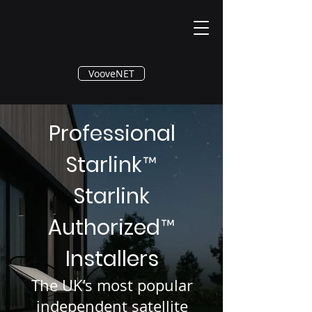
®
VooveNET
Professional
Starlink
™
Starlink
Authorized
™
Installers
The UK’s most popular
independent satellite