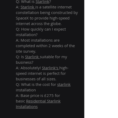
Q: What is
Starlink
?
A:
Starlink
is a satellite internet
constellation being constructed by
SpaceX to provide high-speed
internet across the globe.
Q: How quickly can I expect
installation?
A: Most installations are
completed within 2 weeks of the
site survey.
Q: Is
Starlink
suitable for my
business?
A: Absolutely!
Starlink's
high-
speed internet is perfect for
businesses of all sizes.
Q: What is the cost for
starlink
installation
A: Base price is £275 for
basic
Residential Starlink
Installations