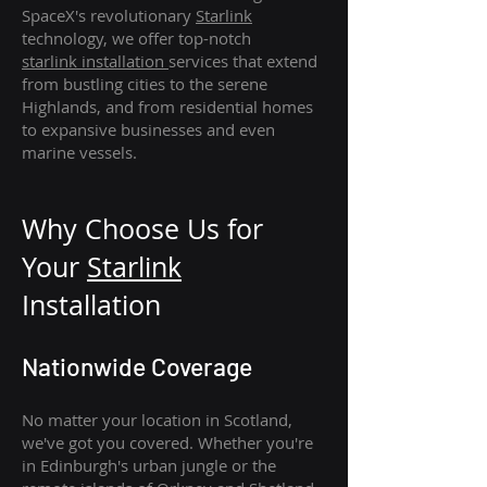
SpaceX's revolutionary
Starlink
technology, we offer top-notch
starlink
installation
services that extend
from bustling cities to the serene
Highlands, and from residential homes
to expansive businesses and even
marine vessels.
Why Choose Us for
Your
Star
link
Installation
Nationwide Coverage
No matter your location in Scotland,
we've got you covered. Whether you're
in Edinburgh's urban jungle or the