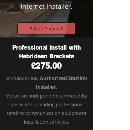
internet installer.
Get In Touch
Professional Install with
Hebridean Brackets
£275.00
Scotlands Only
Authorized Starlink
Installer
.
Voove are independent connectivity
specialists providing professional
satellite communication equipment
installation services.