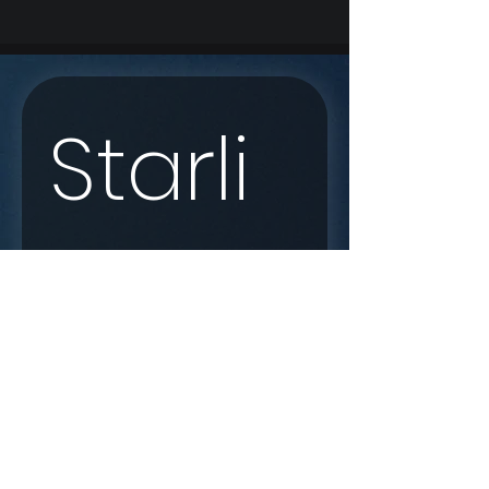
Starli
nk 
Enqui