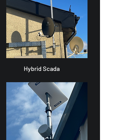
Hybrid Scada