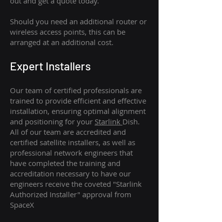
out and get a quote today.
Should you need an additional router or
wireless access points, this can be
arranged at an additional cost.
Expert Installers
Our team of certified professionals are
trained to provide efficient and effective
installation, ensuring optimal alignment
and positioning for your
Starlink
Dish.
All of our team are accredited and
certified satellite installers, as well as
professional network engineers that
have completed the training and
accreditation necessary to have our
engineers receive the coveted "Starlink
Authorized Installer" approval from
SpaceX