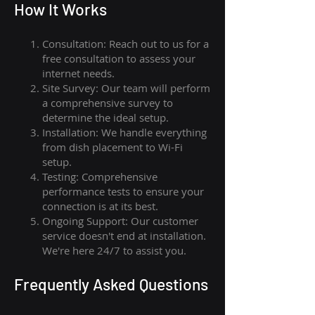
How I
t Wor
ks
Consultation: Reach out to us for a
free consultation to assess your
internet needs.
Site Survey: Our team will perform
a comprehensive survey to
determine the ideal setup.
Installation: We handle everything
from dish placement
to
Wi-Fi
setup.
Testing: Comprehensive
performance tests to ensure your
connection is at its best.
Ongoing Support: Our customer
service doesn't end at installation.
We're here 24/7 to assist you.
Frequently Asked Questions