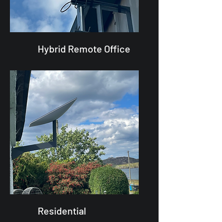
Hybrid Remote Office
Residential