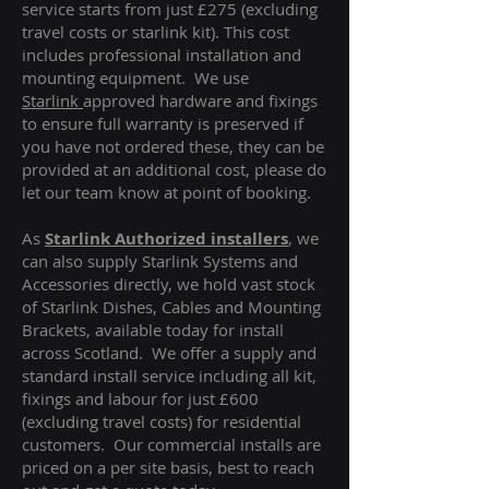
service starts from just £275 (excluding
travel costs or starlink kit). This cost
includes professional installation and
mounting equipment. We use
Starlink
approved hardware and fixings
to ensure full warranty is preserved if
you have not ordered these, they can be
provided at an additional cost, please do
let our team know at point of booking.
As
Starlink Authorized installers
, we
can also supply Starlink Systems and
Accessories directly, we hold vast stock
of Starlink Dishes, Cables and Mounting
Brackets, available today for install
across Scotland. We offer a supply and
standard install service including all kit,
fixings and labour for just £600
(excluding travel costs
) for residential
customers. Our commercial installs are
priced on a per site basis, best to reach