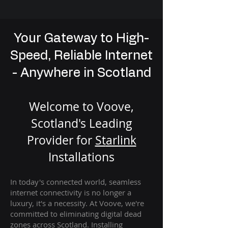
Your Gateway to High-
Speed, Reliable Internet
- Anywhere in Scotland
Welcome to Voove,
Scotland's Leading
Provider for
St
arlink
Installation
s
In today's connected world, seamless
internet connectivity is no longer a
luxury, it's a necessity. At Voove
, we're
com
mitted to eliminating digital dead
zones across Scotland. Installing