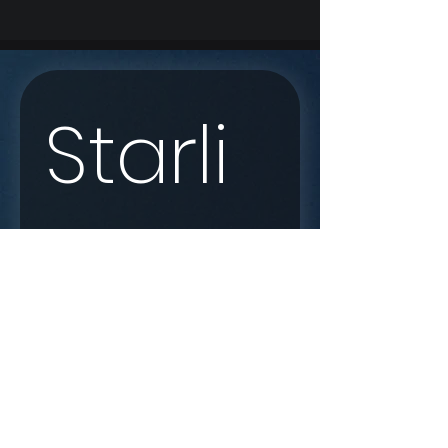
Starli
nk 
Enqui