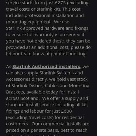
service starts from just £275 (excluding
travel costs or starlink kit). This cost
includes professional installation and
mounting equipment. We use
Starlink
approved hardware and fixings
to ensure full warranty is preserved if
you have not ordered these, they can be
provided at an additional cost, please do
let our team know at point of booking.
As
Starlink Authorized installers
, we
can also supply Starlink Systems and
Accessories directly, we hold vast stock
of Starlink Dishes, Cables and Mounting
Brackets, available today for install
across Scotland. We offer a supply and
standard install service including all kit,
fixings and labour for just £600
(excluding travel costs
) for residential
customers. Our commercial installs are
priced on a per site basis, best to reach