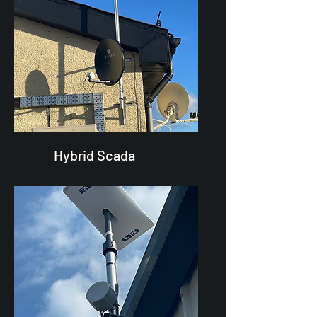
Hybrid Scada