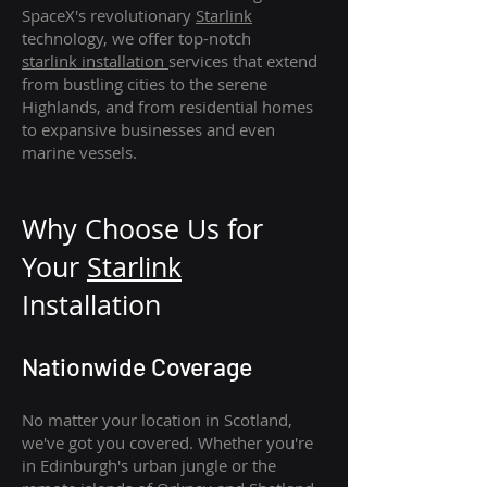
SpaceX's revolutionary
Starlink
technology, we offer top-notch
starlink
installation
services that extend
from bustling cities to the serene
Highlands, and from residential homes
to expansive businesses and even
marine vessels.
Why Choose Us for
Your
Star
link
Installation
Nationwide Coverage
No matter your location in Scotland,
we've got you covered. Whether you're
in Edinburgh's urban jungle or the