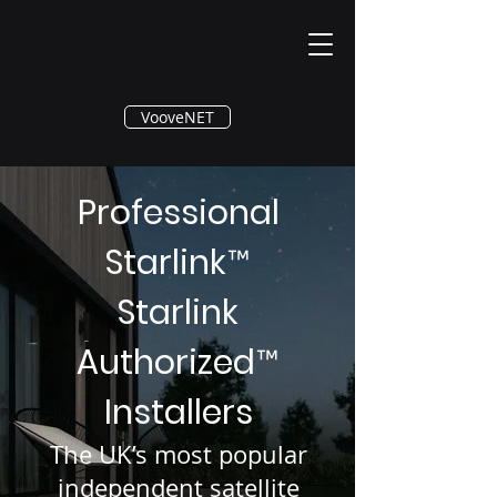
®
VooveNET
Professional
Starlink
™
Starlink
Authorized
™
Installers
The UK’s most popular
independent satellite