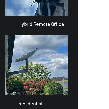
Hybrid Remote Office
Residential