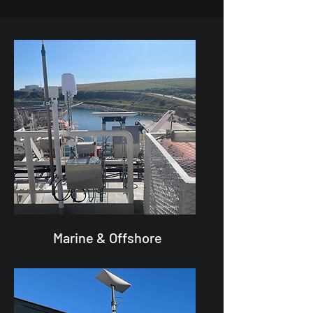
Marine & Offshore