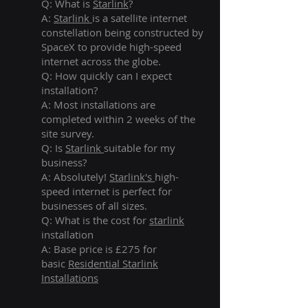
Q: What is
Starlink
?
A:
Starlink
is a satellite internet
constellation being constructed by
SpaceX to provide high-speed
internet across the globe.
Q: How quickly can I expect
installation?
A: Most installations are
completed within 2 weeks of the
site survey.
Q: Is
Starlink
suitable for my
business?
A: Absolutely!
Starlink's
high-
speed internet is perfect for
businesses of all sizes.
Q: What is the cost for
starlink
installation
A: Base price is £275 for
basic
Residential Starlink
Installations