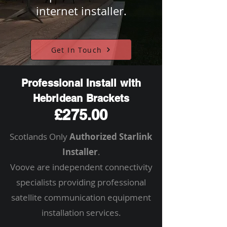
internet installer.
Get In Touch
Professional Install with
Hebridean Brackets
£275.00
Scotlands Only
Authorized Starlink
Installer
.
Voove are independent connectivity
specialists providing professional
satellite communication equipment
installation services.