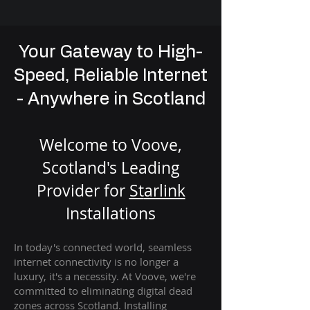
Your Gateway to High-
Speed, Reliable Internet
- Anywhere in Scotland
Welcome to Voove,
Scotland's Leading
Provider for
St
arlink
Installation
s
In today's connected world, seamless
internet connectivity is no longer a
luxury, it's a necessity. At Voove
, we're
com
mitted to eliminating digital dead
zones across Scotland. Installing