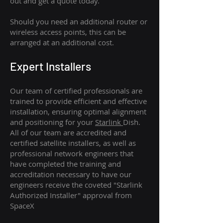
out and get a quote today.
Should you need an additional router or
wireless access points, this can be
arranged at an additional cost.
Expert Installers
Our team of certified professionals are
trained to provide efficient and effective
installation, ensuring optimal alignment
and positioning for your
Starlink
Dish.
All of our team are accredited and
certified satellite installers, as well as
professional network engineers that
have completed the training and
accreditation necessary to have our
engineers receive the coveted "Starlink
Authorized Installer" approval from
SpaceX