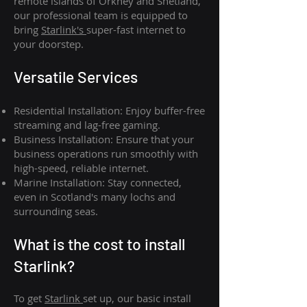
remote islands of Orkney and Shetland,
our professional team is equipped to
bring
Starlink's
super-fast internet to
your doorstep.
Versatile Services
Residential Installation: Enjoy buffer-free
streaming and lag-free gaming.
Business Installation: Ensure that your
business operations run smoothly with
high-speed, reliable internet.
Marine Installation: Stay connected,
even in Scotland's many lochs and
surrounding seas.
What is th
e cost to install
Starlink?
To get
Starlink
set up, our basic install