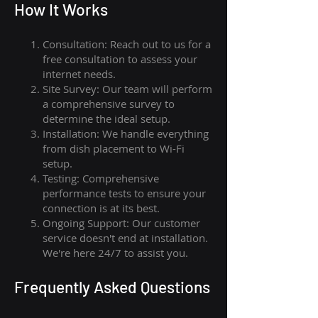
How I
t Wor
ks
Consultation: Reach out to us for a
free consultation to assess your
internet needs.
Site Survey: Our team will perform
a comprehensive survey to
determine the ideal setup.
Installation: We handle everything
from dish placement
to
Wi-Fi
setup.
Testing: Comprehensive
performance tests to ensure your
connection is at its best.
Ongoing Support: Our customer
service doesn't end at installation.
We're here 24/7 to assist you.
Frequently Asked Questions