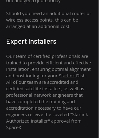
out and get a quote today.
Should you need an additional router or
wireless access points, this can be
arranged at an additional cost.
Expert Installers
Our team of certified professionals are
trained to provide efficient and effective
installation, ensuring optimal alignment
and positioning for your
Starlink
Dish.
All of our team are accredited and
certified satellite installers, as well as
professional network engineers that
have completed the training and
accreditation necessary to have our
engineers receive the coveted "Starlink
Authorized Installer" approval from
SpaceX