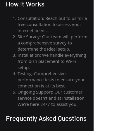
How I
t Wor
ks
Consultation: Reach out to us for a
free consultation to assess your
internet needs.
Site Survey: Our team will perform
a comprehensive survey to
determine the ideal setup.
Installation: We handle everything
from dish placement
to
Wi-Fi
setup.
Testing: Comprehensive
performance tests to ensure your
connection is at its best.
Ongoing Support: Our customer
service doesn't end at installation.
We're here 24/7 to assist you.
Frequently Asked Questions