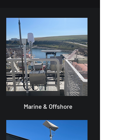
Marine & Offshore