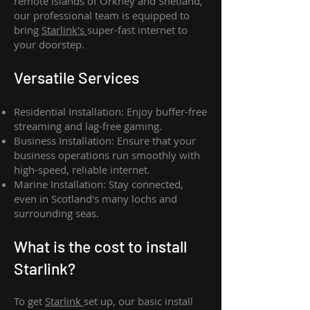
remote islands of Orkney and Shetland,
our professional team is equipped to
bring
Starlink's
super-fast internet to
your doorstep.
Versatile Services
Residential Installation: Enjoy buffer-free
streaming and lag-free gaming.
Business Installation: Ensure that your
business operations run smoothly with
high-speed, reliable internet.
Marine Installation: Stay connected,
even in Scotland's many lochs and
surrounding seas.
What is th
e cost to install
Starlink?
To get
Starlink
set up, our basic install