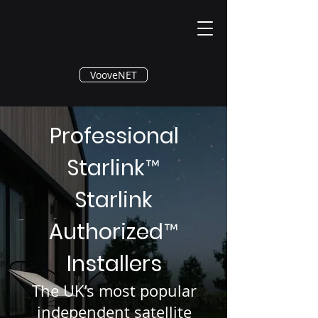
®
VooveNET
Professional
Starlink
™
Starlink
Authorized
™
Installers
The UK’s most popular
independent satellite