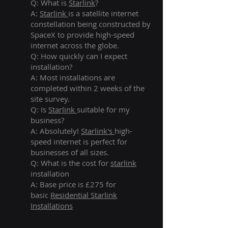
Q: What is
Starlink
?
A:
Starlink
is a satellite internet
constellation being constructed by
SpaceX to provide high-speed
internet across the globe.
Q: How quickly can I expect
installation?
A: Most installations are
completed within 2 weeks of the
site survey.
Q: Is
Starlink
suitable for my
business?
A: Absolutely!
Starlink's
high-
speed internet is perfect for
businesses of all sizes.
Q: What is the cost for
starlink
installation
A: Base price is £275 for
basic
Residential Starlink
Installations