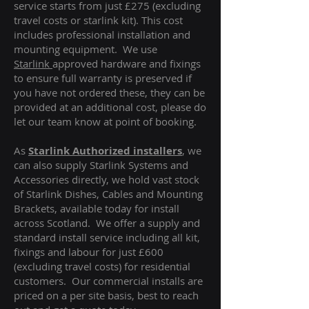
service starts from just £275 (excluding
travel costs or starlink kit). This cost
includes professional installation and
mounting equipment. We use
Starlink
approved hardware and fixings
to ensure full warranty is preserved if
you have not ordered these, they can be
provided at an additional cost, please do
let our team know at point of booking.
As
Starlink Authorized installers
, we
can also supply Starlink Systems and
Accessories directly, we hold vast stock
of Starlink Dishes, Cables and Mounting
Brackets, available today for install
across Scotland. We offer a supply and
standard install service including all kit,
fixings and labour for just £600
(excluding travel costs
) for residential
customers. Our commercial installs are
priced on a per site basis, best to reach