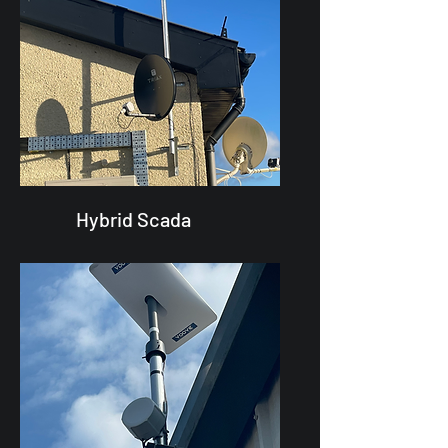
Hybrid Scada