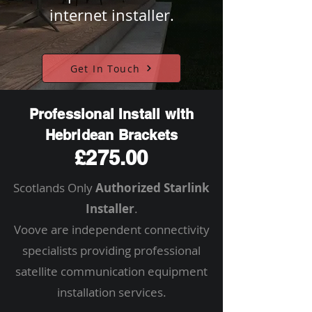
internet installer.
Get In Touch
Professional Install with
Hebridean Brackets
£275.00
Scotlands Only
Authorized Starlink
Installer
.
Voove are independent connectivity
specialists providing professional
satellite communication equipment
installation services.