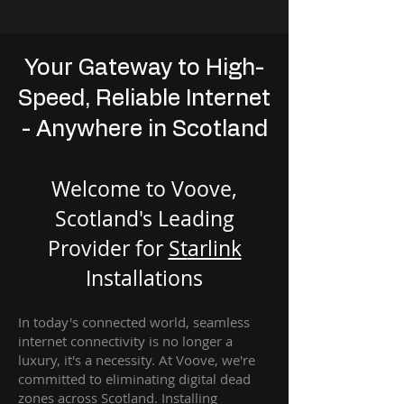
Your Gateway to High-
Speed, Reliable Internet
- Anywhere in Scotland
Welcome to Voove,
Scotland's Leading
Provider for
St
arlink
Installation
s
In today's connected world, seamless
internet connectivity is no longer a
luxury, it's a necessity. At Voove
, we're
com
mitted to eliminating digital dead
zones across Scotland. Installing