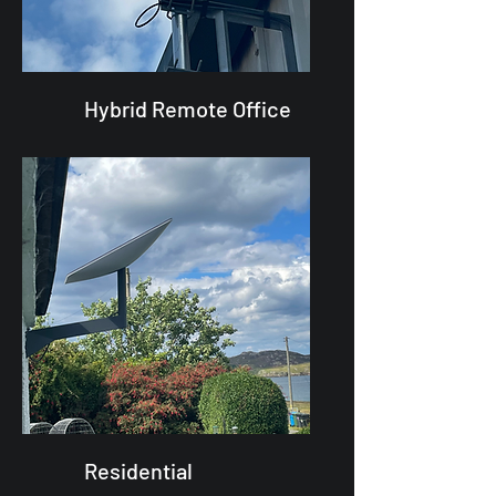
Hybrid Remote Office
Residential