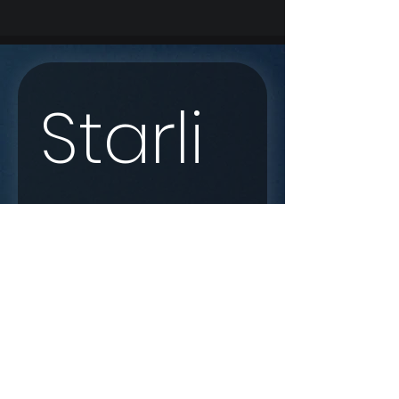
Starli
nk 
Enqui