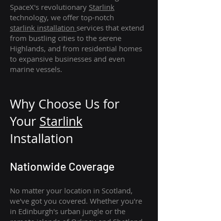
SpaceX's revolutionary
Starlink
technology, we offer top-notch
starlink
installation
services that extend
from bustling cities to the serene
Highlands, and from residential homes
to expansive businesses and even
marine vessels.
Why Choose Us for
Your
Star
link
Installation
Nationwide Coverage
No matter your location in Scotland,
we've got you covered. Whether you're
in Edinburgh's urban jungle or the