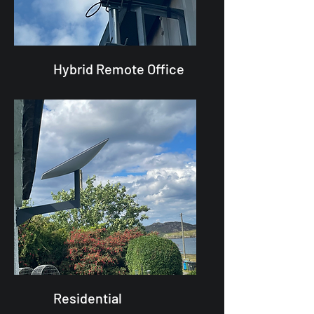
Hybrid Remote Office
Residential