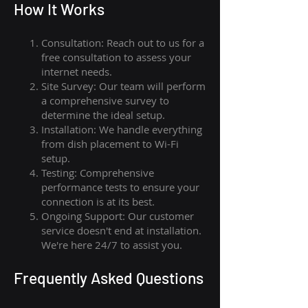
How I
t Wor
ks
Consultation: Reach out to us for a
free consultation to assess your
internet needs.
Site Survey: Our team will perform
a comprehensive survey to
determine the ideal setup.
Installation: We handle everything
from dish placement
to
Wi-Fi
setup.
Testing: Comprehensive
performance tests to ensure your
connection is at its best.
Ongoing Support: Our customer
service doesn't end at installation.
We're here 24/7 to assist you.
Frequently Asked Questions