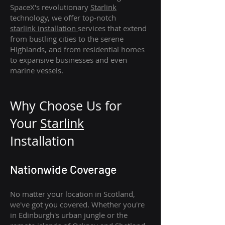
SpaceX's revolutionary
Starlink
technology, we offer top-notch
starlink
installation
services that extend
from bustling cities to the serene
Highlands, and from residential homes
to expansive businesses and even
marine vessels.
Why Choose Us for
Your
Star
link
Installation
Nationwide Coverage
No matter your location in Scotland,
we've got you covered. Whether you're
in Edinburgh's urban jungle or the