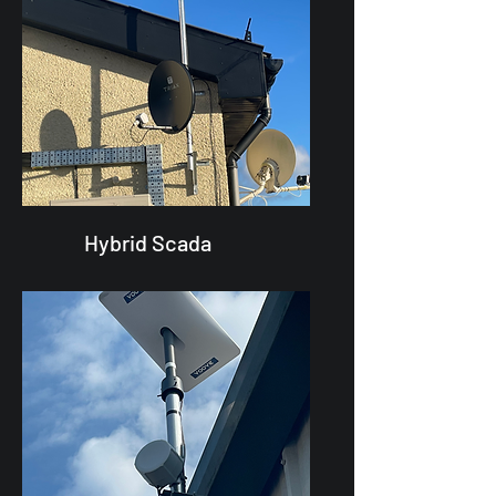
Hybrid Scada