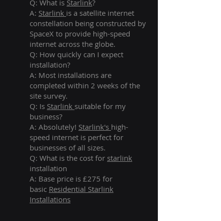
Q: What is
Starlink
?
A:
Starlink
is a satellite internet
constellation being constructed by
SpaceX to provide high-speed
internet across the globe.
Q: How quickly can I expect
installation?
A: Most installations are
completed within 2 weeks of the
site survey.
Q: Is
Starlink
suitable for my
business?
A: Absolutely!
Starlink's
high-
speed internet is perfect for
businesses of all sizes.
Q: What is the cost for
starlink
installation
A: Base price is £275 for
basic
Residential Starlink
Installations