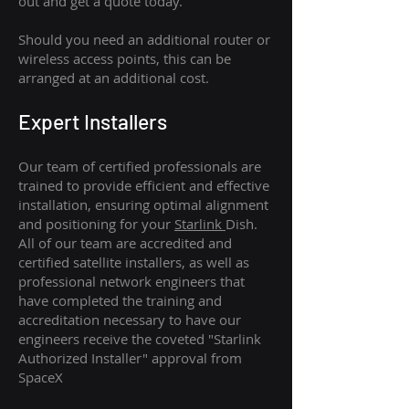
out and get a quote today.
Should you need an additional router or
wireless access points, this can be
arranged at an additional cost.
Expert Installers
Our team of certified professionals are
trained to provide efficient and effective
installation, ensuring optimal alignment
and positioning for your
Starlink
Dish.
All of our team are accredited and
certified satellite installers, as well as
professional network engineers that
have completed the training and
accreditation necessary to have our
engineers receive the coveted "Starlink
Authorized Installer" approval from
SpaceX