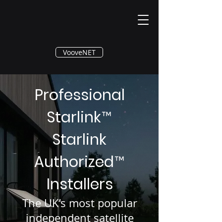
®
VooveNET
Professional
Starlink
™
Starlink
Authorized
™
Installers
The UK’s most popular
independent satellite