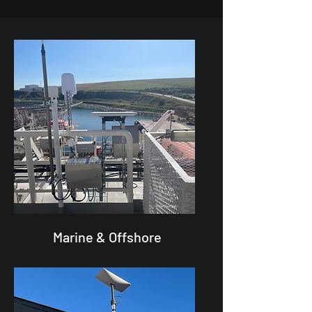
Marine & Offshore