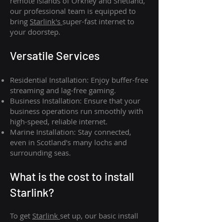
remote islands of Orkney and Shetland,
our professional team is equipped to
bring
Starlink's
super-fast internet to
your doorstep.
Versatile Services
Residential Installation: Enjoy buffer-free
streaming and lag-free gaming.
Business Installation: Ensure that your
business operations run smoothly with
high-speed, reliable internet.
Marine Installation: Stay connected,
even in Scotland's many lochs and
surrounding seas.
What is th
e cost to install
Starlink?
To get
Starlink
set up, our basic install