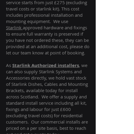
service starts from just £275 (excluding
travel costs or starlink kit). This cost
includes professional installation and
mounting equipment. We use
Starlink
approved hardware and fixings
to ensure full warranty is preserved if
you have not ordered these, they can be
provided at an additional cost, please do
let our team know at point of booking.
As
Starlink Authorized installers
, we
can also supply Starlink Systems and
Accessories directly, we hold vast stock
of Starlink Dishes, Cables and Mounting
Brackets, available today for install
across Scotland. We offer a supply and
standard install service including all kit,
fixings and labour for just £600
(excluding travel costs
) for residential
customers. Our commercial installs are
priced on a per site basis, best to reach