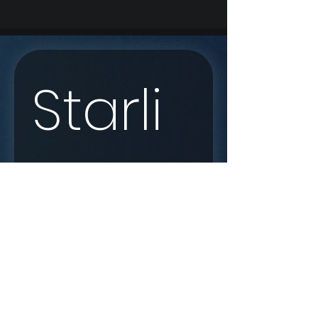
Starli
nk 
Enqui