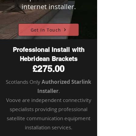
internet installer.
Get In Touch
Professional Install with
Hebridean Brackets
£275.00
Scotlands Only
Authorized Starlink
Installer
.
Voove are independent connectivity
specialists providing professional
satellite communication equipment
installation services.