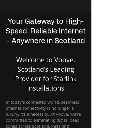
Your Gateway to High-
Speed, Reliable Internet
- Anywhere in Scotland
Welcome to Voove,
Scotland's Leading
Provider for
St
arlink
Installation
s
In today's connected world, seamless
internet connectivity is no longer a
luxury, it's a necessity. At Voove
, we're
com
mitted to eliminating digital dead
zones across Scotland. Installing