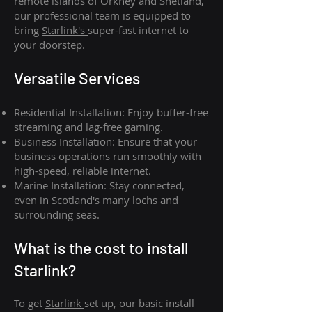
remote islands of Orkney and Shetland,
our professional team is equipped to
bring
Starlink's
super-fast internet to
your doorstep.
Versatile Services
Residential Installation: Enjoy buffer-free
streaming and lag-free gaming.
Business Installation: Ensure that your
business operations run smoothly with
high-speed, reliable internet.
Marine Installation: Stay connected,
even in Scotland's many lochs and
surrounding seas.
What is th
e cost to install
Starlink?
To get
Starlink
set up, our basic install