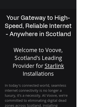
Your Gateway to High-
Speed, Reliable Internet
- Anywhere in Scotland
Welcome to Voove,
Scotland's Leading
Provider for
St
arlink
Installation
s
In today's connected world, seamless
internet connectivity is no longer a
luxury, it's a necessity. At Voove
, we're
com
mitted to eliminating digital dead
zones across Scotland. Installing