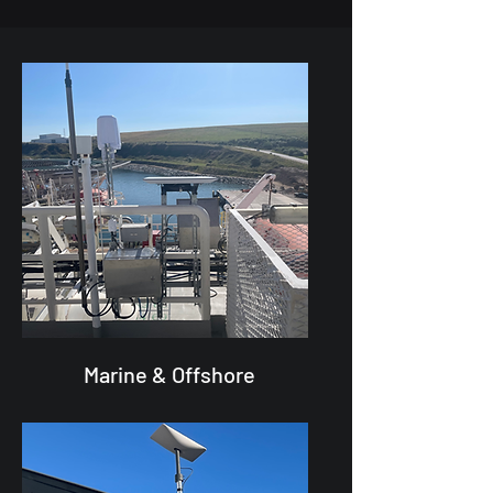
Marine & Offshore