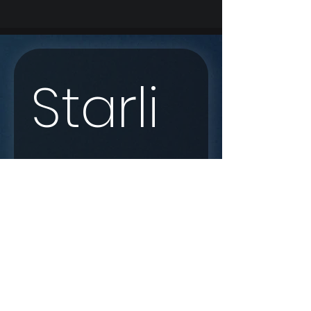
Starli
nk 
Enqui