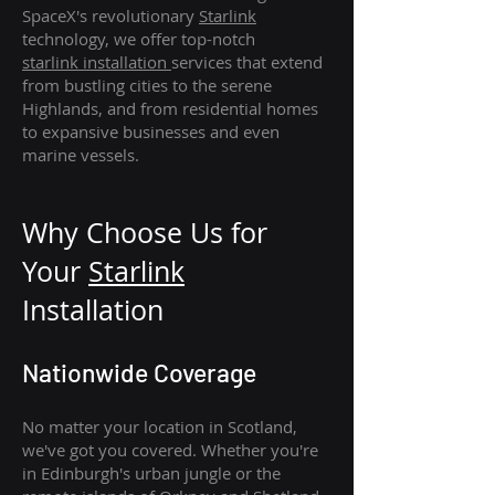
SpaceX's revolutionary
Starlink
technology, we offer top-notch
starlink
installation
services that extend
from bustling cities to the serene
Highlands, and from residential homes
to expansive businesses and even
marine vessels.
Why Choose Us for
Your
Star
link
Installation
Nationwide Coverage
No matter your location in Scotland,
we've got you covered. Whether you're
in Edinburgh's urban jungle or the