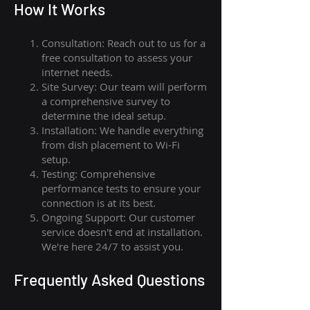
How I
t Wor
ks
Consultation: Reach out to us for a
free consultation to assess your
internet needs.
Site Survey: Our team will perform
a comprehensive survey to
determine the ideal setup.
Installation: We handle everything
from dish placement
to
Wi-Fi
setup.
Testing: Comprehensive
performance tests to ensure your
connection is at its best.
Ongoing Support: Our customer
service doesn't end at installation.
We're here 24/7 to assist you.
Frequently Asked Questions