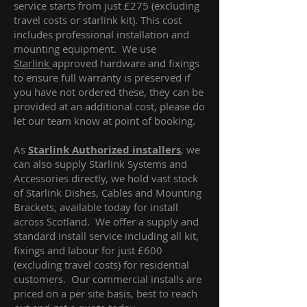
service starts from just £275 (excluding
travel costs or starlink kit). This cost
includes professional installation and
mounting equipment. We use
Starlink
approved hardware and fixings
to ensure full warranty is preserved if
you have not ordered these, they can be
provided at an additional cost, please do
let our team know at point of booking.
As
Starlink Authorized installers
, we
can also supply Starlink Systems and
Accessories directly, we hold vast stock
of Starlink Dishes, Cables and Mounting
Brackets, available today for install
across Scotland. We offer a supply and
standard install service including all kit,
fixings and labour for just £600
(excluding travel costs
) for residential
customers. Our commercial installs are
priced on a per site basis, best to reach