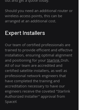
out and get a quote today.
Should you need an additional router or
wireless access points, this can be
arranged at an additional cost.
Expert Installers
Our team of certified professionals are
trained to provide efficient and effective
installation, ensuring optimal alignment
and positioning for your
Starlink
Dish.
All of our team are accredited and
certified satellite installers, as well as
professional network engineers that
have completed the training and
accreditation necessary to have our
engineers receive the coveted "Starlink
Authorized Installer" approval from
SpaceX