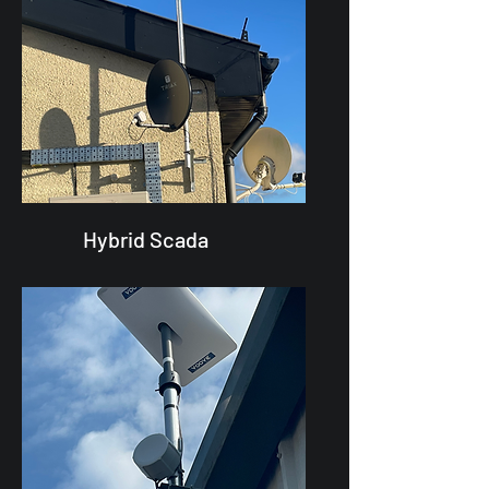
Hybrid Scada