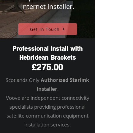
internet installer.
Get In Touch
Professional Install with
Hebridean Brackets
£275.00
Scotlands Only
Authorized Starlink
Installer
.
Voove are independent connectivity
specialists providing professional
satellite communication equipment
installation services.