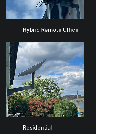
Hybrid Remote Office
Residential