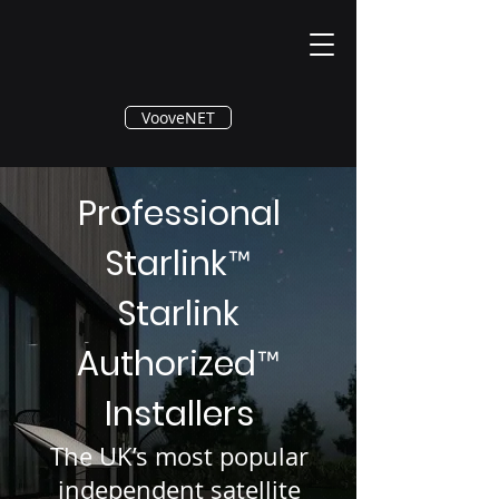
®
VooveNET
Professional
Starlink
™
Starlink
Authorized
™
Installers
The UK’s most popular
independent satellite