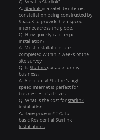
Q: What is
Starlink
?
A:
Starlink
is a satellite internet
constellation being constructed by
SpaceX to provide high-speed
internet across the globe.
Q: How quickly can I expect
installation?
A: Most installations are
completed within 2 weeks of the
site survey.
Q: Is
Starlink
suitable for my
business?
A: Absolutely!
Starlink's
high-
speed internet is perfect for
businesses of all sizes.
Q: What is the cost for
starlink
installation
A: Base price is £275 for
basic
Residential Starlink
Installations