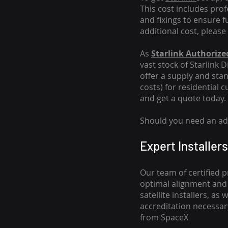
This cost includes pro
and fixings to ensure f
additional cost, please
As
Starlink Authorized
vast stock of Starlink 
offer a supply and stand
costs
) for residential 
and get a quote today.
Should you need an addi
Expert Installers
Our team of certified p
optimal alignment and 
satellite installers, a
accreditation necessar
from SpaceX