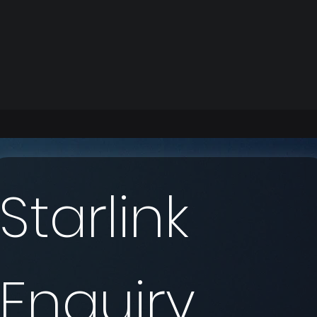
Starlink 
Enquiry