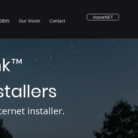
VooveNET
SBVS
Our Vision
Contact
nk
™
stallers
ernet installer.