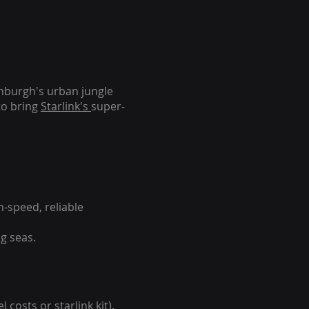
inburgh's urban jungle
to bring
Starlink's
super-
-speed, reliable
g seas.
 costs or starlink kit).