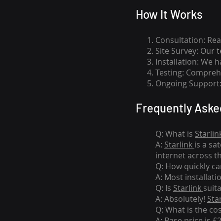
How I
t Wor
ks
Consultation: Rea
Site Survey: Our 
Installation: We 
Testing: Comprehe
Ongoing Support: 
Frequently Aske
Q: What is
Starlin
A:
Starlink
is a sa
internet across t
Q: How quickly can
A: Most installati
Q: Is
Starlink
suit
A: Absolutely!
Sta
Q: What is the co
A: Base price is £