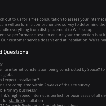
ch out to us for a free consultation to assess your internet
team will perform a comprehensive survey to determine the 
handle everything from dish placement
to
Wi-Fi setup.
nsive performance tests to ensure your connection is at it
Our customer service doesn't end at installation. We're her
d Questions
k
?
tellite internet constellation being constructed by SpaceX t
he globe.
 I expect installation?
ons are completed within 2 weeks of the site survey.
able for my business?
rlink's
high-speed internet is perfect for businesses of all siz
st for
starlink
installation
275 for basic
Residential Starlink Installations