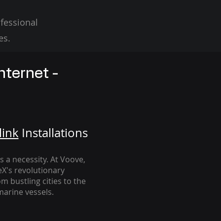
fessional
es.
nternet -
link
Installation
s
's a necessity. At Voove
,
eX's revolutionary
m bustling cities to the
arine vessels.