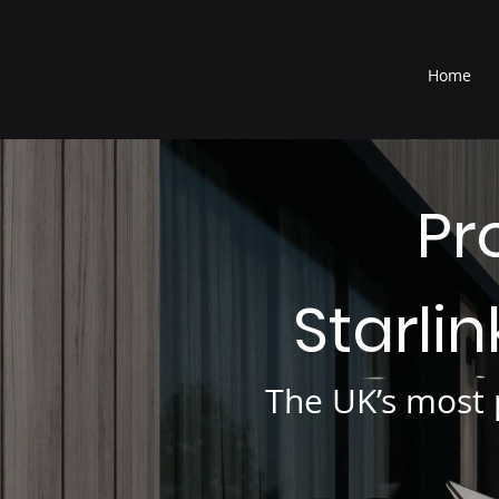
®
Home
Pr
Starli
The UK’s most p