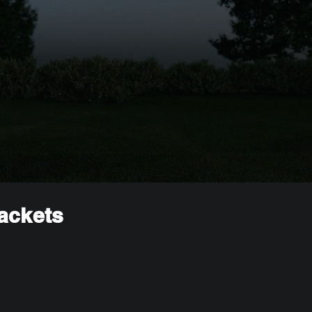
rackets