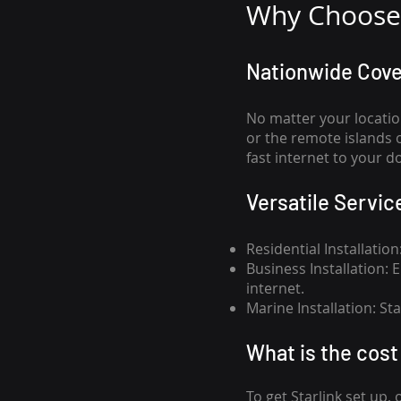
Why Choose 
Nationwide Cov
No matter your locatio
or the remote islands 
fast internet to your d
Versatile Servic
Residential Installatio
Business Installation:
internet.
Marine Installation: S
What is th
e cost 
To get
Starlink
set up, 