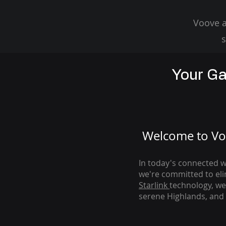
Voove a
s
Your Ga
Welcome to Voo
In today's connected wo
we're com
mitted to el
Starlink
technology, we
serene Highlands, and 