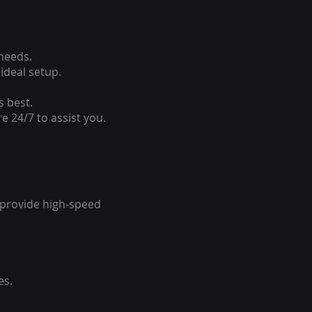
 needs.
ideal setup.
s best.
e 24/7 to assist you.
o provide high-speed
es.