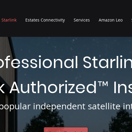
Starlink
Estates Connectivity
Services
Amazon Leo
ofessional Starli
nk Authorized
In
™
opular independent satellite int