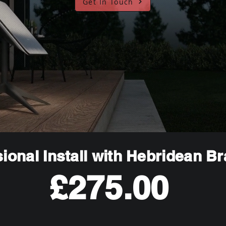
Get In Touch
ional Install with Hebridean B
£275.00