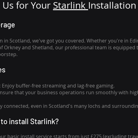
Us for Your
Star
link
Installation
erage
n in Scotland, we've got you covered. Whether you're in Ed
of Orkney and Shetland, our professional team is equipped 
oorstep.
es
n: Enjoy buffer-free streaming and lag-free gaming.
 Ensure that your business operations run smoothly with high
tay connected, even in Scotland's many lochs and surroundin
to install Starlink?
our basic install service starts from just £275 (excluding travel