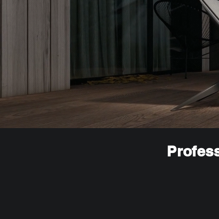
Profess