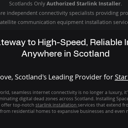
Scotlands Only
Authorized Starlink Installer
.
re independent connectivity specialists providing pro
atellite communication equipment installation servic
teway to High-Speed, Reliable I
Anywhere in Scotland
ve, Scotland's Leading Provider for
St
ar
rld, seamless internet connectivity is no longer a luxury, it
iminating digital dead zones across Scotland. Installing Spac
 offer top-notch
starlink
installation
services that extend fro
from residential homes to expansive businesses and even m