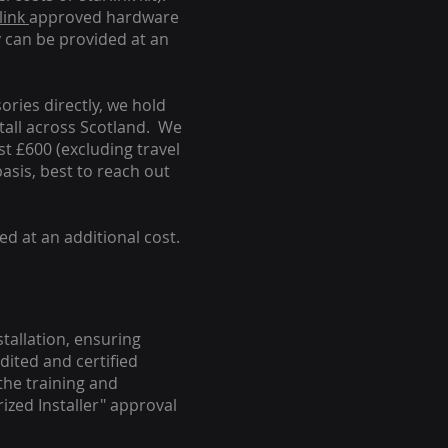
link
approved hardware
y can be provided at an
ories directly, we hold
stall across Scotland. We
ust £600 (excluding travel
basis, best to reach out
ed at an additional cost.
stallation, ensuring
dited and certified
the training and
ized Installer" approval