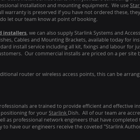
fessional installation and mounting equipment. We use
Star
ull warranty is preserved if you have not ordered these, the
 do let our team know at point of booking.
 installers
, we can also supply Starlink Systems and Access
Dishes, Cables and Mounting Brackets, available today for in
ard install service including all kit, fixings and labour for j
customers. Our commercial installs are priced on a per site 
tional router or wireless access points, this can be arrang
rofessionals are trained to provide efficient and effective in
positioning for your
Starlink
Dish.
All of our team are accre
s well as professional network engineers that have completed 
y to have our engineers receive the coveted "Starlink Author